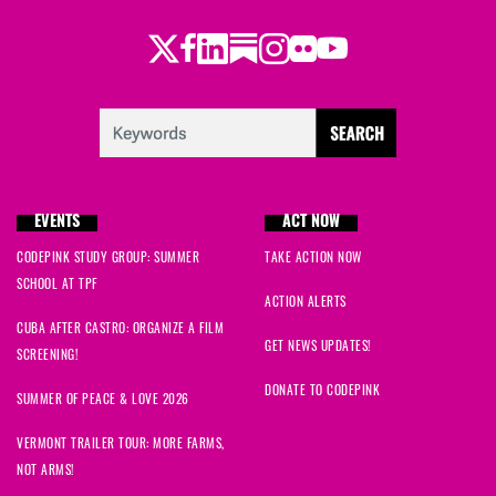
Twitter
Facebook
LinkedIn
Substack
Instagram
Flickr
Youtube
EVENTS
ACT NOW
CODEPINK STUDY GROUP: SUMMER
TAKE ACTION NOW
SCHOOL AT TPF
ACTION ALERTS
CUBA AFTER CASTRO: ORGANIZE A FILM
GET NEWS UPDATES!
SCREENING!
DONATE TO CODEPINK
SUMMER OF PEACE & LOVE 2026
VERMONT TRAILER TOUR: MORE FARMS,
NOT ARMS!