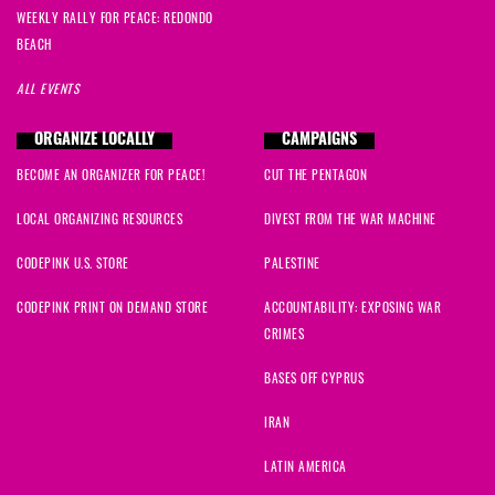
WEEKLY RALLY FOR PEACE: REDONDO
BEACH
ALL EVENTS
ORGANIZE LOCALLY
CAMPAIGNS
BECOME AN ORGANIZER FOR PEACE!
CUT THE PENTAGON
LOCAL ORGANIZING RESOURCES
DIVEST FROM THE WAR MACHINE
CODEPINK U.S. STORE
PALESTINE
CODEPINK PRINT ON DEMAND STORE
ACCOUNTABILITY: EXPOSING WAR
CRIMES
BASES OFF CYPRUS
IRAN
LATIN AMERICA