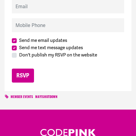
Email
Mobile Phone
Send me email updates
Send me text message updates
Don't publish my RSVP on the website
MEMBER EVENTS
MAY1SHUTDOWN