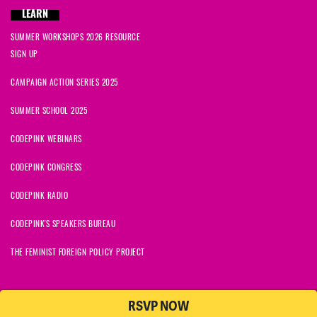
LEARN
SUMMER WORKSHOPS 2026 RESOURCE
SIGN UP
CAMPAIGN ACTION SERIES 2025
SUMMER SCHOOL 2025
CODEPINK WEBINARS
CODEPINK CONGRESS
CODEPINK RADIO
CODEPINK'S SPEAKERS BUREAU
THE FEMINIST FOREIGN POLICY PROJECT
RSVP NOW
NationBuilder
© 2026 CODEPINK | All Rights Reserved | Built on