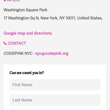
Washington Square Park
17 Washington Sq N, New York, NY 10011, United States,
Google map and directions
CONTACT
CODEPINK NYC ·
nyc@codepink.org
Can we count you in?
First Name
Last Name