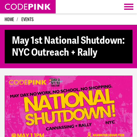
Skip navigation
HOME
EVENTS
May 1st National Shutdown:
NYC Outreach + Rally