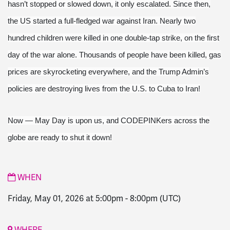
hasn’t stopped or slowed down, it only escalated. Since then,
the US started a full-fledged war against Iran. Nearly two
hundred children were killed in one double-tap strike, on the first
day of the war alone. Thousands of people have been killed, gas
prices are skyrocketing everywhere, and the Trump Admin’s
policies are destroying lives from the U.S. to Cuba to Iran!
Now — May Day is upon us, and CODEPINKers across the
globe are ready to shut it down!
WHEN
Friday, May 01, 2026 at 5:00pm
-
8:00pm
(UTC)
WHERE