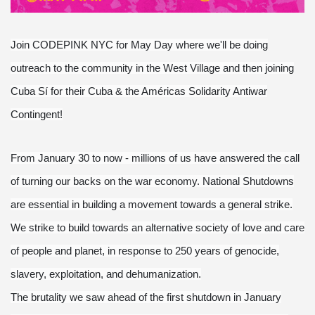
Join CODEPINK NYC for May Day where we'll be doing
outreach to the community in the West Village and then joining
Cuba Sí for their Cuba & the Américas Solidarity Antiwar
Contingent!
From January 30 to now - millions of us have answered the call
of turning our backs on the war economy. National Shutdowns
are essential in building a movement towards a general strike.
We strike to build towards an alternative society of love and care
of people and planet, in response to 250 years of genocide,
slavery, exploitation, and dehumanization.
The brutality we saw ahead of the first shutdown in January