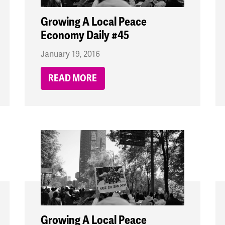
Growing A Local Peace
Economy Daily #45
January 19, 2016
READ MORE
Growing A Local Peace