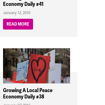
Economy Daily #41
January 12, 2016
READ MORE
Growing A Local Peace
Economy Daily #38