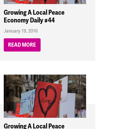
Growing A Local Peace
Economy Daily #44
January 19, 2016
READ MORE
Growing A Local Peace