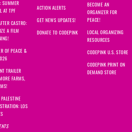
: SUMMER
BECOME AN
ACTION ALERTS
 AT TPF
ORGANIZER FOR
PEACE!
GET NEWS UPDATES!
FTER CASTRO:
ZE A FILM
LOCAL ORGANIZING
DONATE TO CODEPINK
ING!
RESOURCES
R OF PEACE &
CODEPINK U.S. STORE
2026
CODEPINK PRINT ON
NT TRAILER
DEMAND STORE
 MORE FARMS,
RMS!
 PALESTINE
STRATION: LOS
ES
ENTS