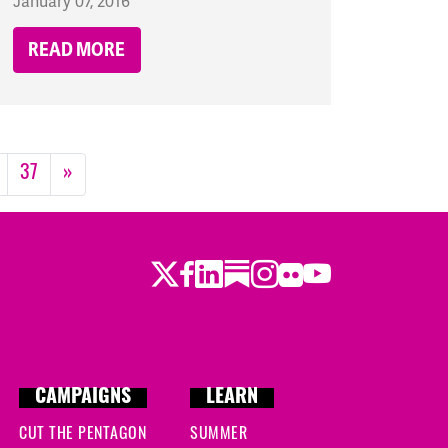
January 07, 2016
READ MORE
37
»
Twitter
LinkedIn
Substack
Instagram
Youtube
Facebook
Flickr
CAMPAIGNS
LEARN
CUT THE PENTAGON
SUMMER