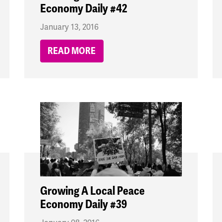
Economy Daily #42
January 13, 2016
READ MORE
Growing A Local Peace
Economy Daily #39