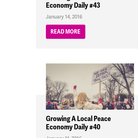
Economy Daily #43
January 14, 2016
READ MORE
Growing A Local Peace
Economy Daily #40