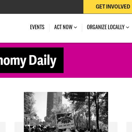
GET INVOLVED
EVENTS
ACT NOW
ORGANIZE LOCALLY
nomy Daily