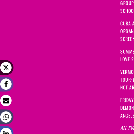
GROUP
SCHOOL
CUBA A
ORGANI
SCREEN
SUMME
LOVE 
VERMO
TOUR:
NOT A
FRIDAY
DEMON
ANGEL
ALL EV