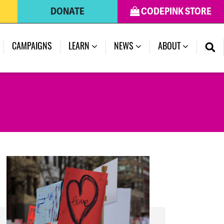
DONATE
CODEPINK STORE
(CURRENT)
CAMPAIGNS
LEARN
NEWS
ABOUT