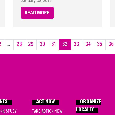
January 08, 2016
READ MORE
2
…
28
29
30
31
32
33
34
35
36
NTS
ACT NOW
ORGANIZE
LOCALLY
INK STUDY
TAKE ACTION NOW