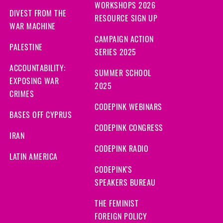
WORKSHOPS 2026
DIVEST FROM THE
RESOURCE SIGN UP
WAR MACHINE
CAMPAIGN ACTION
PALESTINE
SERIES 2025
ACCOUNTABILITY:
SUMMER SCHOOL
EXPOSING WAR
2025
CRIMES
CODEPINK WEBINARS
BASES OFF CYPRUS
CODEPINK CONGRESS
IRAN
CODEPINK RADIO
LATIN AMERICA
CODEPINK'S
SPEAKERS BUREAU
THE FEMINIST
FOREIGN POLICY