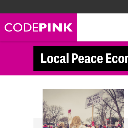
Skip navigation
Local Peace Eco