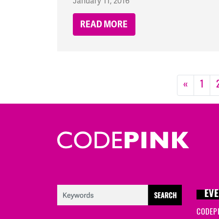
January 11, 2016
READ MORE
«
1
EVE
CODEP