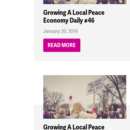
Growing A Local Peace
Economy Daily #46
January 20, 2016
READ MORE
Growing A Local Peace