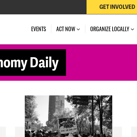
GET INVOLVED
EVENTS
ACT NOW
ORGANIZE LOCALLY
nomy Daily