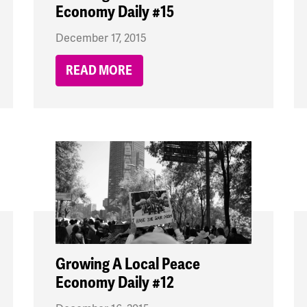
Economy Daily #15
December 17, 2015
READ MORE
Growing A Local Peace
Economy Daily #12