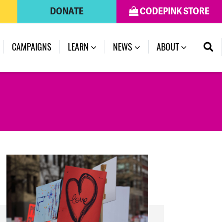
DONATE
CODEPINK STORE
(CURRENT)
CAMPAIGNS
LEARN
NEWS
ABOUT