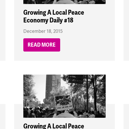
Growing A Local Peace
Economy Daily #18
December 18, 2015
READ MORE
Growing A Local Peace