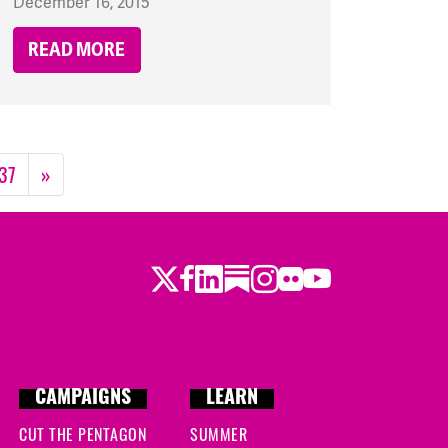
December 16, 2015
READ MORE
37
»
Twitter
Facebook
LinkedIn
Substack
Instagram
Flickr
Youtube
CAMPAIGNS
LEARN
CUT THE PENTAGON
SUMMER