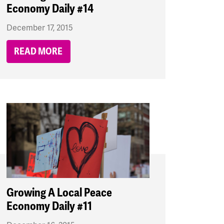
Economy Daily #14
December 17, 2015
READ MORE
Growing A Local Peace
Economy Daily #11