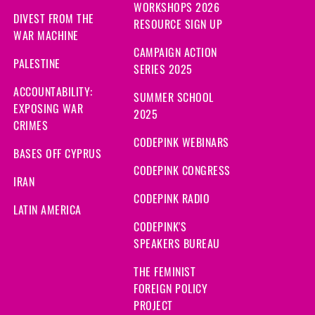
WORKSHOPS 2026
DIVEST FROM THE
RESOURCE SIGN UP
WAR MACHINE
CAMPAIGN ACTION
PALESTINE
SERIES 2025
ACCOUNTABILITY:
SUMMER SCHOOL
EXPOSING WAR
2025
CRIMES
CODEPINK WEBINARS
BASES OFF CYPRUS
CODEPINK CONGRESS
IRAN
CODEPINK RADIO
LATIN AMERICA
CODEPINK'S
SPEAKERS BUREAU
THE FEMINIST
FOREIGN POLICY
PROJECT