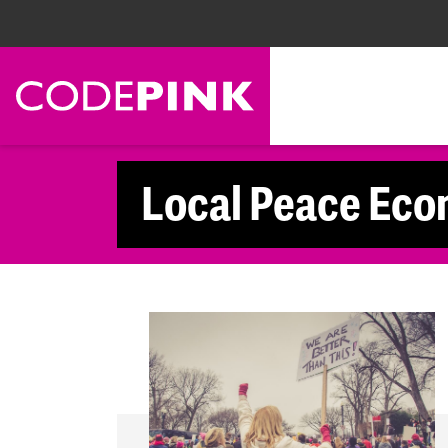
Skip navigation
Local Peace Eco