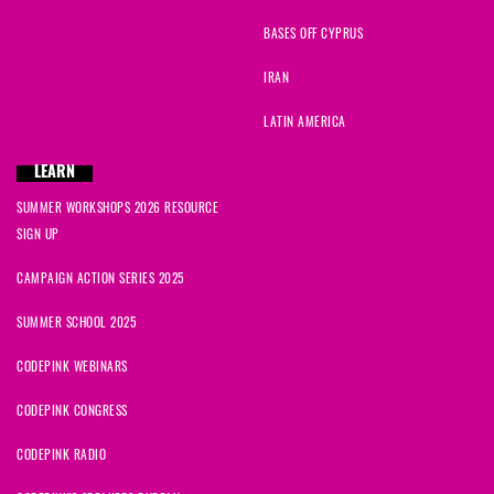
BASES OFF CYPRUS
IRAN
LATIN AMERICA
LEARN
SUMMER WORKSHOPS 2026 RESOURCE
SIGN UP
CAMPAIGN ACTION SERIES 2025
SUMMER SCHOOL 2025
CODEPINK WEBINARS
CODEPINK CONGRESS
CODEPINK RADIO