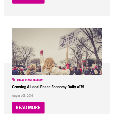
LOCAL PEACE ECONOMY
Growing A Local Peace Economy Daily #179
August 03, 2016
READ MORE