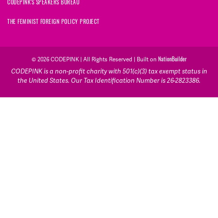
CODEPINK'S SPEAKERS BUREAU
THE FEMINIST FOREIGN POLICY PROJECT
NationBuilder
© 2026 CODEPINK | All Rights Reserved | Built on
CODEPINK is a non-profit charity with 501(c)(3) tax exempt status in
the United States. Our Tax Identification Number is 26-2823386.