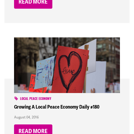
READ MORE
LOCAL PEACE ECONOMY
Growing A Local Peace Economy Daily #180
August 04, 2016
READ MORE