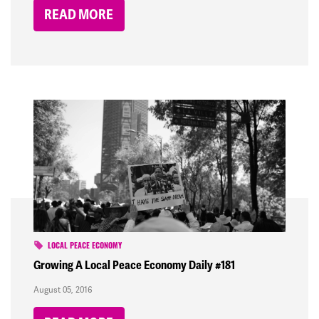
READ MORE
LOCAL PEACE ECONOMY
Growing A Local Peace Economy Daily #181
August 05, 2016