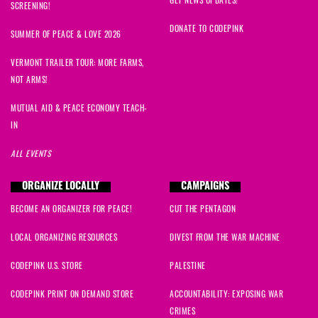
SCREENING!
DONATE TO CODEPINK
SUMMER OF PEACE & LOVE 2026
VERMONT TRAILER TOUR: MORE FARMS,
NOT ARMS!
MUTUAL AID & PEACE ECONOMY TEACH-
IN
ALL EVENTS
ORGANIZE LOCALLY
CAMPAIGNS
BECOME AN ORGANIZER FOR PEACE!
CUT THE PENTAGON
LOCAL ORGANIZING RESOURCES
DIVEST FROM THE WAR MACHINE
CODEPINK U.S. STORE
PALESTINE
CODEPINK PRINT ON DEMAND STORE
ACCOUNTABILITY: EXPOSING WAR
CRIMES