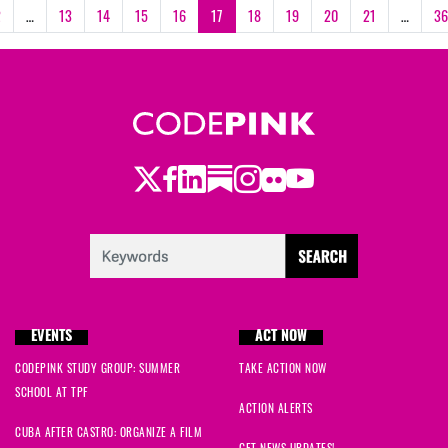
2
…
13
14
15
16
17
18
19
20
21
…
36
Twitter
Facebook
LinkedIn
Substack
Instagram
Flickr
Youtube
EVENTS
ACT NOW
CODEPINK STUDY GROUP: SUMMER
TAKE ACTION NOW
SCHOOL AT TPF
ACTION ALERTS
CUBA AFTER CASTRO: ORGANIZE A FILM
GET NEWS UPDATES!