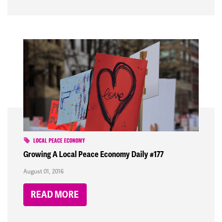
LOCAL PEACE ECONOMY
Growing A Local Peace Economy Daily #177
August 01, 2016
READ MORE