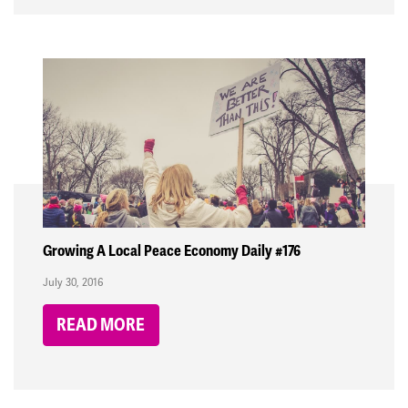
Growing A Local Peace Economy Daily #176
July 30, 2016
READ MORE