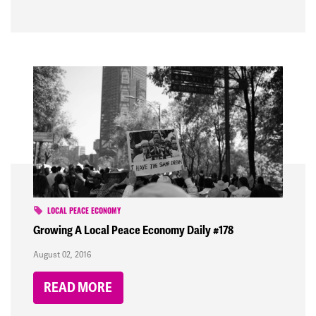
LOCAL PEACE ECONOMY
Growing A Local Peace Economy Daily #178
August 02, 2016
READ MORE