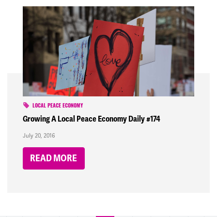
LOCAL PEACE ECONOMY
Growing A Local Peace Economy Daily #174
July 20, 2016
READ MORE