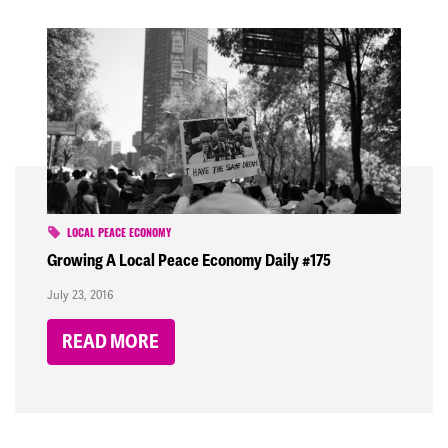
LOCAL PEACE ECONOMY
Growing A Local Peace Economy Daily #175
July 23, 2016
READ MORE