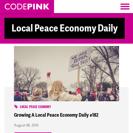
Skip navigation
Local Peace Economy Daily
LOCAL PEACE ECONOMY
Growing A Local Peace Economy Daily #182
August 08, 2016