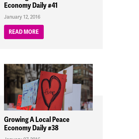
Economy Daily #41
January 12, 2016
READ MORE
Growing A Local Peace
Economy Daily #38