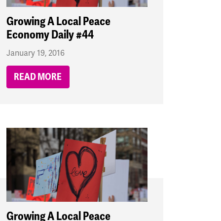
Growing A Local Peace
Economy Daily #44
January 19, 2016
READ MORE
Growing A Local Peace