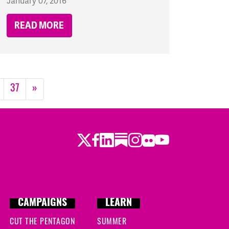
January 07, 2016
READ MORE
37
»
Twitter
LinkedIn
Substack
Instagram
Youtube
Facebook
Flickr
CAMPAIGNS
LEARN
CUT THE PENTAGON
SUMMER