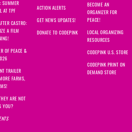
: SUMMER
BECOME AN
ACTION ALERTS
 AT TPF
ORGANIZER FOR
PEACE!
GET NEWS UPDATES!
FTER CASTRO:
ZE A FILM
LOCAL ORGANIZING
DONATE TO CODEPINK
ING!
RESOURCES
R OF PEACE &
CODEPINK U.S. STORE
2026
CODEPINK PRINT ON
NT TRAILER
DEMAND STORE
 MORE FARMS,
RMS!
THEY ARE NOT
G YOU?
ENTS