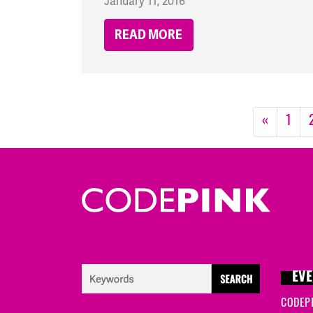
January 11, 2016
READ MORE
«
1
EVE
CODEP