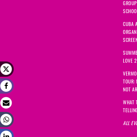
GROUP
SCHOOL
CUBA A
ORGANI
SCREEN
SUMME
LOVE 
VERMO
TOUR:
NOT A
WHAT 
TELLIN
ALL EV