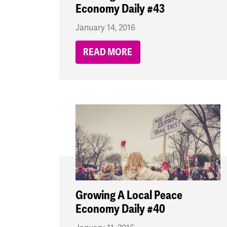
Economy Daily #43
January 14, 2016
READ MORE
Growing A Local Peace
Economy Daily #40