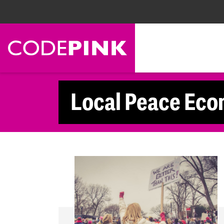
Skip navigation
Local Peace Eco