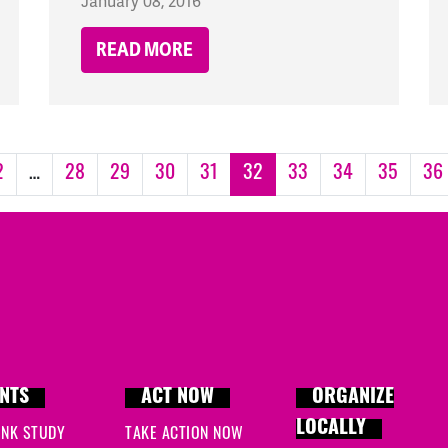
January 08, 2016
READ MORE
2
…
28
29
30
31
32
33
34
35
36
NTS
ACT NOW
ORGANIZE
LOCALLY
INK STUDY
TAKE ACTION NOW