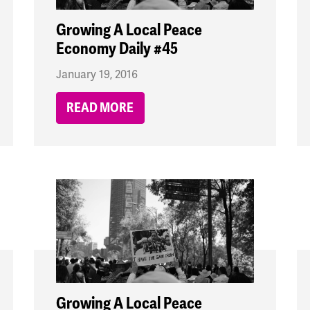
Growing A Local Peace
Economy Daily #45
January 19, 2016
READ MORE
Growing A Local Peace