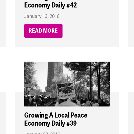
Economy Daily #42
January 13, 2016
READ MORE
Growing A Local Peace
Economy Daily #39