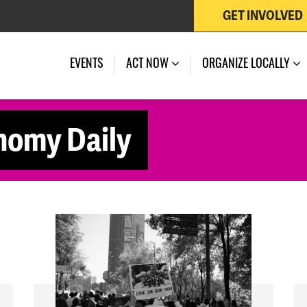
GET INVOLVED
EVENTS
ACT NOW
ORGANIZE LOCALLY
nomy Daily