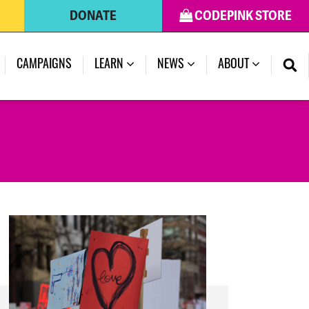
DONATE
CODEPINK STORE
(CURRENT)
CAMPAIGNS
LEARN
NEWS
ABOUT