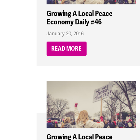
Growing A Local Peace
Economy Daily #46
January 20, 2016
READ MORE
Growing A Local Peace