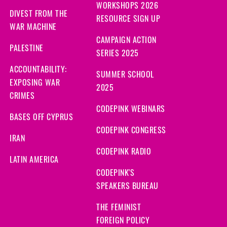
WORKSHOPS 2026
DIVEST FROM THE
RESOURCE SIGN UP
WAR MACHINE
CAMPAIGN ACTION
PALESTINE
SERIES 2025
ACCOUNTABILITY:
SUMMER SCHOOL
EXPOSING WAR
2025
CRIMES
CODEPINK WEBINARS
BASES OFF CYPRUS
CODEPINK CONGRESS
IRAN
CODEPINK RADIO
LATIN AMERICA
CODEPINK'S
SPEAKERS BUREAU
THE FEMINIST
FOREIGN POLICY