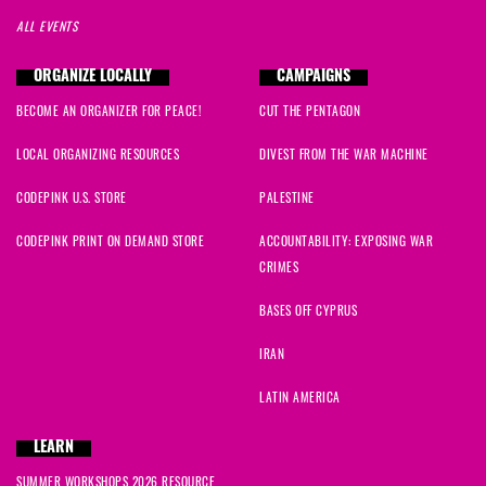
ALL EVENTS
ORGANIZE LOCALLY
CAMPAIGNS
BECOME AN ORGANIZER FOR PEACE!
CUT THE PENTAGON
LOCAL ORGANIZING RESOURCES
DIVEST FROM THE WAR MACHINE
CODEPINK U.S. STORE
PALESTINE
CODEPINK PRINT ON DEMAND STORE
ACCOUNTABILITY: EXPOSING WAR
CRIMES
BASES OFF CYPRUS
IRAN
LATIN AMERICA
LEARN
SUMMER WORKSHOPS 2026 RESOURCE