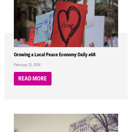
Growing a Local Peace Economy Daily #68
February 22, 2016
READ MORE