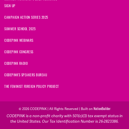
SIGN UP
CAMPAIGN ACTION SERIES 2025
SUMMER SCHOOL 2025
CODEPINK WEBINARS
CODEPINK CONGRESS
CODEPINK RADIO
CODEPINK'S SPEAKERS BUREAU
THE FEMINIST FOREIGN POLICY PROJECT
NationBuilder
© 2026 CODEPINK | All Rights Reserved | Built on
CODEPINK is a non-profit charity with 501(c)(3) tax exempt status in
the United States. Our Tax Identification Number is 26-2823386.