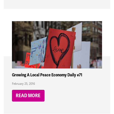
Growing A Local Peace Economy Daily #71
February 25, 2016
READ MORE