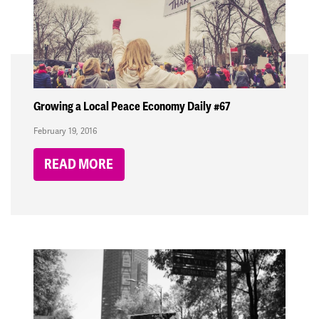
Growing a Local Peace Economy Daily #67
February 19, 2016
READ MORE