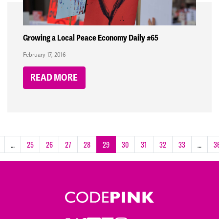
Growing a Local Peace Economy Daily #65
February 17, 2016
READ MORE
…
25
26
27
28
29
30
31
32
33
…
3