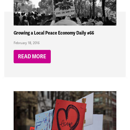
Growing a Local Peace Economy Daily #66
February 18, 2016
READ MORE