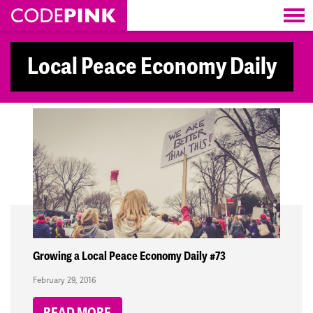
Skip navigation
Local Peace Economy Daily
Growing a Local Peace Economy Daily #73
February 29, 2016
READ MORE