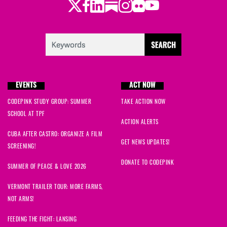
Twitter
Facebook
LinkedIn
Substack
Instagram
Flickr
Youtube
EVENTS
ACT NOW
CODEPINK STUDY GROUP: SUMMER
TAKE ACTION NOW
SCHOOL AT TPF
ACTION ALERTS
CUBA AFTER CASTRO: ORGANIZE A FILM
GET NEWS UPDATES!
SCREENING!
DONATE TO CODEPINK
SUMMER OF PEACE & LOVE 2026
VERMONT TRAILER TOUR: MORE FARMS,
NOT ARMS!
FEEDING THE FIGHT: LANSING