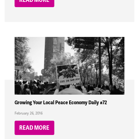
Growing Your Local Peace Economy Daily #72
February 26, 2016
READ MORE