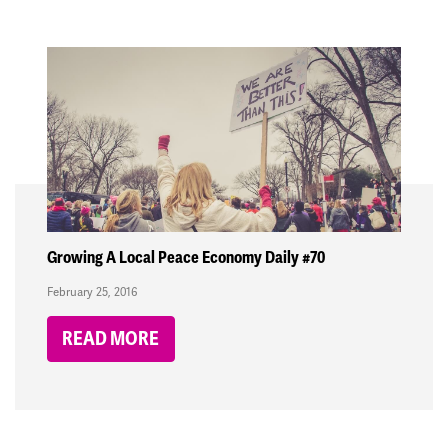
Growing A Local Peace Economy Daily #70
February 25, 2016
READ MORE