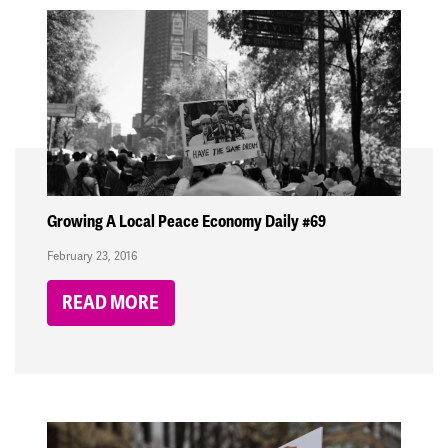
Growing A Local Peace Economy Daily #69
February 23, 2016
READ MORE