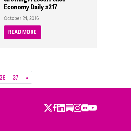
Economy Daily #217
October 24, 2016
READ MORE
36
37
»
Twitter
Facebook
LinkedIn
Substack
Instagram
Flickr
Youtube