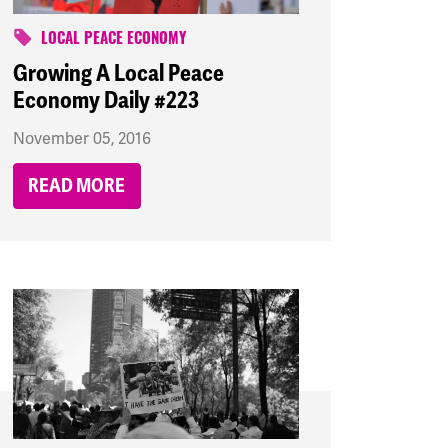
LOCAL PEACE ECONOMY
Growing A Local Peace
Economy Daily #223
November 05, 2016
READ MORE