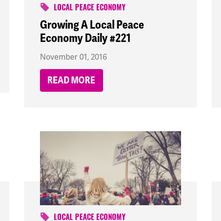
LOCAL PEACE ECONOMY
Growing A Local Peace
Economy Daily #221
November 01, 2016
READ MORE
LOCAL PEACE ECONOMY