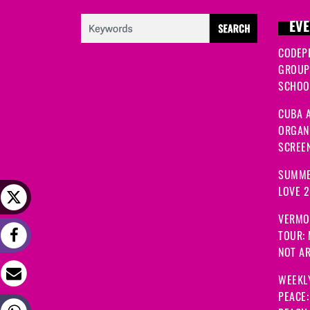
EVE
CODEP
GROUP
SCHOOL
CUBA A
ORGANI
SCREEN
SUMME
LOVE 
VERMO
TOUR:
NOT A
WEEKL
PEACE