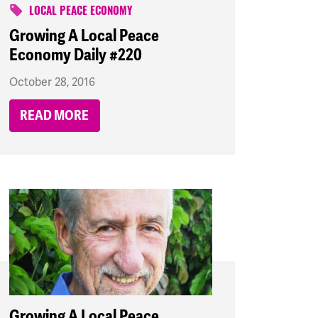
LOCAL PEACE ECONOMY
Growing A Local Peace
Economy Daily #220
October 28, 2016
READ MORE
Growing A Local Peace