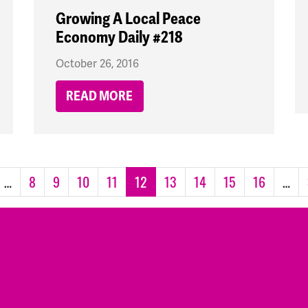
Growing A Local Peace
Economy Daily #218
October 26, 2016
READ MORE
…
8
9
10
11
12
13
14
15
16
…