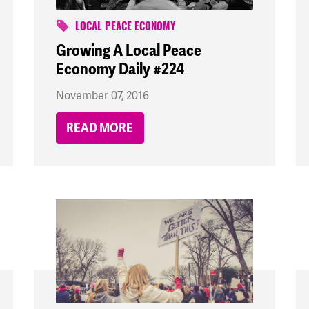
LOCAL PEACE ECONOMY
Growing A Local Peace
Economy Daily #224
November 07, 2016
READ MORE