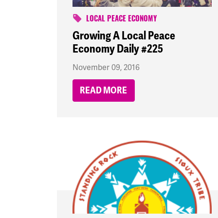
LOCAL PEACE ECONOMY
Growing A Local Peace
Economy Daily #225
November 09, 2016
READ MORE