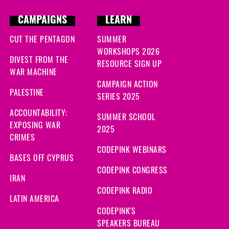
CAMPAIGNS
LEARN
CUT THE PENTAGON
SUMMER
WORKSHOPS 2026
DIVEST FROM THE
RESOURCE SIGN UP
WAR MACHINE
CAMPAIGN ACTION
PALESTINE
SERIES 2025
ACCOUNTABILITY:
SUMMER SCHOOL
EXPOSING WAR
2025
CRIMES
CODEPINK WEBINARS
BASES OFF CYPRUS
CODEPINK CONGRESS
IRAN
CODEPINK RADIO
LATIN AMERICA
CODEPINK'S
SPEAKERS BUREAU