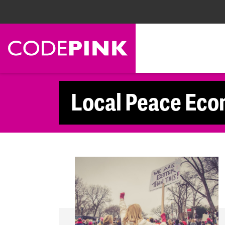
Skip navigation
Local Peace Eco