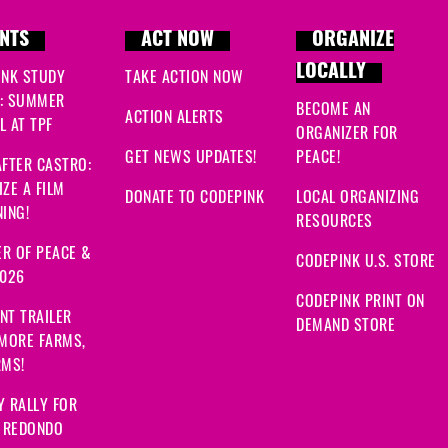
NTS
ACT NOW
ORGANIZE
LOCALLY
INK STUDY
TAKE ACTION NOW
: SUMMER
BECOME AN
ACTION ALERTS
 AT TPF
ORGANIZER FOR
GET NEWS UPDATES!
PEACE!
FTER CASTRO:
ZE A FILM
DONATE TO CODEPINK
LOCAL ORGANIZING
ING!
RESOURCES
R OF PEACE &
CODEPINK U.S. STORE
2026
CODEPINK PRINT ON
NT TRAILER
DEMAND STORE
 MORE FARMS,
RMS!
Y RALLY FOR
: REDONDO