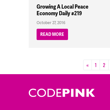
Growing A Local Peace
Economy Daily #219
October 27, 2016
READ MORE
«
1
2