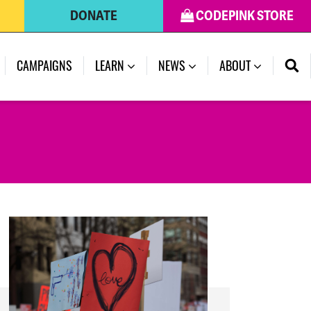
DONATE
CODEPINK STORE
(CURRENT)
CAMPAIGNS
LEARN
NEWS
ABOUT