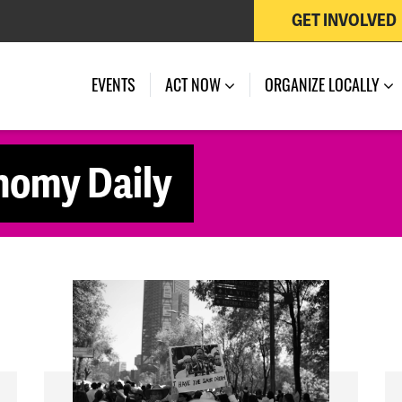
GET INVOLVED
EVENTS
ACT NOW
ORGANIZE LOCALLY
nomy Daily