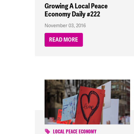
Growing A Local Peace
Economy Daily #222
November 03, 2016
READ MORE
LOCAL PEACE ECONOMY