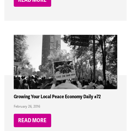
Growing Your Local Peace Economy Daily #72
February 26, 2016
READ MORE