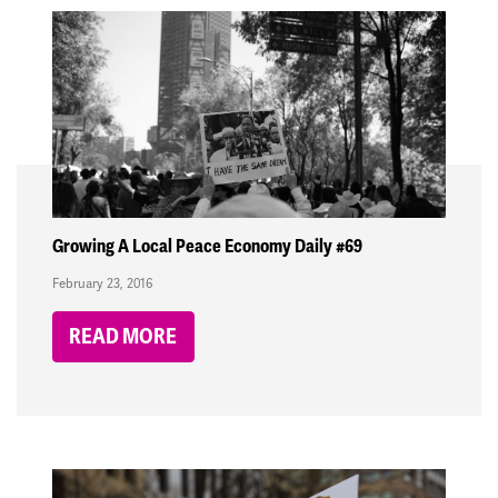
Growing A Local Peace Economy Daily #69
February 23, 2016
READ MORE