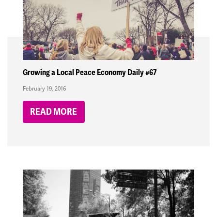
Growing a Local Peace Economy Daily #67
February 19, 2016
READ MORE