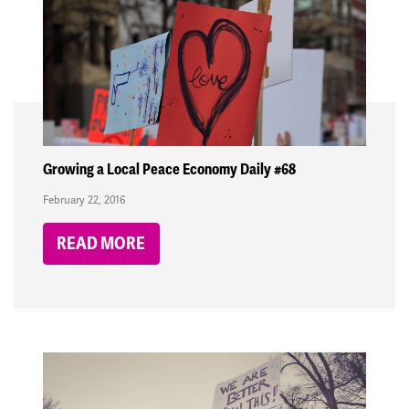
Growing a Local Peace Economy Daily #68
February 22, 2016
READ MORE