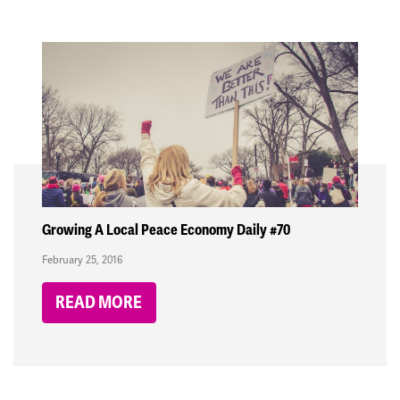
Growing A Local Peace Economy Daily #70
February 25, 2016
READ MORE