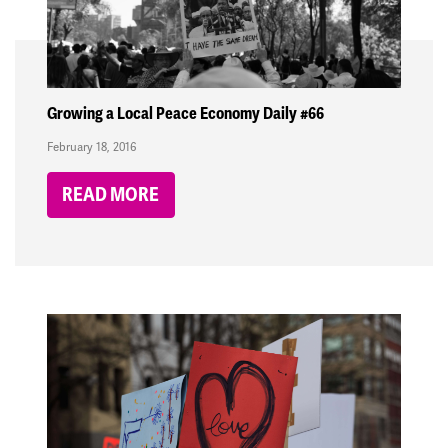
Growing a Local Peace Economy Daily #66
February 18, 2016
READ MORE