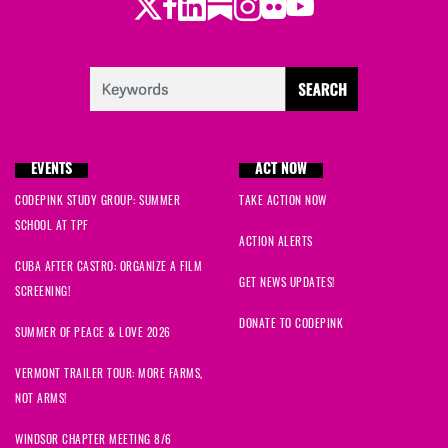
Twitter
LinkedIn
Substack
Instagram
Youtube
Facebook
Flickr
EVENTS
ACT NOW
CODEPINK STUDY GROUP: SUMMER
TAKE ACTION NOW
SCHOOL AT TPF
ACTION ALERTS
CUBA AFTER CASTRO: ORGANIZE A FILM
GET NEWS UPDATES!
SCREENING!
DONATE TO CODEPINK
SUMMER OF PEACE & LOVE 2026
VERMONT TRAILER TOUR: MORE FARMS,
NOT ARMS!
WINDSOR CHAPTER MEETING 8/6