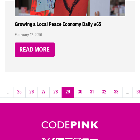
Growing a Local Peace Economy Daily #65
February 17, 2016
READ MORE
…
25
26
27
28
29
30
31
32
33
…
3