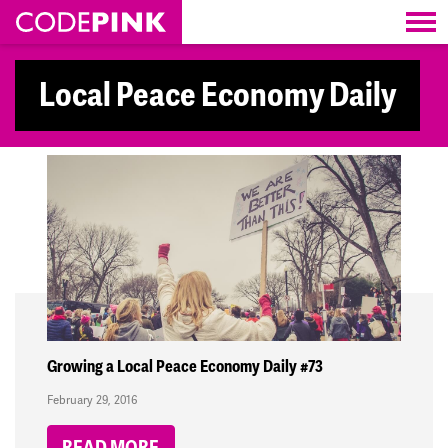
Skip navigation
Local Peace Economy Daily
Growing a Local Peace Economy Daily #73
February 29, 2016
READ MORE