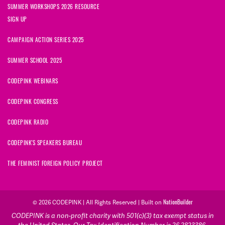
SUMMER WORKSHOPS 2026 RESOURCE
SIGN UP
CAMPAIGN ACTION SERIES 2025
SUMMER SCHOOL 2025
CODEPINK WEBINARS
CODEPINK CONGRESS
CODEPINK RADIO
CODEPINK'S SPEAKERS BUREAU
THE FEMINIST FOREIGN POLICY PROJECT
© 2026 CODEPINK | All Rights Reserved | Built on
NationBuilder
CODEPINK is a non-profit charity with 501(c)(3) tax exempt status in