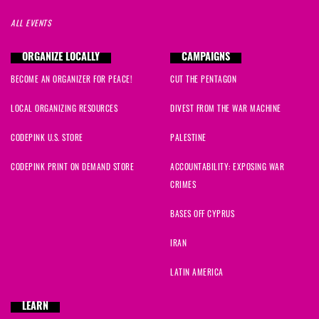
ALL EVENTS
ORGANIZE LOCALLY
CAMPAIGNS
BECOME AN ORGANIZER FOR PEACE!
CUT THE PENTAGON
LOCAL ORGANIZING RESOURCES
DIVEST FROM THE WAR MACHINE
CODEPINK U.S. STORE
PALESTINE
CODEPINK PRINT ON DEMAND STORE
ACCOUNTABILITY: EXPOSING WAR
CRIMES
BASES OFF CYPRUS
IRAN
LATIN AMERICA
LEARN