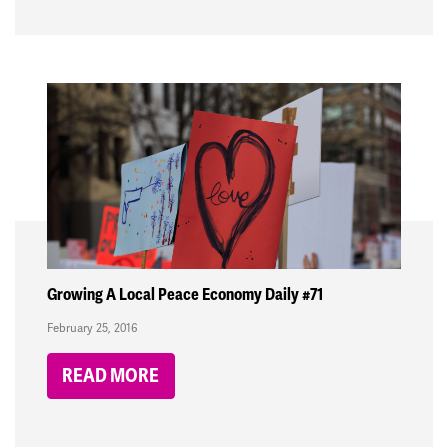
Growing A Local Peace Economy Daily #71
February 25, 2016
READ MORE