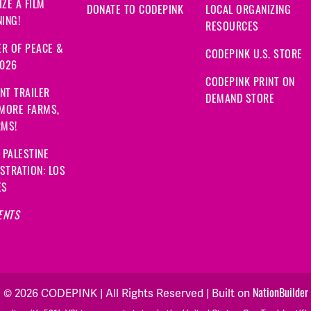
ZE A FILM
DONATE TO CODEPINK
LOCAL ORGANIZING
ING!
RESOURCES
R OF PEACE &
CODEPINK U.S. STORE
2026
CODEPINK PRINT ON
NT TRAILER
DEMAND STORE
 MORE FARMS,
RMS!
 PALESTINE
STRATION: LOS
ES
ENTS
NationBuilder
© 2026 CODEPINK | All Rights Reserved | Built on