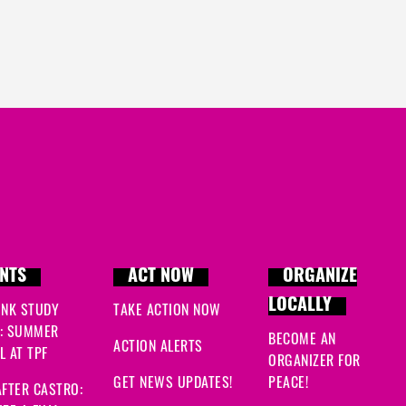
NTS
ACT NOW
ORGANIZE
LOCALLY
INK STUDY
TAKE ACTION NOW
: SUMMER
BECOME AN
ACTION ALERTS
 AT TPF
ORGANIZER FOR
GET NEWS UPDATES!
PEACE!
FTER CASTRO: