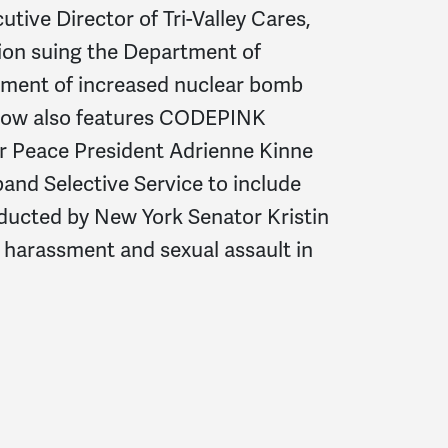
ive Director of Tri-Valley Cares,
ition suing the Department of
sment of increased nuclear bomb
 show also features CODEPINK
or Peace President Adrienne Kinne
xpand Selective Service to include
ducted by New York Senator Kristin
 harassment and sexual assault in