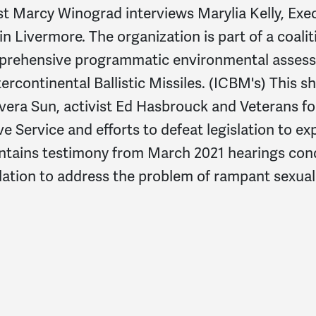
arcy Winograd interviews Marylia Kelly, Execut
in Livermore. The organization is part of a coal
omprehensive programmatic environmental asses
tercontinental Ballistic Missiles. (ICBM's) This
vera Sun, activist Ed Hasbrouck and Veterans f
ive Service and efforts to defeat legislation to e
ontains testimony from March 2021 hearings con
slation to address the problem of rampant sexual