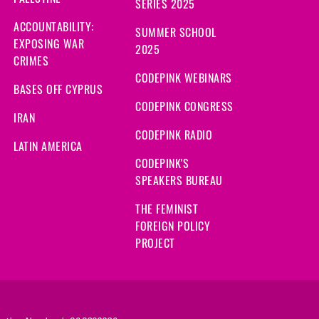
SERIES 2025
ACCOUNTABILITY:
SUMMER SCHOOL
EXPOSING WAR
2025
CRIMES
CODEPINK WEBINARS
BASES OFF CYPRUS
CODEPINK CONGRESS
IRAN
CODEPINK RADIO
LATIN AMERICA
CODEPINK'S
SPEAKERS BUREAU
THE FEMINIST
FOREIGN POLICY
PROJECT