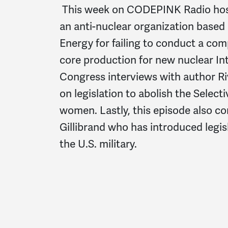
This week on CODEPINK Radio host M
an anti-nuclear organization based 
Energy for failing to conduct a c
core production for new nuclear In
Congress interviews with author Ri
on legislation to abolish the Select
women. Lastly, this episode also c
Gillibrand who has introduced legi
the U.S. military.