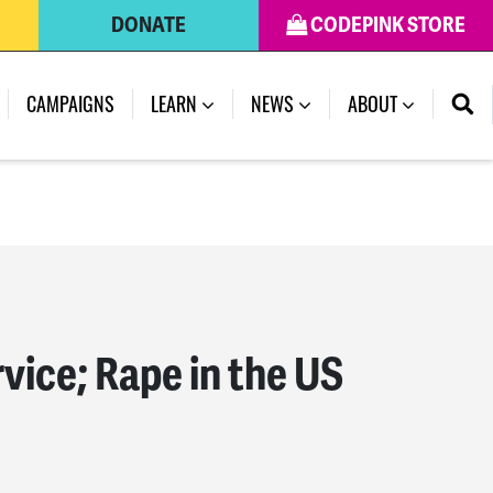
DONATE
CODEPINK STORE
(CURRENT)
CAMPAIGNS
LEARN
NEWS
ABOUT
vice; Rape in the US