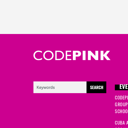
EVE
CODEP
GROUP
SCHOOL
CUBA A