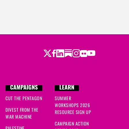
Twitter
Facebook
LinkedIn
Substack
Instagram
Flickr
Youtube
CAMPAIGNS
LEARN
CUT THE PENTAGON
SUMMER
WORKSHOPS 2026
DIVEST FROM THE
RESOURCE SIGN UP
WAR MACHINE
CAMPAIGN ACTION
PALESTINE