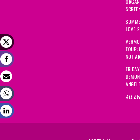
ORGANI
SCREEN
SUMME
LOVE 
VERMO
TOUR:
NOT A
FRIDAY
DEMON
ANGEL
ALL EV