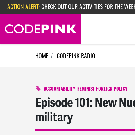
Skip navigation
ACTION ALERT:
CHECK OUT OUR ACTIVITIES FOR THE WEE
ACTION ALERT:
CHECK OUT OUR ACTIVITIES FOR THE WEEK
ACTION ALERT:
EPISODE 362: RUBIO'S RED SCARE
HOME
CODEPINK RADIO
ACCOUNTABILITY
FEMINIST FOREIGN POLICY
Episode 101: New Nuc
military