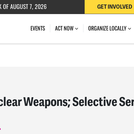
K OF AUGUST 7, 2026
GET INVOLVED
 OF JULY 27, 2026
EVENTS
ACT NOW
ORGANIZE LOCALLY
lear Weapons; Selective Ser