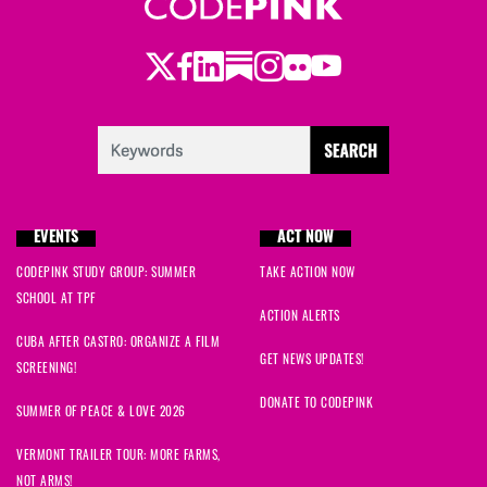
Twitter
Facebook
LinkedIn
Substack
Instagram
Flickr
Youtube
EVENTS
ACT NOW
CODEPINK STUDY GROUP: SUMMER
TAKE ACTION NOW
SCHOOL AT TPF
ACTION ALERTS
CUBA AFTER CASTRO: ORGANIZE A FILM
GET NEWS UPDATES!
SCREENING!
DONATE TO CODEPINK
SUMMER OF PEACE & LOVE 2026
VERMONT TRAILER TOUR: MORE FARMS,
NOT ARMS!