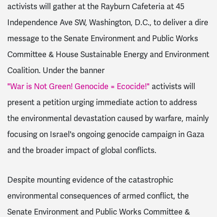
activists will gather at the Rayburn Cafeteria at 45
Independence Ave SW, Washington, D.C., to deliver a dire
message to the Senate Environment and Public Works
Committee & House Sustainable Energy and Environment
Coalition. Under the banner
"War is Not Green! Genocide = Ecocide!"
activists will
present a petition urging immediate action to address
the environmental devastation caused by warfare, mainly
focusing on Israel's ongoing genocide campaign in Gaza
and the broader impact of global conflicts.
Despite mounting evidence of the catastrophic
environmental consequences of armed conflict, the
Senate Environment and Public Works Committee &