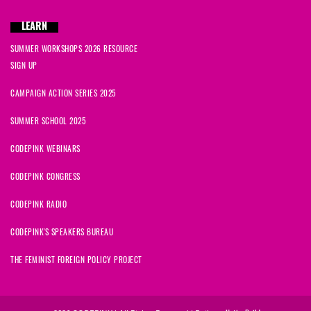
LEARN
SUMMER WORKSHOPS 2026 RESOURCE
SIGN UP
CAMPAIGN ACTION SERIES 2025
SUMMER SCHOOL 2025
CODEPINK WEBINARS
CODEPINK CONGRESS
CODEPINK RADIO
CODEPINK'S SPEAKERS BUREAU
THE FEMINIST FOREIGN POLICY PROJECT