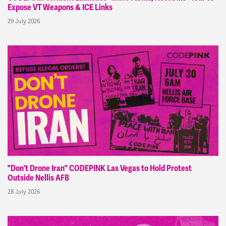
Expose VT Weapons & ICE Links
29 July 2026
"Don't Drone Iran" CODEPINK Las Vegas to Hold Protest
Outside Nellis AFB
28 July 2026