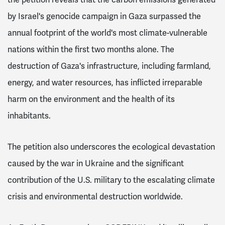
by Israel's genocide campaign in Gaza surpassed the
annual footprint of the world's most climate-vulnerable
nations within the first two months alone. The
destruction of Gaza's infrastructure, including farmland,
energy, and water resources, has inflicted irreparable
harm on the environment and the health of its
inhabitants.
The petition also underscores the ecological devastation
caused by the war in Ukraine and the significant
contribution of the U.S. military to the escalating climate
crisis and environmental destruction worldwide.