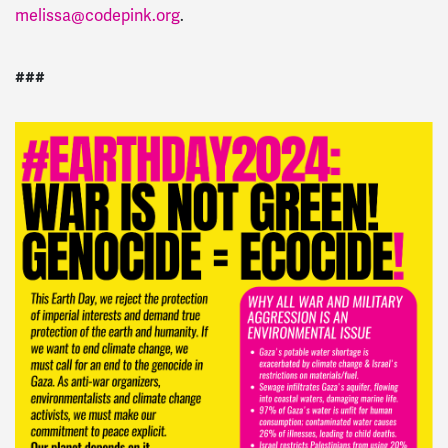
melissa@codepink.org
.
###