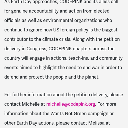
As Earth Day approaches, CODEPINK and its allies call
for genuine accountability and action from elected
officials as well as environmental organizations who
continue to ignore how US foreign policy is the biggest
contributor to the climate crisis. Along with the petition
delivery in Congress, CODEPINK chapters across the
country will engage in actions, teach-ins, and community
events aimed to highlight the need to end war in order to
defend and protect the people and the planet.
For further information about the petition delivery, please
contact Michelle at
michelle@codepink.org
. For more
information about the War Is Not Green campaign or
other Earth Day actions, please contact Melissa at