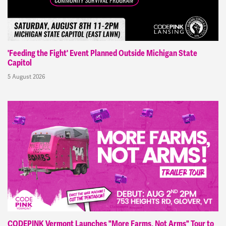
'Feeding the Fight' Event Planned Outside Michigan State
Capitol
5 August 2026
CODEPINK Vermont Launches "More Farms, Not Arms" Tour to