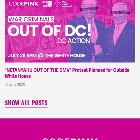
"NETANYAHU OUT OF THE DMV" Protest Planned for Outside
White House
27 July 2026
SHOW ALL POSTS