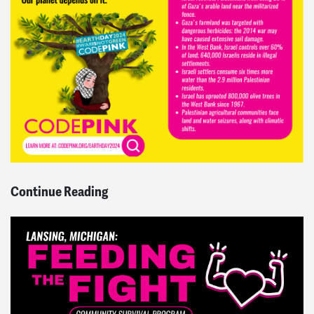
Continue Reading