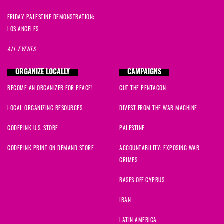
FRIDAY PALESTINE DEMONSTRATION:
LOS ANGELES
ALL EVENTS
ORGANIZE LOCALLY
CAMPAIGNS
BECOME AN ORGANIZER FOR PEACE!
CUT THE PENTAGON
LOCAL ORGANIZING RESOURCES
DIVEST FROM THE WAR MACHINE
CODEPINK U.S. STORE
PALESTINE
CODEPINK PRINT ON DEMAND STORE
ACCOUNTABILITY: EXPOSING WAR
CRIMES
BASES OFF CYPRUS
IRAN
LATIN AMERICA