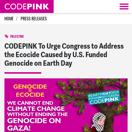
Skip navigation
HOME
PRESS RELEASES
PALESTINE
CODEPINK To Urge Congress to Address
the Ecocide Caused by U.S. Funded
Genocide on Earth Day