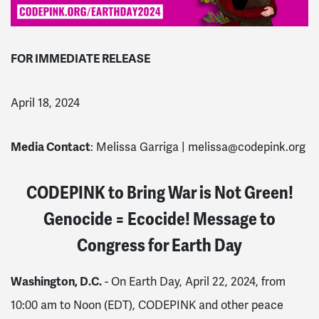
FOR IMMEDIATE RELEASE
April 18, 2024
Media Contact
: Melissa Garriga |
melissa@codepink.org
CODEPINK to Bring War is Not Green!
Genocide = Ecocide! Message to
Congress for Earth Day
Washington, D.C.
- On Earth Day, April 22, 2024, from
10:00 am to Noon (EDT), CODEPINK and other peace