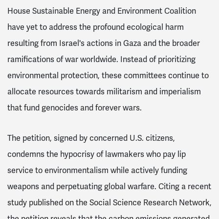
House Sustainable Energy and Environment Coalition
have yet to address the profound ecological harm
resulting from Israel's actions in Gaza and the broader
ramifications of war worldwide. Instead of prioritizing
environmental protection, these committees continue to
allocate resources towards militarism and imperialism
that fund genocides and forever wars.
The petition, signed by concerned U.S. citizens,
condemns the hypocrisy of lawmakers who pay lip
service to environmentalism while actively funding
weapons and perpetuating global warfare. Citing a recent
study published on the Social Science Research Network,
the petition reveals that the carbon emissions generated