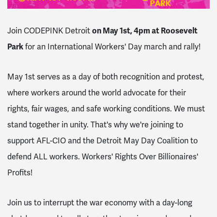
Join CODEPINK Detroit
on May 1st, 4pm at Roosevelt
Park
for an International Workers' Day march and rally!
May 1st serves as a day of
both recognition and protest,
where workers around the world advocate for their
rights, fair wages, and safe working conditions. We must
stand together in unity. That's why we're joining to
support AFL-CIO and the Detroit May Day Coalition to
defend ALL workers. Workers' Rights Over Billionaires'
Profits!
Join us to interrupt the war economy with a day-long