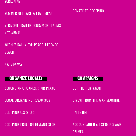
SCREENING!
DONATE TO CODEPINK
SUMMER OF PEACE & LOVE 2026
VERMONT TRAILER TOUR: MORE FARMS,
NOT ARMS!
WEEKLY RALLY FOR PEACE: REDONDO
BEACH
ALL EVENTS
ORGANIZE LOCALLY
CAMPAIGNS
BECOME AN ORGANIZER FOR PEACE!
CUT THE PENTAGON
LOCAL ORGANIZING RESOURCES
DIVEST FROM THE WAR MACHINE
CODEPINK U.S. STORE
PALESTINE
CODEPINK PRINT ON DEMAND STORE
ACCOUNTABILITY: EXPOSING WAR
CRIMES