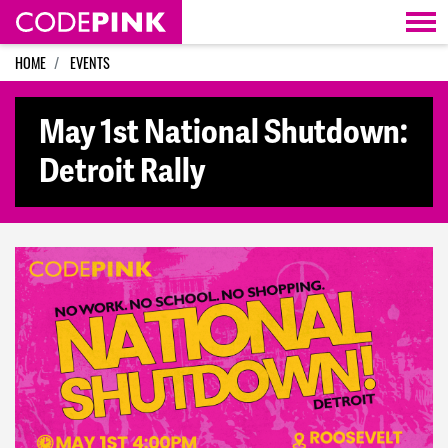
Skip navigation
HOME
EVENTS
May 1st National Shutdown:
Detroit Rally