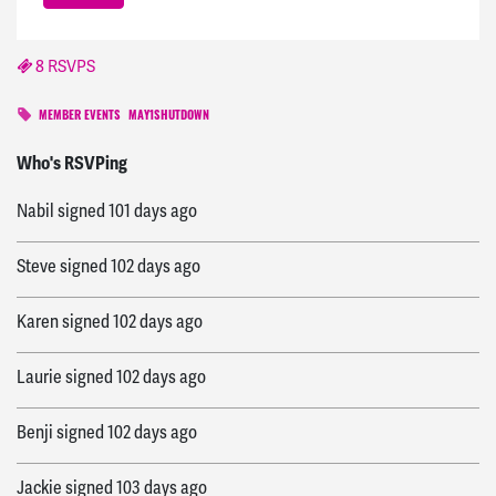
8 RSVPS
MEMBER EVENTS
MAY1SHUTDOWN
Fanar
signed
100 days ago
Who's RSVPing
Nabil
signed
101 days ago
Steve
signed
102 days ago
Karen
signed
102 days ago
Laurie
signed
102 days ago
Benji
signed
102 days ago
Jackie
signed
103 days ago