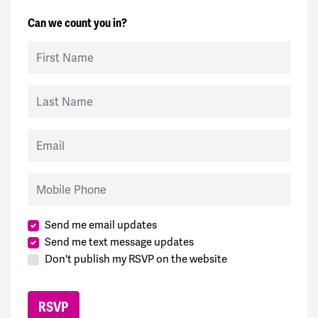
Can we count you in?
First Name
Last Name
Email
Mobile Phone
Send me email updates
Send me text message updates
Don't publish my RSVP on the website