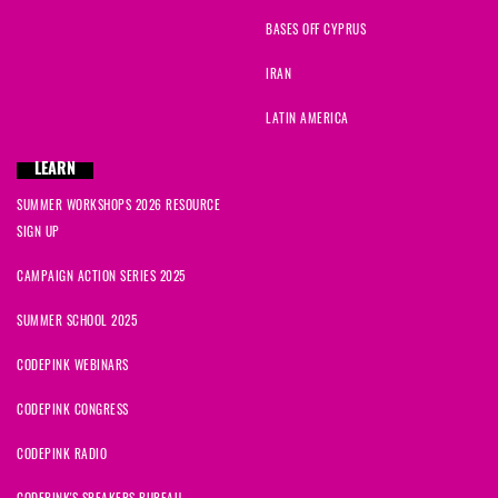
BASES OFF CYPRUS
IRAN
LATIN AMERICA
LEARN
SUMMER WORKSHOPS 2026 RESOURCE
SIGN UP
CAMPAIGN ACTION SERIES 2025
SUMMER SCHOOL 2025
CODEPINK WEBINARS
CODEPINK CONGRESS
CODEPINK RADIO
CODEPINK'S SPEAKERS BUREAU