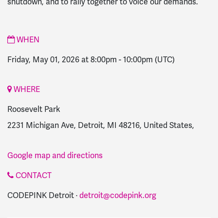
shutdown, and to rally together to voice our demands.
WHEN
Friday, May 01, 2026 at 8:00pm
-
10:00pm
(UTC)
WHERE
Roosevelt Park
2231 Michigan Ave, Detroit, MI 48216, United States,
Google map and directions
CONTACT
CODEPINK Detroit ·
detroit@codepink.org