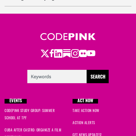
Becca
signed
103 days ago
Becca
signed
103 days ago
Twitter
Facebook
LinkedIn
Substack
Instagram
Flickr
Youtube
EVENTS
ACT NOW
CODEPINK STUDY GROUP: SUMMER
TAKE ACTION NOW
SCHOOL AT TPF
ACTION ALERTS
CUBA AFTER CASTRO: ORGANIZE A FILM
GET NEWS UPDATES!