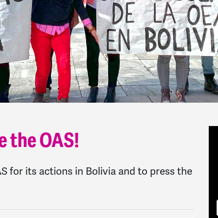
e the OAS!
for its actions in Bolivia and to press the