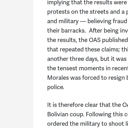
implying that the results were 
protests on the streets and a 
and military — believing fraud
their barracks. After being in
the results, the OAS publishe
that repeated these claims; thi
another three days, but it was
the tensest moments in recent
Morales was forced to resign b
police.
It is therefore clear that the 
Bolivian coup. Following this
ordered the military to shoot 