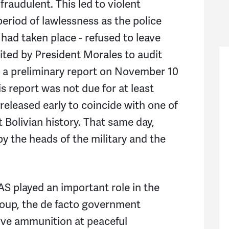
fraudulent. This led to violent
period of lawlessness as the police
 had taken place - refused to leave
vited by President Morales to audit
d a preliminary report on November 10
s report was not due for at least
 released early to coincide with one of
 Bolivian history. That same day,
y the heads of the military and the
OAS played an important role in the
 coup, the de facto government
live ammunition at peaceful