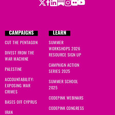
Twitter
Facebook
LinkedIn
Substack
Instagram
Flickr
Youtube
CAMPAIGNS
LEARN
CUT THE PENTAGON
SUMMER
WORKSHOPS 2026
DIVEST FROM THE
RESOURCE SIGN UP
WAR MACHINE
CAMPAIGN ACTION
PALESTINE
SERIES 2025
ACCOUNTABILITY:
SUMMER SCHOOL
EXPOSING WAR
2025
CRIMES
CODEPINK WEBINARS
BASES OFF CYPRUS
CODEPINK CONGRESS
IRAN