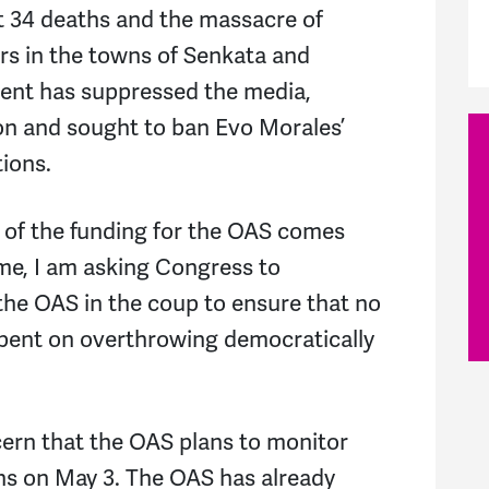
ast 34 deaths and the massacre of
rs in the towns of Senkata and
ent has suppressed the media,
ion and sought to ban Evo Morales’
tions.
 of the funding for the OAS comes
me, I am asking Congress to
 the OAS in the coup to ensure that no
spent on overthrowing democratically
ncern that the OAS plans to monitor
ns on May 3. The OAS has already