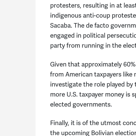
protesters, resulting in at le
indigenous anti-coup proteste
Sacaba. The de facto governm
engaged in political persecut
party from running in the elec
Given that approximately 60%
from American taxpayers like 
investigate the role played by
more U.S. taxpayer money is 
elected governments.
Finally, it is of the utmost co
the upcoming Bolivian electio