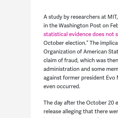
A study by researchers at MIT,
in the Washington Post on Feb
statistical evidence does not 
October election.” The implicat
Organization of American Stat
claim of fraud, which was the
administration and some memb
against former president Evo 
even occurred.
The day after the October 20 e
release alleging that there wer