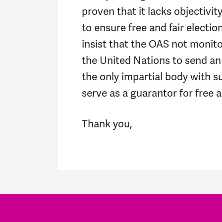
proven that it lacks objectivit
to ensure free and fair electi
insist that the OAS not monito
the United Nations to send an 
the only impartial body with su
serve as a guarantor for free a
Thank you,