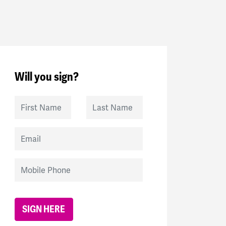
Will you sign?
First Name
Last Name
Email
Mobile Phone