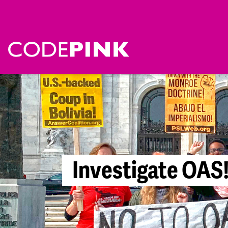
I
n
v
e
s
t
i
g
a
t
e
O
A
S