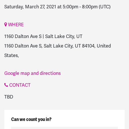
Saturday, March 27, 2021 at 5:00pm
-
8:00pm
(UTC)
WHERE
1160 Dalton Ave S | Salt Lake City, UT
1160 Dalton Ave S, Salt Lake City, UT 84104, United
States,
Google map and directions
CONTACT
TBD
Can we count you in?