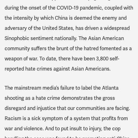
during the onset of the COVID-19 pandemic, coupled with
the intensity by which China is deemed the enemy and
adversary of the United States, has driven a widespread
Sinophobic sentiment nationally. The Asian American
community suffers the brunt of the hatred fomented as a
weapon of war. To date, there have been 3,800 self-
reported hate crimes against Asian Americans.
The mainstream media’s failure to label the Atlanta
shooting as a hate crime demonstrates the gross
disregard and injustice that our communities are facing.
Racism is a sick symptom of a system that profits from
war and violence. And to put insult to injury, the cop