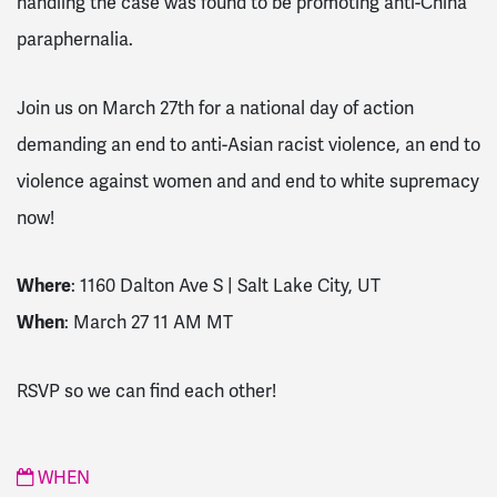
handling the case was found to be promoting anti-China
paraphernalia.
Join us on March 27th for a national day of action
demanding an end to anti-Asian racist violence, an end to
violence against women and and end to white supremacy
now!
Where
: 1160 Dalton Ave S | Salt Lake City, UT
When
: March 27 11 AM MT
RSVP so we can find each other!
WHEN