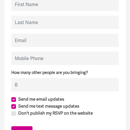
First Name
Last Name
Email
Mobile Phone
How many other people are you bringing?
Send me email updates
Send me text message updates
Don't publish my RSVP on the website