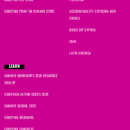
CODEPINK PRINT ON DEMAND STORE
ACCOUNTABILITY: EXPOSING WAR
CRIMES
BASES OFF CYPRUS
IRAN
LATIN AMERICA
LEARN
SUMMER WORKSHOPS 2026 RESOURCE
SIGN UP
CAMPAIGN ACTION SERIES 2025
SUMMER SCHOOL 2025
CODEPINK WEBINARS
CODEPINK CONGRESS