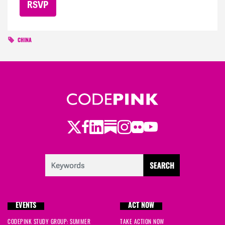
CHINA
Twitter
Facebook
LinkedIn
Substack
Instagram
Flickr
Youtube
EVENTS
ACT NOW
CODEPINK STUDY GROUP: SUMMER
TAKE ACTION NOW