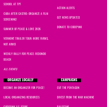
SCHOOL AT TPF
ACTION ALERTS
CUBA AFTER CASTRO: ORGANIZE A FILM
GET NEWS UPDATES!
SCREENING!
DONATE TO CODEPINK
SUMMER OF PEACE & LOVE 2026
VERMONT TRAILER TOUR: MORE FARMS,
NOT ARMS!
WEEKLY RALLY FOR PEACE: REDONDO
BEACH
ALL EVENTS
ORGANIZE LOCALLY
CAMPAIGNS
BECOME AN ORGANIZER FOR PEACE!
CUT THE PENTAGON
LOCAL ORGANIZING RESOURCES
DIVEST FROM THE WAR MACHINE
CODEPINK U.S. STORE
PALESTINE