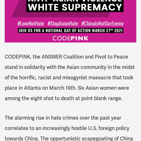
CODEPINK, the ANSWER Coalition and Pivot to Peace
stand in solidarity with the Asian community in the midst
of the horrific, racist and misogynist massacre that took
place in Atlanta on March 16th. Six Asian women were
among the eight shot to death at point blank range.
The alarming rise in hate crimes over the past year
correlates to an increasingly hostile U.S. foreign policy
towards China. The opportunistic scapegoating of China