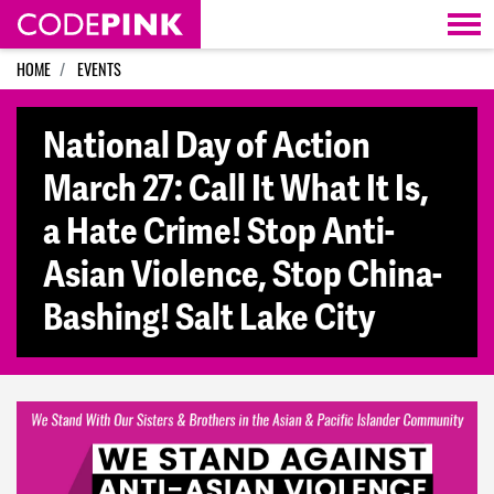
Skip navigation
HOME
EVENTS
National Day of Action
March 27: Call It What It Is,
a Hate Crime! Stop Anti-
Asian Violence, Stop China-
Bashing! Salt Lake City