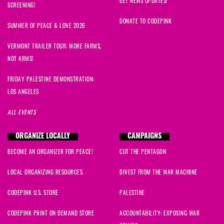
GET NEWS UPDATES!
SCREENING!
DONATE TO CODEPINK
SUMMER OF PEACE & LOVE 2026
VERMONT TRAILER TOUR: MORE FARMS,
NOT ARMS!
FRIDAY PALESTINE DEMONSTRATION:
LOS ANGELES
ALL EVENTS
ORGANIZE LOCALLY
CAMPAIGNS
BECOME AN ORGANIZER FOR PEACE!
CUT THE PENTAGON
LOCAL ORGANIZING RESOURCES
DIVEST FROM THE WAR MACHINE
CODEPINK U.S. STORE
PALESTINE
CODEPINK PRINT ON DEMAND STORE
ACCOUNTABILITY: EXPOSING WAR