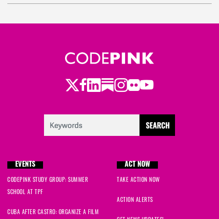
Twitter
LinkedIn
Substack
Instagram
Youtube
Facebook
Flickr
EVENTS
ACT NOW
CODEPINK STUDY GROUP: SUMMER
TAKE ACTION NOW
SCHOOL AT TPF
ACTION ALERTS
CUBA AFTER CASTRO: ORGANIZE A FILM