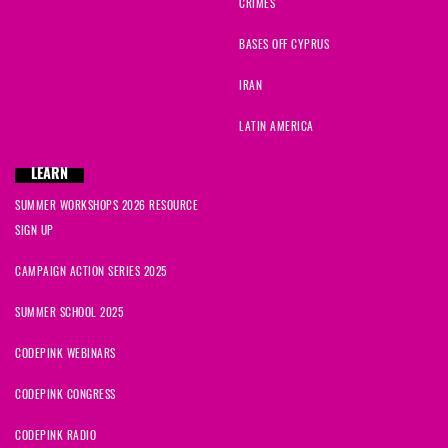
CRIMES
BASES OFF CYPRUS
IRAN
LATIN AMERICA
LEARN
SUMMER WORKSHOPS 2026 RESOURCE
SIGN UP
CAMPAIGN ACTION SERIES 2025
SUMMER SCHOOL 2025
CODEPINK WEBINARS
CODEPINK CONGRESS
CODEPINK RADIO