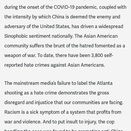
during the onset of the COVID-19 pandemic, coupled with
the intensity by which China is deemed the enemy and
adversary of the United States, has driven a widespread
Sinophobic sentiment nationally. The Asian American
community suffers the brunt of the hatred fomented as a
weapon of war. To date, there have been 3,800 self-
reported hate crimes against Asian Americans.
The mainstream media’s failure to label the Atlanta
shooting as a hate crime demonstrates the gross
disregard and injustice that our communities are facing.
Racism is a sick symptom of a system that profits from
war and violence. And to put insult to injury, the cop