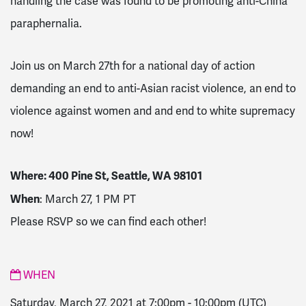
handling the case was found to be promoting anti-China
paraphernalia.
Join us on March 27th for a national day of action
demanding an end to anti-Asian racist violence, an end to
violence against women and and end to white supremacy
now!
Where:
400 Pine St, Seattle, WA 98101
When
: March 27, 1 PM PT
Please RSVP so we can find each other!
WHEN
Saturday, March 27, 2021 at 7:00pm
-
10:00pm
(UTC)