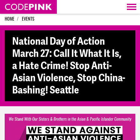
Skip navigation
HOME
EVENTS
National Day of Action
March 27: Call It What It Is,
a Hate Crime! Stop Anti-
Asian Violence, Stop China-
Bashing! Seattle