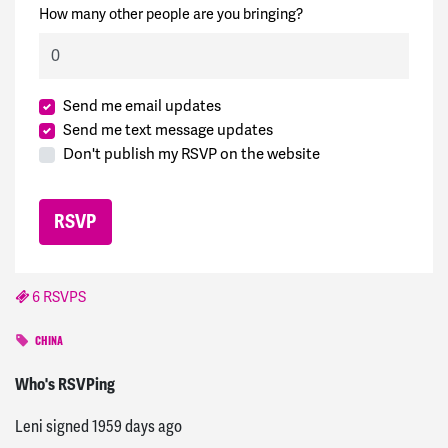
How many other people are you bringing?
Send me email updates
Send me text message updates
Don't publish my RSVP on the website
6 RSVPS
CHINA
Terry
signed
1959 days ago
Who's RSVPing
Leni
signed
1959 days ago