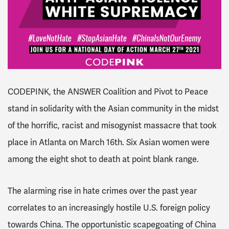
CODEPINK, the ANSWER Coalition and Pivot to Peace
stand in solidarity with the Asian community in the midst
of the horrific, racist and misogynist massacre that took
place in Atlanta on March 16th. Six Asian women were
among the eight shot to death at point blank range.
The alarming rise in hate crimes over the past year
correlates to an increasingly hostile U.S. foreign policy
towards China. The opportunistic scapegoating of China