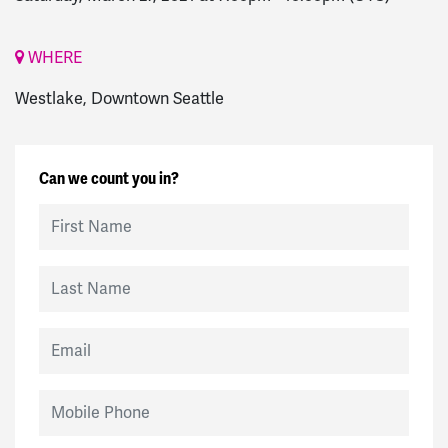
WHERE
Westlake, Downtown Seattle
Can we count you in?
First Name
Last Name
Email
Mobile Phone