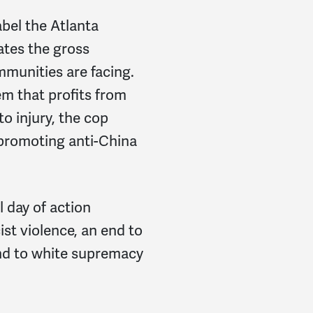
abel the Atlanta
ates the gross
mmunities are facing.
em that profits from
to injury, the cop
 promoting anti-China
l day of action
st violence, an end to
nd to white supremacy