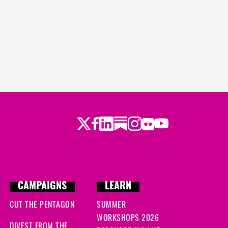
Twitter
LinkedIn
Substack
Instagram
Youtube
Facebook
Flickr
CAMPAIGNS
LEARN
CUT THE PENTAGON
SUMMER
WORKSHOPS 2026
DIVEST FROM THE