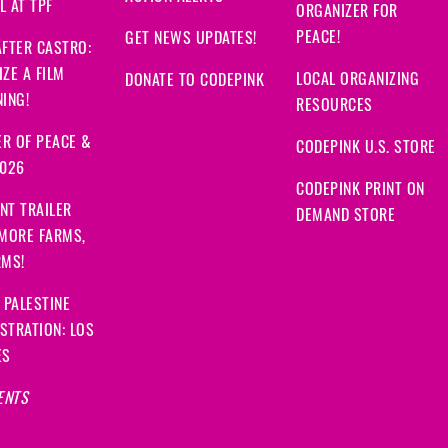
 AT TPF
ORGANIZER FOR
PEACE!
GET NEWS UPDATES!
FTER CASTRO:
ZE A FILM
LOCAL ORGANIZING
DONATE TO CODEPINK
ING!
RESOURCES
R OF PEACE &
CODEPINK U.S. STORE
2026
CODEPINK PRINT ON
NT TRAILER
DEMAND STORE
 MORE FARMS,
RMS!
 PALESTINE
STRATION: LOS
ES
ENTS