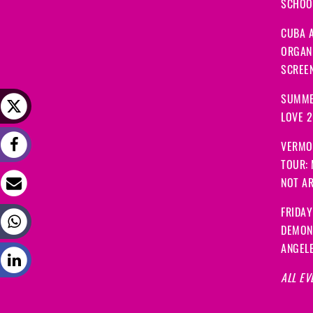
SCHOOL
CUBA A
ORGANI
SCREEN
SUMME
LOVE 
VERMO
TOUR:
NOT A
FRIDAY
DEMON
ANGEL
ALL EV