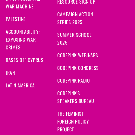
RESOURCE SIGN UP
WAR MACHINE
CAMPAIGN ACTION
PALESTINE
SERIES 2025
ACCOUNTABILITY:
SUMMER SCHOOL
EXPOSING WAR
2025
CRIMES
CODEPINK WEBINARS
BASES OFF CYPRUS
CODEPINK CONGRESS
IRAN
CODEPINK RADIO
LATIN AMERICA
CODEPINK'S
SPEAKERS BUREAU
THE FEMINIST
FOREIGN POLICY
PROJECT