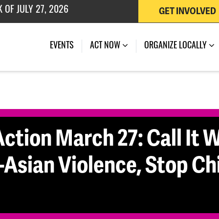
 OF JULY 27, 2026
GET INVOLVED
(CURRENT)
EVENTS
ACT NOW
ORGANIZE LOCALLY
ction March 27: Call It Wh
-Asian Violence, Stop Ch