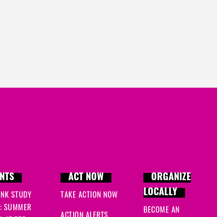
NTS
ACT NOW
ORGANIZE
LOCALLY
INK STUDY
TAKE ACTION NOW
: SUMMER
BECOME AN
ACTION ALERTS