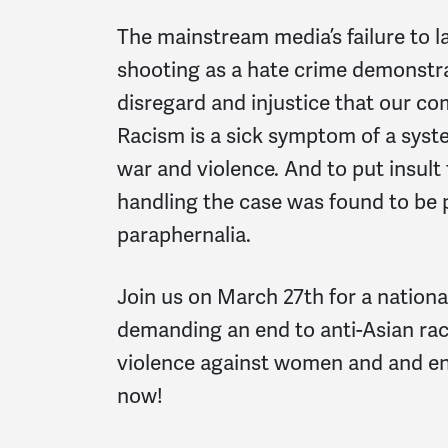
The mainstream media’s failure to l
shooting as a hate crime demonstr
disregard and injustice that our co
Racism is a sick symptom of a syst
war and violence. And to put insult 
handling the case was found to be
paraphernalia.
Join us on March 27th for a nationa
demanding an end to anti-Asian raci
violence against women and and e
now!