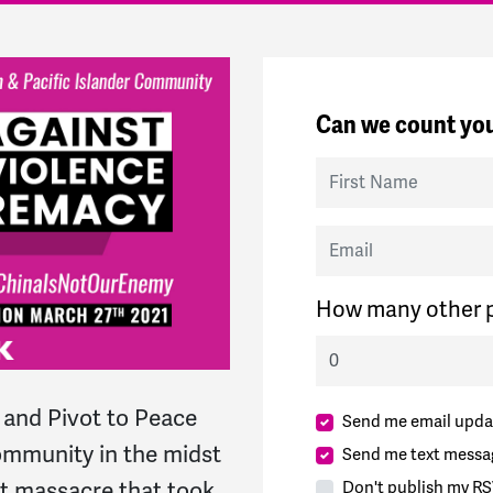
Can we count you
First Name
Email
How many other p
and Pivot to Peace
Send me email upda
community in the midst
Send me text messa
ist massacre that took
Don't publish my RS