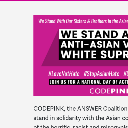
CODEPINK, the ANSWER Coalition 
stand in solidarity with the Asian 
of the horrific, racist and misogyn