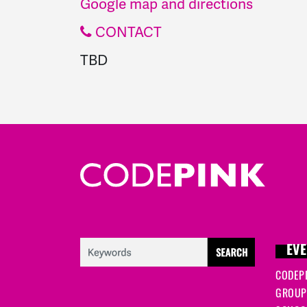
Google map and directions
CONTACT
TBD
EVE
CODEP
GROUP