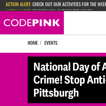
ACTION ALERT:
CHECK OUT OUR ACTIVITIES FOR THE WEEK
Skip navigation
ACTION ALERT:
EPISODE 362: RUBIO'S RED SCARE
HOME
EVENTS
National Day of A
Crime! Stop Anti
Pittsburgh