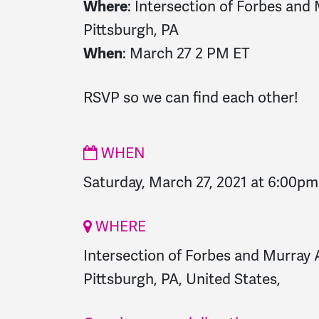
Where
: Intersection of Forbes and 
Pittsburgh, PA
When
: March 27 2 PM ET
RSVP so we can find each other!
WHEN
Saturday, March 27, 2021 at 6:00pm
WHERE
Intersection of Forbes and Murray A
Pittsburgh, PA, United States,