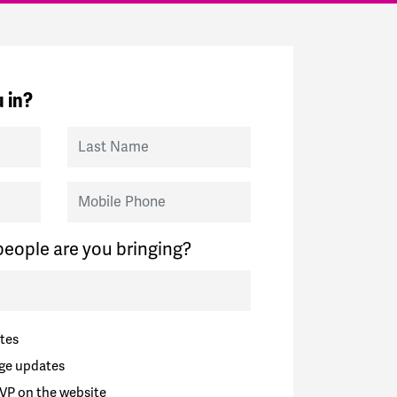
 in?
Last Name
Mobile Phone
eople are you bringing?
tes
ge updates
VP on the website