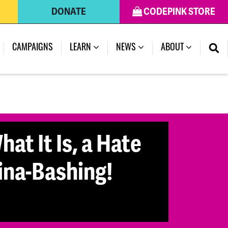
DONATE
CODEPINK STORE
CAMPAIGNS
LEARN
NEWS
ABOUT
at It Is, a Hate
ina-Bashing!