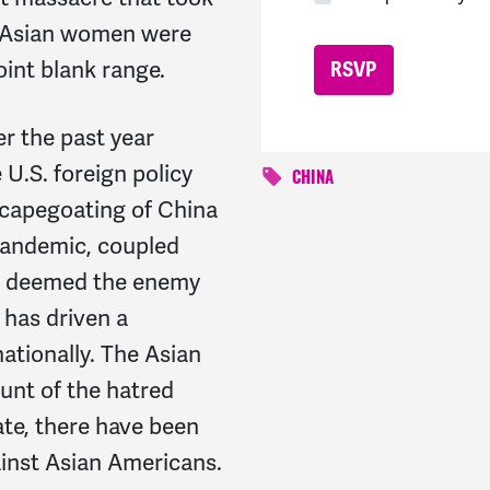
x Asian women were
int blank range.
er the past year
 U.S. foreign policy
CHINA
scapegoating of China
pandemic, coupled
is deemed the enemy
 has driven a
tionally. The Asian
unt of the hatred
te, there have been
ainst Asian Americans.