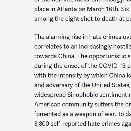
place in Atlanta on March 16th. Si
among the eight shot to death at po
The alarming rise in hate crimes ov
correlates to an increasingly hostile
towards China. The opportunistic 
during the onset of the COVID-19 
with the intensity by which China 
and adversary of the United States,
widespread Sinophobic sentiment na
American community suffers the br
fomented as a weapon of war. To da
3,800 self-reported hate crimes ag