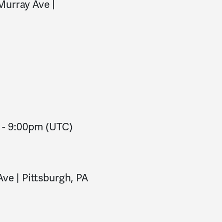
Murray Ave |
-
9:00pm
(UTC)
ve | Pittsburgh, PA