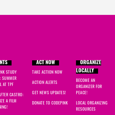
NTS
ACT NOW
ORGANIZE
LOCALLY
INK STUDY
TAKE ACTION NOW
: SUMMER
BECOME AN
ACTION ALERTS
 AT TPF
ORGANIZER FOR
GET NEWS UPDATES!
PEACE!
FTER CASTRO:
ZE A FILM
DONATE TO CODEPINK
LOCAL ORGANIZING
ING!
RESOURCES