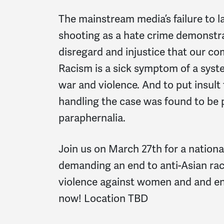
The mainstream media’s failure to l
shooting as a hate crime demonstr
disregard and injustice that our co
Racism is a sick symptom of a syst
war and violence. And to put insult 
handling the case was found to be
paraphernalia.
Join us on March 27th for a nationa
demanding an end to anti-Asian raci
violence against women and and e
now! Location TBD