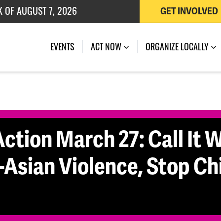
K OF AUGUST 7, 2026
GET INVOLVED
 OF JULY 27, 2026
(CURRENT)
EVENTS
ACT NOW
ORGANIZE LOCALLY
ction March 27: Call It Wh
-Asian Violence, Stop Ch