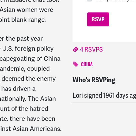
x Asian women were
int blank range.
er the past year
 U.S. foreign policy
4 RSVPS
scapegoating of China
CHINA
pandemic, coupled
is deemed the enemy
Who's RSVPing
Nancy
signed
1959 days
 has driven a
Lori
signed
1961 days a
tionally. The Asian
unt of the hatred
te, there have been
ainst Asian Americans.