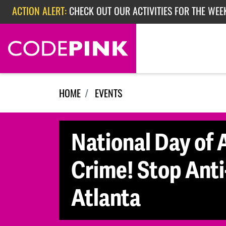
Skip navigation
ACTION ALERT:
CHECK OUT OUR ACTIVITIES FOR THE WEE
ACTION ALERT:
CHECK OUT OUR ACTIVITIES FOR THE WEEK
ACTION ALERT:
EPISODE 362: RUBIO'S RED SCARE
HOME
EVENTS
National Day of A
Crime! Stop Anti
Atlanta