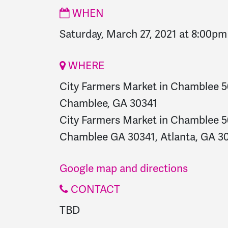
WHEN
Saturday, March 27, 2021 at 8:00pm
WHERE
City Farmers Market in Chamblee 
Chamblee, GA 30341
City Farmers Market in Chamblee 
Chamblee GA 30341, Atlanta, GA 30
Google map and directions
CONTACT
TBD