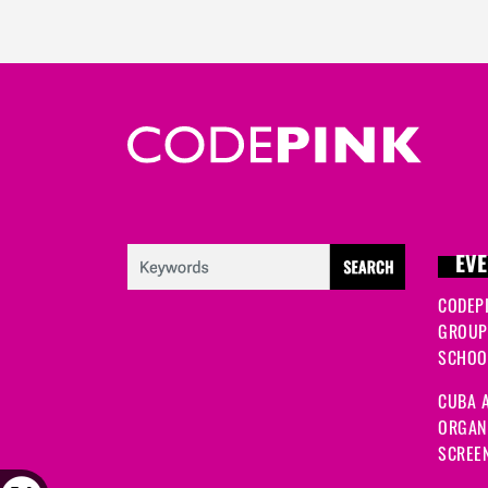
EVE
CODEP
GROUP
SCHOOL
CUBA A
ORGANI
SCREEN