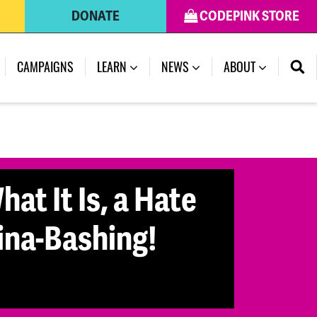
DONATE
CODEPINK STORE
CAMPAIGNS
LEARN
NEWS
ABOUT
at It Is, a Hate
ina-Bashing!