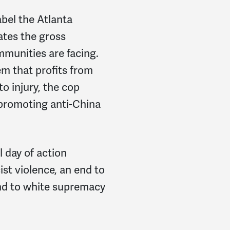
abel the Atlanta
ates the gross
mmunities are facing.
em that profits from
to injury, the cop
 promoting anti-China
l day of action
st violence, an end to
nd to white supremacy