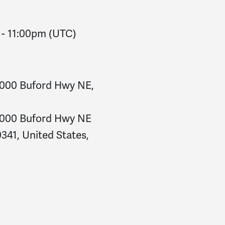
-
11:00pm
(UTC)
5000 Buford Hwy NE,
5000 Buford Hwy NE
341, United States,