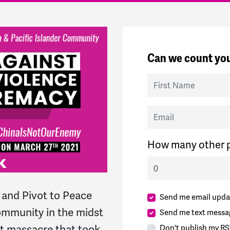
Can we count you
First Name
Email
How many other p
and Pivot to Peace
Send me email upda
community in the midst
Send me text messa
ist massacre that took
Don't publish my RS