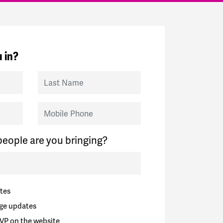
 in?
Last Name
Mobile Phone
eople are you bringing?
tes
ge updates
VP on the website