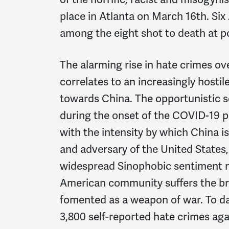
place in Atlanta on March 16th. Si
among the eight shot to death at po
The alarming rise in hate crimes ov
correlates to an increasingly hostile
towards China. The opportunistic 
during the onset of the COVID-19 
with the intensity by which China 
and adversary of the United States,
widespread Sinophobic sentiment na
American community suffers the br
fomented as a weapon of war. To da
3,800 self-reported hate crimes ag