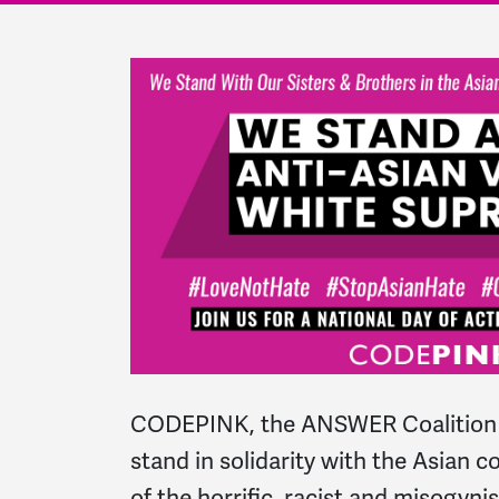
CODEPINK, the ANSWER Coalition 
stand in solidarity with the Asian 
of the horrific, racist and misogyn