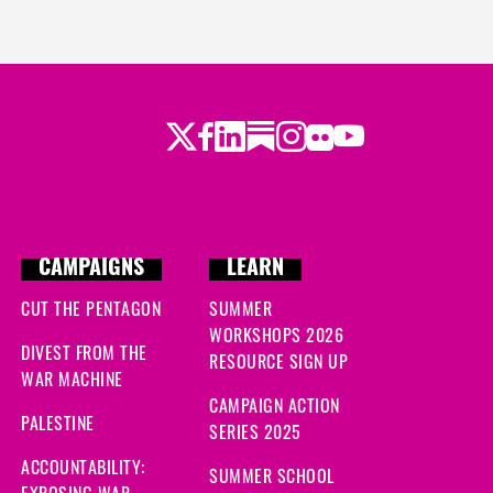
Twitter
Facebook
LinkedIn
Substack
Instagram
Flickr
Youtube
CAMPAIGNS
LEARN
CUT THE PENTAGON
SUMMER
WORKSHOPS 2026
DIVEST FROM THE
RESOURCE SIGN UP
WAR MACHINE
CAMPAIGN ACTION
PALESTINE
SERIES 2025
ACCOUNTABILITY:
SUMMER SCHOOL
EXPOSING WAR