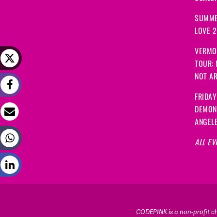
SUMME
LOVE 
VERMO
TOUR:
NOT A
FRIDAY
DEMON
ANGEL
ALL EV
CODEPINK is a non-profit cha