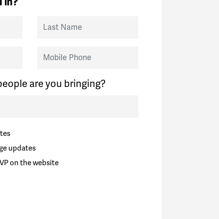
 in?
Last Name
Mobile Phone
eople are you bringing?
tes
ge updates
VP on the website