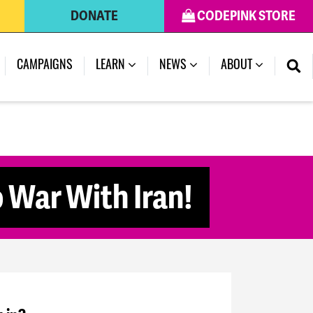
DONATE
CODEPINK STORE
CAMPAIGNS
LEARN
NEWS
ABOUT
 War With Iran!