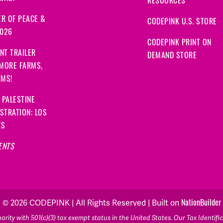
RESOURCES
R OF PEACE &
CODEPINK U.S. STORE
2026
CODEPINK PRINT ON
NT TRAILER
DEMAND STORE
 MORE FARMS,
RMS!
 PALESTINE
STRATION: LOS
ES
ENTS
© 2026 CODEPINK | All Rights Reserved | Built on
NationBuilder
rity with 501(c)(3) tax exempt status in the United States. Our Tax Identif