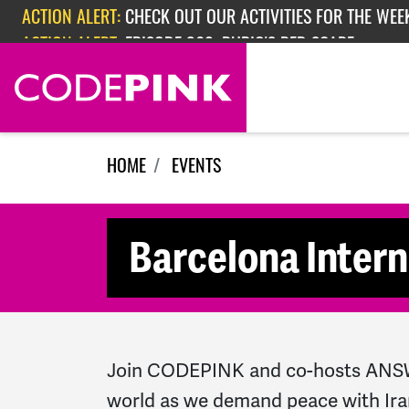
Skip navigation
ACTION ALERT:
CHECK OUT OUR ACTIVITIES FOR THE WEEK
ACTION ALERT:
EPISODE 362: RUBIO'S RED SCARE
HOME
EVENTS
Barcelona Intern
Join CODEPINK and co-hosts ANSWE
world as we demand peace with Ira