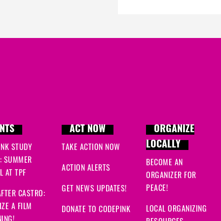
NTS
ACT NOW
ORGANIZE
LOCALLY
INK STUDY
TAKE ACTION NOW
: SUMMER
BECOME AN
ACTION ALERTS
 AT TPF
ORGANIZER FOR
PEACE!
GET NEWS UPDATES!
FTER CASTRO:
ZE A FILM
LOCAL ORGANIZING
DONATE TO CODEPINK
ING!