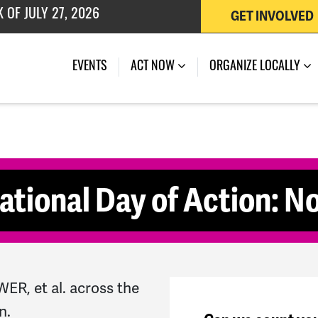
GET INVOLVED
 OF JULY 27, 2026
(CURRENT)
EVENTS
ACT NOW
ORGANIZE LOCALLY
ational Day of Action: No
R, et al. across the
n.