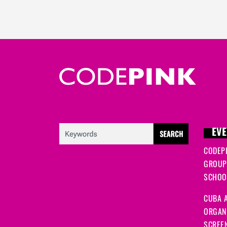
EVE
CODEP
GROUP
SCHOOL
CUBA A
ORGANI
SCREEN