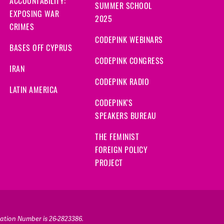
ACCOUNTABILITY:
SUMMER SCHOOL
EXPOSING WAR
2025
CRIMES
CODEPINK WEBINARS
BASES OFF CYPRUS
CODEPINK CONGRESS
IRAN
CODEPINK RADIO
LATIN AMERICA
CODEPINK'S
SPEAKERS BUREAU
THE FEMINIST
FOREIGN POLICY
PROJECT
ication Number is 26-2823386.