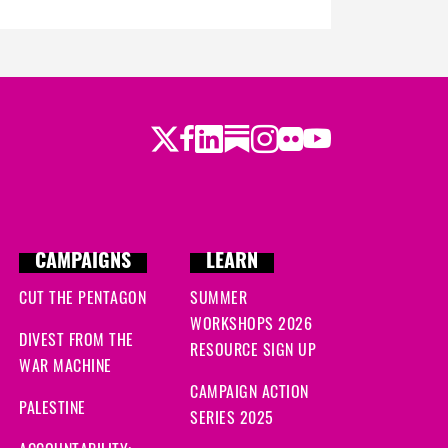
Twitter
LinkedIn
Substack
Instagram
Youtube
Facebook
Flickr
CAMPAIGNS
LEARN
CUT THE PENTAGON
SUMMER
WORKSHOPS 2026
DIVEST FROM THE
RESOURCE SIGN UP
WAR MACHINE
CAMPAIGN ACTION
PALESTINE
SERIES 2025