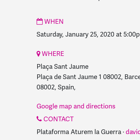
WHEN
Saturday, January 25, 2020 at 5:00
WHERE
Plaça Sant Jaume
Plaça de Sant Jaume 1 08002, Barce
08002, Spain,
Google map and directions
CONTACT
Plataforma Aturem la Guerra ·
davi