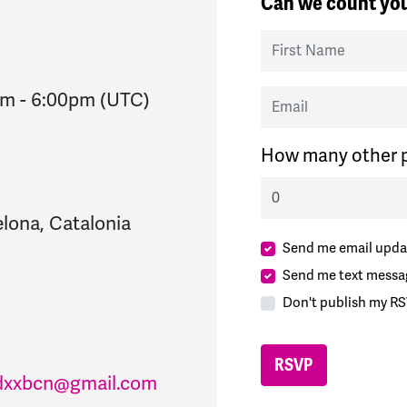
Can we count you
First Name
Email
pm
-
6:00pm
(UTC)
How many other p
lona, Catalonia
Send me email upda
Send me text messa
Don't publish my RS
dxxbcn@gmail.com