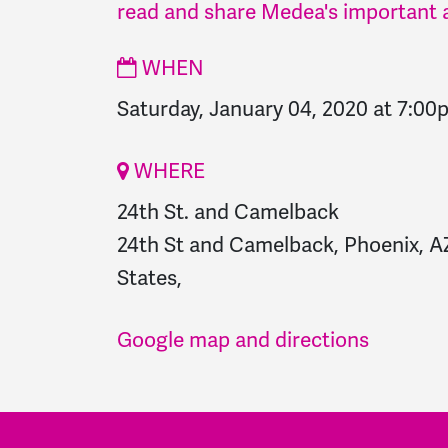
read and share Medea's important a
WHEN
Saturday, January 04, 2020 at 7:00
WHERE
24th St. and Camelback
24th St and Camelback, Phoenix, A
States,
Google map and directions