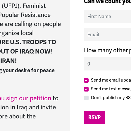
Can we count you
 (UFPJ), Feminist
First Name
Popular Resistance
ce
are calling on people
Email
rganize local
RE U.S. TROOPS TO
How many other p
 OUT OF IRAQ NOW!
IRAN!
g your desire for peace
Send me email upda
Send me text messa
u sign our petition
to
Don't publish my RS
ion in Iraq and invite
more about the