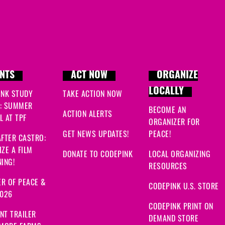
NTS
ACT NOW
ORGANIZE
LOCALLY
INK STUDY
TAKE ACTION NOW
: SUMMER
BECOME AN
ACTION ALERTS
 AT TPF
ORGANIZER FOR
GET NEWS UPDATES!
PEACE!
FTER CASTRO:
ZE A FILM
DONATE TO CODEPINK
LOCAL ORGANIZING
ING!
RESOURCES
R OF PEACE &
CODEPINK U.S. STORE
2026
CODEPINK PRINT ON
NT TRAILER
DEMAND STORE