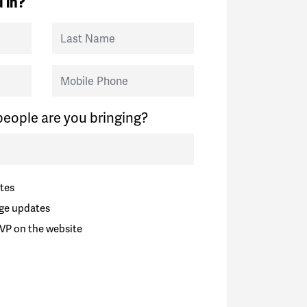
 in?
Last Name
Mobile Phone
eople are you bringing?
tes
ge updates
VP on the website