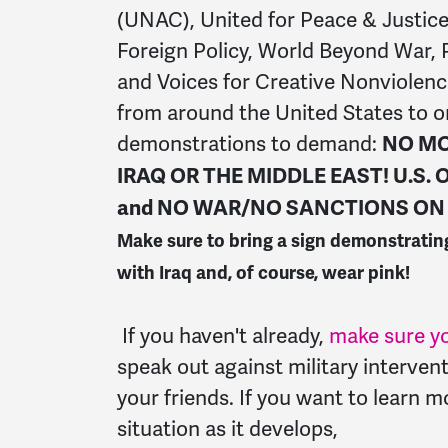
(UNAC), United for Peace & Justice
Foreign Policy, World Beyond War, 
and Voices for Creative Nonviolen
from around the United States to o
demonstrations to demand:
NO MO
IRAQ OR THE MIDDLE EAST! U.S.
and NO WAR/NO SANCTIONS ON 
Make sure to bring a sign demonstratin
with Iraq and, of course, wear pink!
If you haven't already,
make sure yo
speak out against military intervent
your friends. If you want to learn 
situation as it develops,