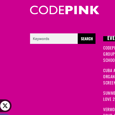
EVE
CODEP
GROUP
SCHOOL
CUBA A
ORGANI
SCREEN
SUMME
LOVE 
VERMO