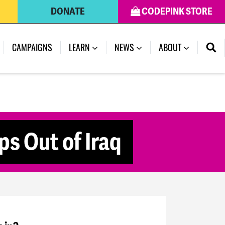
DONATE
CODEPINK STORE
CAMPAIGNS
LEARN
NEWS
ABOUT
ps Out of Iraq