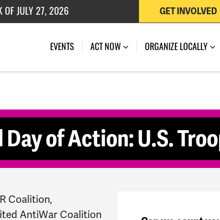
 OF JULY 27, 2026
GET INVOLVED
(CURRENT)
EVENTS
ACT NOW
ORGANIZE LOCALLY
 Day of Action: U.S. Troo
 Coalition,
ited AntiWar Coalition