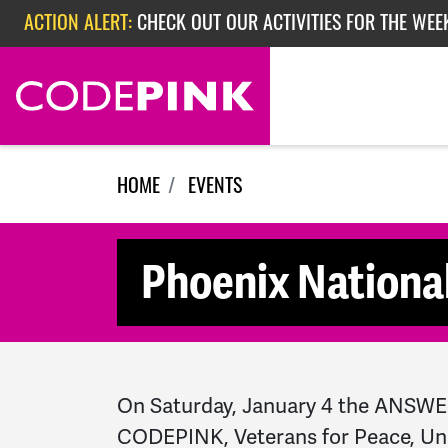
Skip navigation
ACTION ALERT:
CHECK OUT OUR ACTIVITIES FOR THE WEEK
ACTION ALERT:
EPISODE 362: RUBIO'S RED SCARE
HOME
EVENTS
Phoenix National
On Saturday, January 4 the ANSWER
CODEPINK,
Veterans for Peace, Un