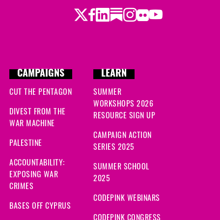
Twitter
Facebook
LinkedIn
Substack
Instagram
Flickr
Youtube
CAMPAIGNS
LEARN
CUT THE PENTAGON
SUMMER
WORKSHOPS 2026
DIVEST FROM THE
RESOURCE SIGN UP
WAR MACHINE
CAMPAIGN ACTION
PALESTINE
SERIES 2025
ACCOUNTABILITY:
SUMMER SCHOOL
EXPOSING WAR
2025
CRIMES
CODEPINK WEBINARS
BASES OFF CYPRUS
CODEPINK CONGRESS