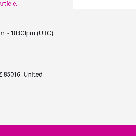
rticle.
pm
-
10:00pm
(UTC)
Z 85016, United