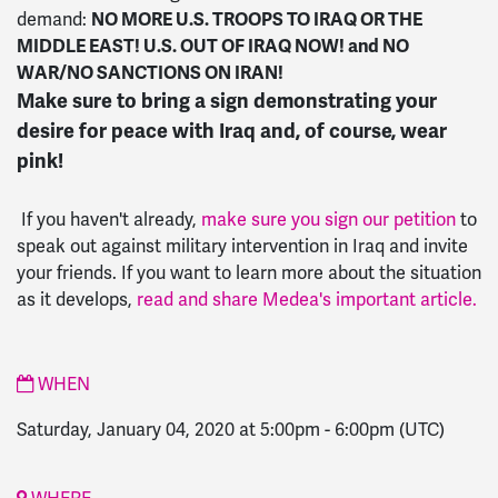
NO MORE U.S. TROOPS TO IRAQ OR THE
demand:
MIDDLE EAST! U.S. OUT OF IRAQ NOW! and NO
WAR/NO SANCTIONS ON IRAN!
Make sure to bring a sign demonstrating your
desire for peace with Iraq and, of course, wear
pink!
If you haven't already,
make sure you sign our petition
to
speak out against military intervention in Iraq and invite
your friends. If you want to learn more about the situation
as it develops,
read and share Medea's important article.
WHEN
Saturday, January 04, 2020 at 5:00pm
-
6:00pm
(UTC)