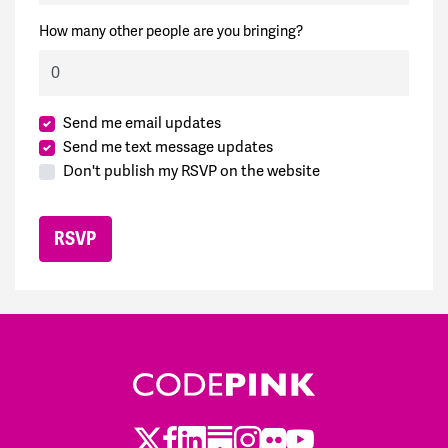
How many other people are you bringing?
Send me email updates
Send me text message updates
Don't publish my RSVP on the website
Twitter
LinkedIn
Substack
Instagram
Youtube
Facebook
Flickr