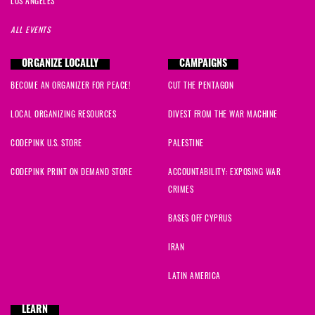
LOS ANGELES
ALL EVENTS
ORGANIZE LOCALLY
CAMPAIGNS
BECOME AN ORGANIZER FOR PEACE!
CUT THE PENTAGON
LOCAL ORGANIZING RESOURCES
DIVEST FROM THE WAR MACHINE
CODEPINK U.S. STORE
PALESTINE
CODEPINK PRINT ON DEMAND STORE
ACCOUNTABILITY: EXPOSING WAR
CRIMES
BASES OFF CYPRUS
IRAN
LATIN AMERICA
LEARN