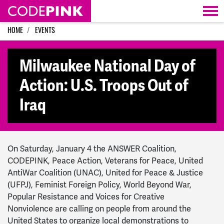
Skip navigation
HOME
EVENTS
Milwaukee National Day of
Action: U.S. Troops Out of
Iraq
On Saturday, January 4 the ANSWER Coalition,
CODEPINK, Peace Action,
Veterans for Peace, United
AntiWar Coalition (UNAC), United for Peace & Justice
(UFPJ), Feminist Foreign Policy, World Beyond War,
Popular Resistance and Voices for Creative
Nonviolence
are calling on people from around the
United States to organize local demonstrations to