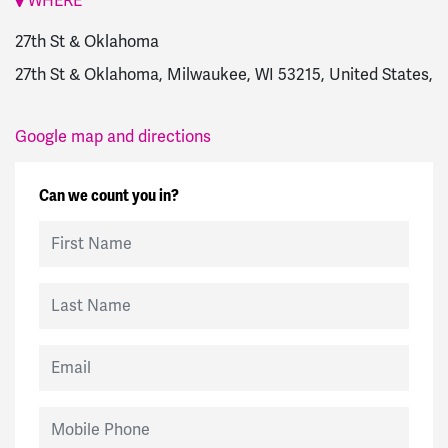
WHERE
27th St & Oklahoma
27th St & Oklahoma, Milwaukee, WI 53215, United States,
Google map and directions
Can we count you in?
First Name
Last Name
Email
Mobile Phone