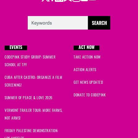
EVENTS
ACT NOW
CODEPINK STUDY GROUP: SUMMER
TAKE ACTION NOW
SCHOOL AT TPF
ACTION ALERTS
CUBA AFTER CASTRO: ORGANIZE A FILM
GET NEWS UPDATES!
SCREENING!
DONATE TO CODEPINK
SUMMER OF PEACE & LOVE 2026
VERMONT TRAILER TOUR: MORE FARMS,
NOT ARMS!
FRIDAY PALESTINE DEMONSTRATION: