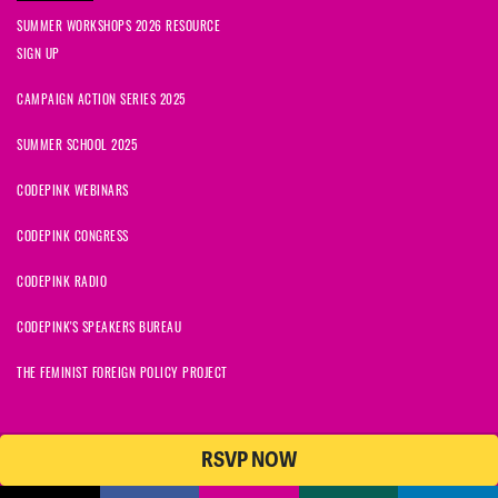
SUMMER WORKSHOPS 2026 RESOURCE
SIGN UP
CAMPAIGN ACTION SERIES 2025
SUMMER SCHOOL 2025
CODEPINK WEBINARS
CODEPINK CONGRESS
CODEPINK RADIO
CODEPINK'S SPEAKERS BUREAU
THE FEMINIST FOREIGN POLICY PROJECT
RSVP NOW
© 2026 CODEPINK | All Rights Reserved | Built on
NationBuilder
CODEPINK is a non-profit charity with 501(c)(3) tax exempt status in