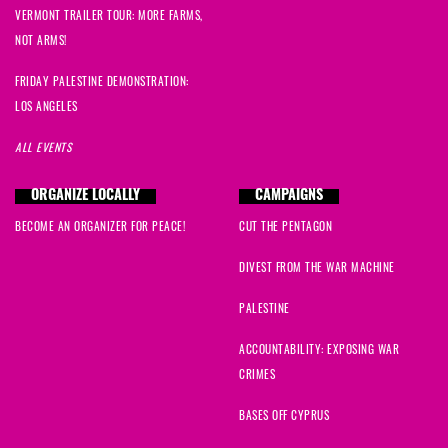
VERMONT TRAILER TOUR: MORE FARMS,
NOT ARMS!
FRIDAY PALESTINE DEMONSTRATION:
LOS ANGELES
ALL EVENTS
ORGANIZE LOCALLY
CAMPAIGNS
BECOME AN ORGANIZER FOR PEACE!
CUT THE PENTAGON
DIVEST FROM THE WAR MACHINE
PALESTINE
ACCOUNTABILITY: EXPOSING WAR
CRIMES
BASES OFF CYPRUS