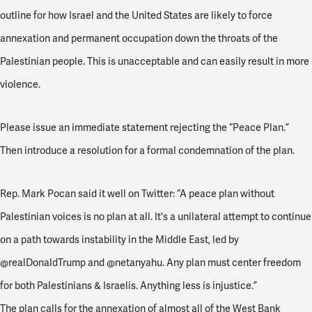
outline for how Israel and the United States are likely to force
annexation and permanent occupation down the throats of the
Palestinian people. This is unacceptable and can easily result in more
violence.
Please issue an immediate statement rejecting the “Peace Plan.”
Then introduce a resolution for a formal condemnation of the plan.
Rep. Mark Pocan said it well on Twitter: “A peace plan without
Palestinian voices is no plan at all. It's a unilateral attempt to continue
on a path towards instability in the Middle East, led by
@realDonaldTrump and @netanyahu. Any plan must center freedom
for both Palestinians & Israelis. Anything less is injustice.”
The plan calls for the annexation of almost all of the West Bank