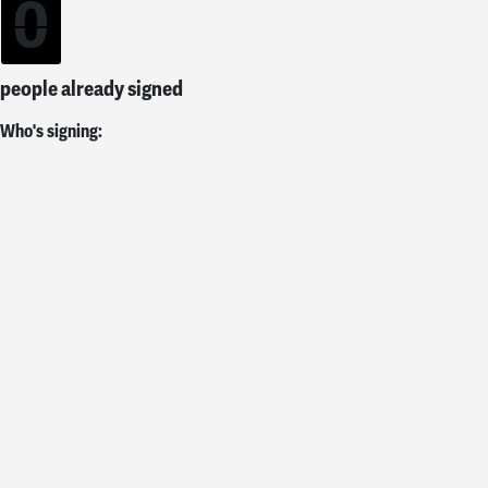
0
people already signed
Who's signing: