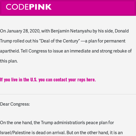
On January 28, 2020, with Benjamin Netanyahu by his side, Donald
Trump rolled out his “Deal of the Century” —a plan for permanent
apartheid. Tell Congress to issue an immediate and strong rebuke of
this plan.
If you live in the U.S. you can contact your reps here.
Dear Congress:
On the one hand, the Trump administration’s peace plan for
Israel/Palestine is dead on arrival. But on the other hand, it is an