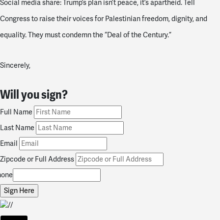
Social media share: Trump’s plan isn’t peace, it’s apartheid. Tell
Congress to raise their voices for Palestinian freedom, dignity, and
equality. They must condemn the “Deal of the Century.”
Sincerely,
Will you sign?
Full Name
Last Name
Email
Zipcode or Full Address
hone