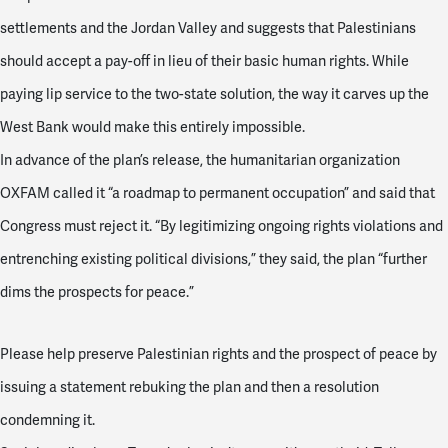
settlements and the Jordan Valley and suggests that Palestinians
should accept a pay-off in lieu of their basic human rights. While
paying lip service to the two-state solution, the way it carves up the
West Bank would make this entirely impossible.
In advance of the plan’s release, the humanitarian organization
OXFAM called it “a roadmap to permanent occupation” and said that
Congress must reject it. “By legitimizing ongoing rights violations and
entrenching existing political divisions,” they said, the plan “further
dims the prospects for peace.”
Please help preserve Palestinian rights and the prospect of peace by
issuing a statement rebuking the plan and then a resolution
condemning it.