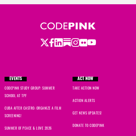
Twitter
LinkedIn
Substack
Instagram
Youtube
Facebook
Flickr
EVENTS
ACT NOW
CODEPINK STUDY GROUP: SUMMER
TAKE ACTION NOW
SCHOOL AT TPF
ACTION ALERTS
CUBA AFTER CASTRO: ORGANIZE A FILM
GET NEWS UPDATES!
SCREENING!
DONATE TO CODEPINK
SUMMER OF PEACE & LOVE 2026