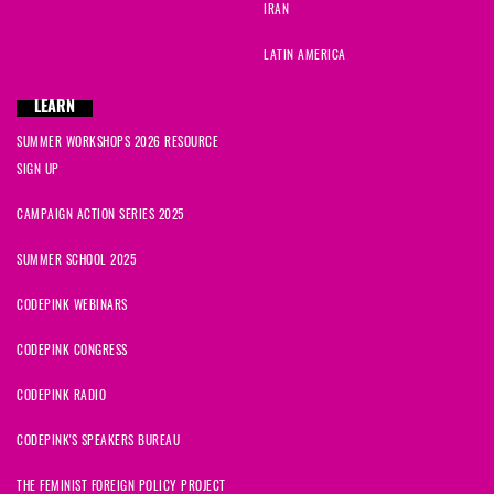
IRAN
LATIN AMERICA
LEARN
SUMMER WORKSHOPS 2026 RESOURCE
SIGN UP
CAMPAIGN ACTION SERIES 2025
SUMMER SCHOOL 2025
CODEPINK WEBINARS
CODEPINK CONGRESS
CODEPINK RADIO
CODEPINK'S SPEAKERS BUREAU
THE FEMINIST FOREIGN POLICY PROJECT