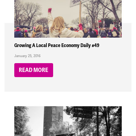
Growing A Local Peace Economy Daily #49
January 25, 2016
READ MORE