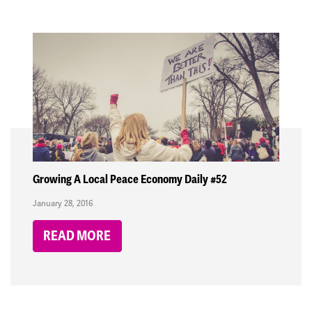
Growing A Local Peace Economy Daily #52
January 28, 2016
READ MORE