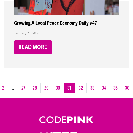
Growing A Local Peace Economy Daily #47
January 21, 2016
READ MORE
2
…
27
28
29
30
31
32
33
34
35
36