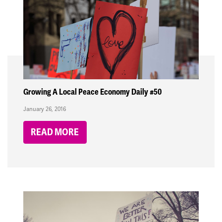
Growing A Local Peace Economy Daily #50
January 26, 2016
READ MORE