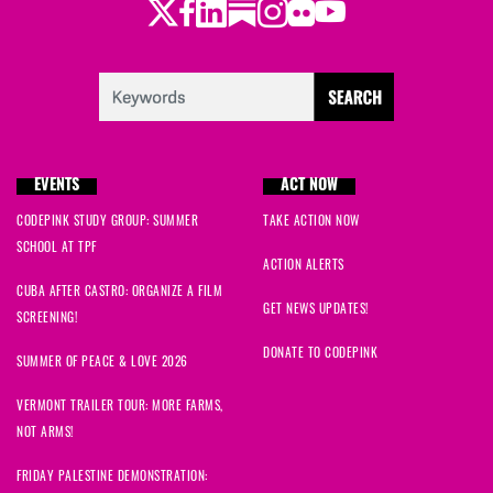
Twitter
Facebook
LinkedIn
Substack
Instagram
Flickr
Youtube
EVENTS
ACT NOW
CODEPINK STUDY GROUP: SUMMER
TAKE ACTION NOW
SCHOOL AT TPF
ACTION ALERTS
CUBA AFTER CASTRO: ORGANIZE A FILM
GET NEWS UPDATES!
SCREENING!
DONATE TO CODEPINK
SUMMER OF PEACE & LOVE 2026
VERMONT TRAILER TOUR: MORE FARMS,
NOT ARMS!
FRIDAY PALESTINE DEMONSTRATION: