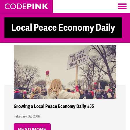
Skip navigation
Local Peace Economy Daily
Growing a Local Peace Economy Daily #55
February 02, 2016
READ MORE