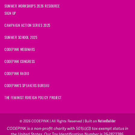
SUMMER WORKSHOPS 2026 RESOURCE
SIGN UP
CAMPAIGN ACTION SERIES 2025
SUMMER SCHOOL 2025
CODEPINK WEBINARS
CODEPINK CONGRESS
CODEPINK RADIO
CODEPINK'S SPEAKERS BUREAU
THE FEMINIST FOREIGN POLICY PROJECT
NationBuilder
© 2026 CODEPINK | All Rights Reserved | Built on
CODEPINK is a non-profit charity with 501(c)(3) tax exempt status in
the United States. Our Tax Identification Number is 26-2823386.