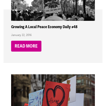
Growing A Local Peace Economy Daily #48
January 22, 2016
READ MORE