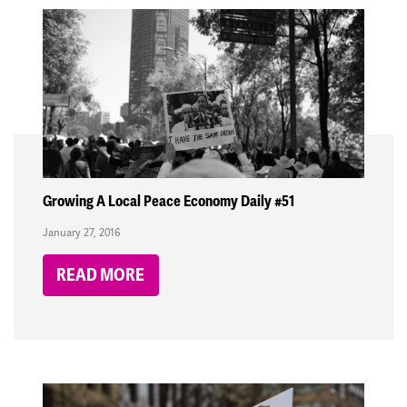
Growing A Local Peace Economy Daily #51
January 27, 2016
READ MORE