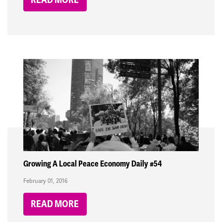
Growing A Local Peace Economy Daily #54
February 01, 2016
READ MORE