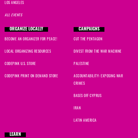
LOS ANGELES
ALL EVENTS
ORGANIZE LOCALLY
CAMPAIGNS
BECOME AN ORGANIZER FOR PEACE!
CUT THE PENTAGON
LOCAL ORGANIZING RESOURCES
DIVEST FROM THE WAR MACHINE
CODEPINK U.S. STORE
PALESTINE
CODEPINK PRINT ON DEMAND STORE
ACCOUNTABILITY: EXPOSING WAR
CRIMES
BASES OFF CYPRUS
IRAN
LATIN AMERICA
LEARN