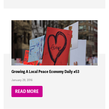
Growing A Local Peace Economy Daily #53
January 29, 2016
READ MORE