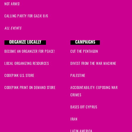
NOT ARMS!
CALLING PARTY FOR GAZA! 8/6
ALL EVENTS
ORGANIZE LOCALLY
CAMPAIGNS
BECOME AN ORGANIZER FOR PEACE!
CUT THE PENTAGON
LOCAL ORGANIZING RESOURCES
DIVEST FROM THE WAR MACHINE
CODEPINK U.S. STORE
PALESTINE
CODEPINK PRINT ON DEMAND STORE
ACCOUNTABILITY: EXPOSING WAR
CRIMES
BASES OFF CYPRUS
IRAN
LATIN AMERICA