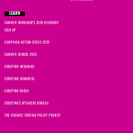
LEARN
SUMMER WORKSHOPS 2026 RESOURCE
SIGN UP
CAMPAIGN ACTION SERIES 2025
SUMMER SCHOOL 2025
CODEPINK WEBINARS
CODEPINK CONGRESS
CODEPINK RADIO
CODEPINK'S SPEAKERS BUREAU
THE FEMINIST FOREIGN POLICY PROJECT