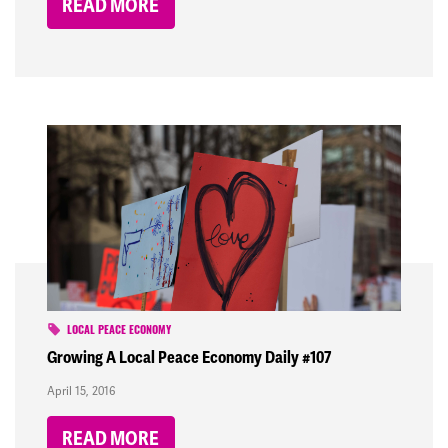
READ MORE
LOCAL PEACE ECONOMY
Growing A Local Peace Economy Daily #107
April 15, 2016
READ MORE