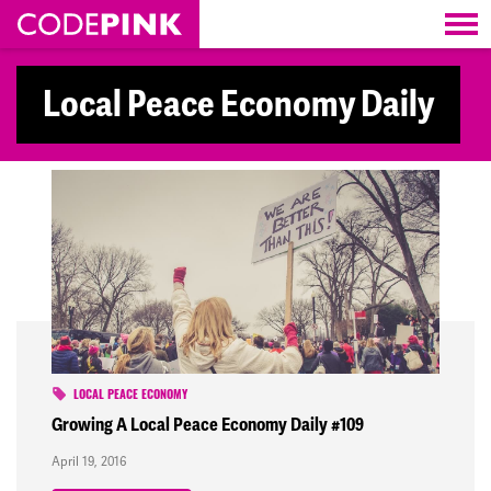
Skip navigation
Local Peace Economy Daily
LOCAL PEACE ECONOMY
Growing A Local Peace Economy Daily #109
April 19, 2016