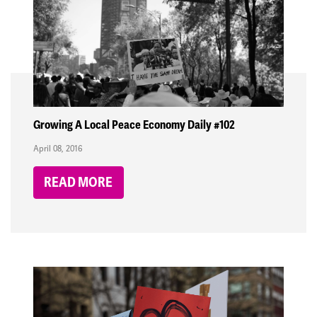
Growing A Local Peace Economy Daily #102
April 08, 2016
READ MORE