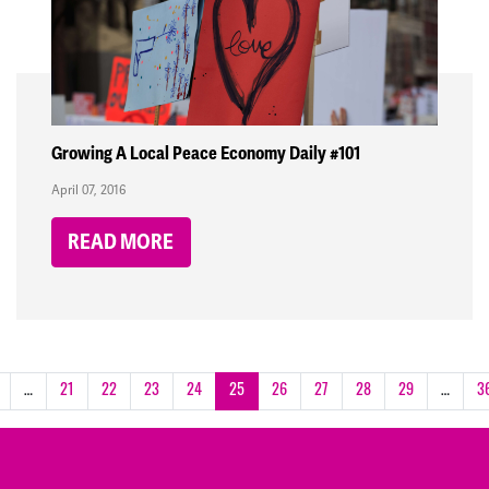
Growing A Local Peace Economy Daily #101
April 07, 2016
READ MORE
…
21
22
23
24
25
26
27
28
29
…
3