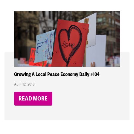
Growing A Local Peace Economy Daily #104
April 12, 2016
READ MORE