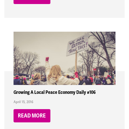
Growing A Local Peace Economy Daily #106
April 15, 2016
READ MORE