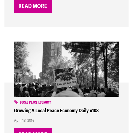
READ MORE
LOCAL PEACE ECONOMY
Growing A Local Peace Economy Daily #108
April 18, 2016