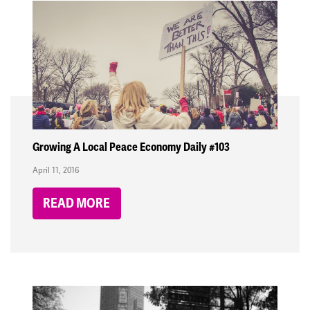
Growing A Local Peace Economy Daily #103
April 11, 2016
READ MORE