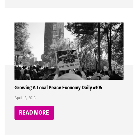
Growing A Local Peace Economy Daily #105
April 13, 2016
READ MORE