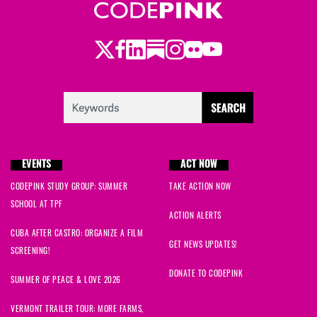
Twitter
LinkedIn
Substack
Instagram
Youtube
Facebook
Flickr
EVENTS
ACT NOW
CODEPINK STUDY GROUP: SUMMER
TAKE ACTION NOW
SCHOOL AT TPF
ACTION ALERTS
CUBA AFTER CASTRO: ORGANIZE A FILM
GET NEWS UPDATES!
SCREENING!
DONATE TO CODEPINK
SUMMER OF PEACE & LOVE 2026
VERMONT TRAILER TOUR: MORE FARMS,