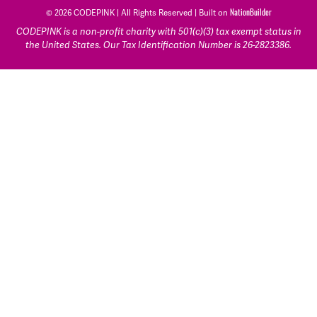
© 2026 CODEPINK | All Rights Reserved | Built on
NationBuilder
CODEPINK is a non-profit charity with 501(c)(3) tax exempt status in
the United States. Our Tax Identification Number is 26-2823386.