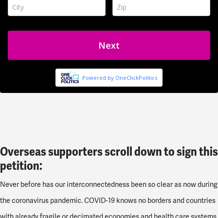
Overseas supporters scroll down to sign this
petition:
Never before has our interconnectedness been so clear as now during
the coronavirus pandemic. COVID-19 knows no borders and countries
with already fragile or decimated economies and health care systems