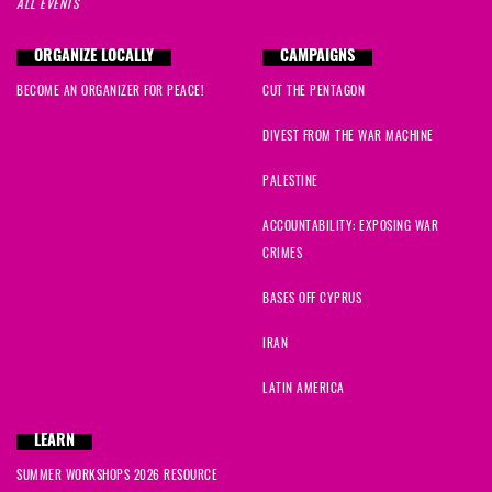
ALL EVENTS
ORGANIZE LOCALLY
CAMPAIGNS
BECOME AN ORGANIZER FOR PEACE!
CUT THE PENTAGON
DIVEST FROM THE WAR MACHINE
PALESTINE
ACCOUNTABILITY: EXPOSING WAR
CRIMES
BASES OFF CYPRUS
IRAN
LATIN AMERICA
LEARN
SUMMER WORKSHOPS 2026 RESOURCE