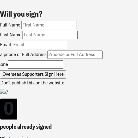
Will you sign?
Full Name
Last Name
Email
Zipcode or Full Address
hone
Don't publish this on the website
0
people already signed