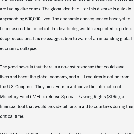
.
are facing dire crises
The global death toll for this disease is quickly
approaching 600,000 lives. The economic consequences have yet to
be measured, but much of the developing world is expected to go into
deep recessions. It is no exaggeration to warn of an impending global
economic collapse.
The good news is that there is a no-cost response that could save
lives and boost the global economy, and all it requires is action from
the U.S. Congress. They must vote to authorize the International
Monetary Fund (IMF) to release Special Drawing Rights (SDRs), a
financial tool that would provide billions in aid to countries during this
critical time.