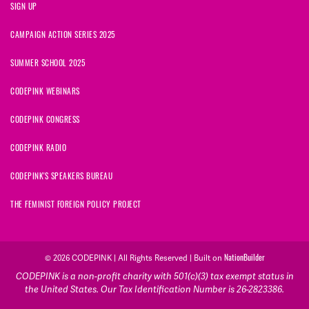
SIGN UP
CAMPAIGN ACTION SERIES 2025
SUMMER SCHOOL 2025
CODEPINK WEBINARS
CODEPINK CONGRESS
CODEPINK RADIO
CODEPINK'S SPEAKERS BUREAU
THE FEMINIST FOREIGN POLICY PROJECT
© 2026 CODEPINK | All Rights Reserved | Built on
NationBuilder
CODEPINK is a non-profit charity with 501(c)(3) tax exempt status in
the United States. Our Tax Identification Number is 26-2823386.