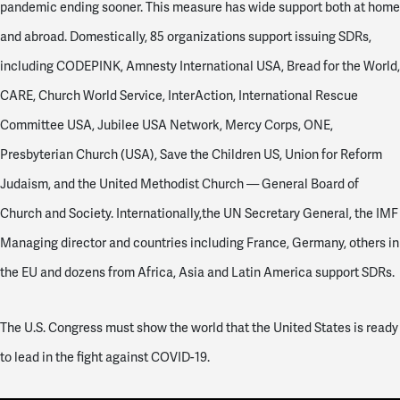
pandemic ending sooner. This measure has wide support both at home
and abroad. Domestically, 85 organizations support issuing SDRs,
including CODEPINK, Amnesty International USA, Bread for the World,
CARE, Church World Service, InterAction, International Rescue
Committee USA, Jubilee USA Network, Mercy Corps, ONE,
Presbyterian Church (USA), Save the Children US, Union for Reform
Judaism, and the United Methodist Church — General Board of
Church and Society. Internationally,the UN Secretary General, the IMF
Managing director and countries including France, Germany, others in
the EU and dozens from Africa, Asia and Latin America support SDRs.
The U.S. Congress must show the world that the United States is ready
to lead in the fight against COVID-19.