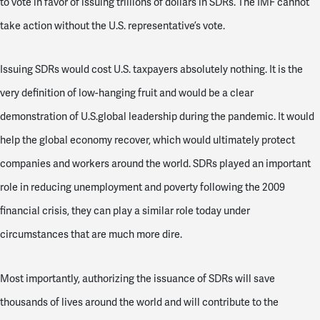
to vote in favor of issuing trillions of dollars in SDRs. The IMF cannot
take action without the U.S. representative’s vote.
Issuing SDRs would cost U.S. taxpayers absolutely nothing. It is the
very definition of low-hanging fruit and would be a clear
demonstration of U.S.global leadership during the pandemic. It would
help the global economy recover, which would ultimately protect
companies and workers around the world. SDRs played an important
role in reducing unemployment and poverty following the 2009
financial crisis, they can play a similar role today under
circumstances that are much more dire.
Most importantly, authorizing the issuance of SDRs will save
thousands of lives around the world and will contribute to the