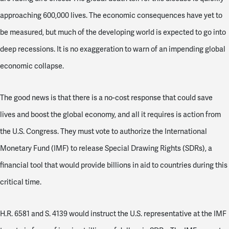
approaching 600,000 lives. The economic consequences have yet to
be measured, but much of the developing world is expected to go into
deep recessions. It is no exaggeration to warn of an impending global
economic collapse.
The good news is that there is a no-cost response that could save
lives and boost the global economy, and all it requires is action from
the U.S. Congress. They must vote to authorize the International
Monetary Fund (IMF) to release Special Drawing Rights (SDRs), a
financial tool that would provide billions in aid to countries during this
critical time.
H.R. 6581 and S. 4139 would instruct the U.S. representative at the IMF