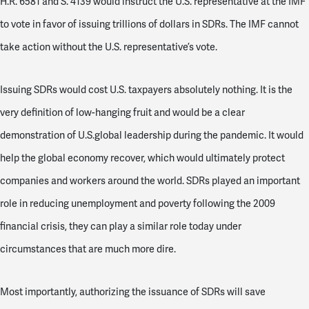
H.R. 6581 and S. 4139 would instruct the U.S. representative at the IMF
to vote in favor of issuing trillions of dollars in SDRs. The IMF cannot
take action without the U.S. representative’s vote.
Issuing SDRs would cost U.S. taxpayers absolutely nothing. It is the
very definition of low-hanging fruit and would be a clear
demonstration of U.S.global leadership during the pandemic. It would
help the global economy recover, which would ultimately protect
companies and workers around the world. SDRs played an important
role in reducing unemployment and poverty following the 2009
financial crisis, they can play a similar role today under
circumstances that are much more dire.
Most importantly, authorizing the issuance of SDRs will save