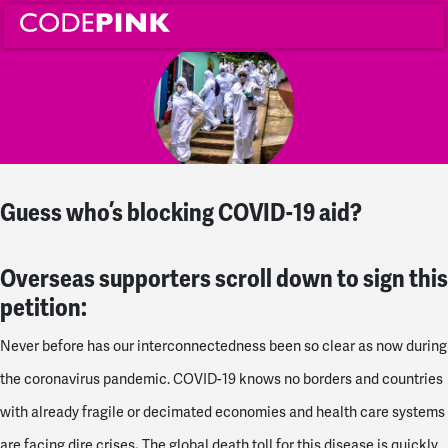
Guess who’s blocking COVID-19 aid?
Overseas supporters scroll down to sign this
petition:
Never before has our interconnectedness been so clear as now during
the coronavirus pandemic. COVID-19 knows no borders and countries
with already fragile or decimated economies and health care systems
.
are facing dire crises
The global death toll for this disease is quickly