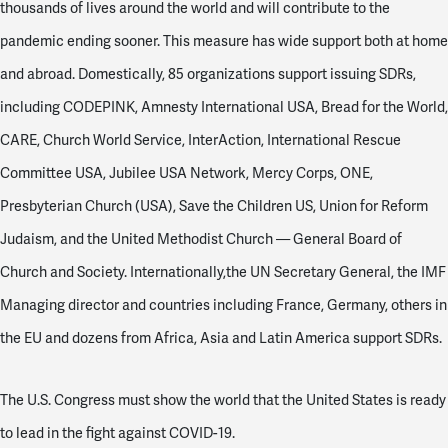
thousands of lives around the world and will contribute to the
pandemic ending sooner. This measure has wide support both at home
and abroad. Domestically, 85 organizations support issuing SDRs,
including CODEPINK, Amnesty International USA, Bread for the World,
CARE, Church World Service, InterAction, International Rescue
Committee USA, Jubilee USA Network, Mercy Corps, ONE,
Presbyterian Church (USA), Save the Children US, Union for Reform
Judaism, and the United Methodist Church — General Board of
Church and Society. Internationally,the UN Secretary General, the IMF
Managing director and countries including France, Germany, others in
the EU and dozens from Africa, Asia and Latin America support SDRs.
The U.S. Congress must show the world that the United States is ready
to lead in the fight against COVID-19.