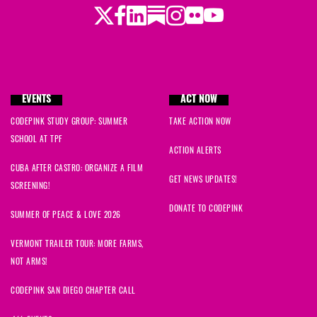
Twitter
LinkedIn
Substack
Instagram
Youtube
Facebook
Flickr
EVENTS
ACT NOW
CODEPINK STUDY GROUP: SUMMER
TAKE ACTION NOW
SCHOOL AT TPF
ACTION ALERTS
CUBA AFTER CASTRO: ORGANIZE A FILM
GET NEWS UPDATES!
SCREENING!
DONATE TO CODEPINK
SUMMER OF PEACE & LOVE 2026
VERMONT TRAILER TOUR: MORE FARMS,
NOT ARMS!
CODEPINK SAN DIEGO CHAPTER CALL