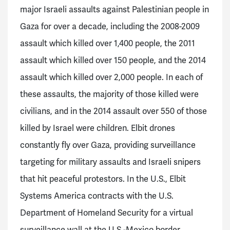
major Israeli assaults against Palestinian people in
Gaza for over a decade, including the 2008-2009
assault which killed over 1,400 people, the 2011
assault which killed over 150 people, and the 2014
assault which killed over 2,000 people. In each of
these assaults, the majority of those killed were
civilians, and in the 2014 assault over 550 of those
killed by Israel were children.
Elbit drones
constantly fly over Gaza, providing surveillance
targeting for military assaults and Israeli snipers
that hit peaceful protestors. In the U.S., Elbit
Systems America contracts with the U.S.
Department of Homeland Security for a virtual
surveillance wall at the U.S.-Mexico border.