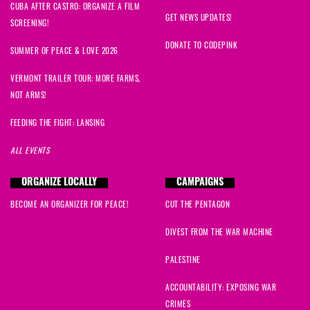
CUBA AFTER CASTRO: ORGANIZE A FILM
GET NEWS UPDATES!
SCREENING!
DONATE TO CODEPINK
SUMMER OF PEACE & LOVE 2026
VERMONT TRAILER TOUR: MORE FARMS,
NOT ARMS!
FEEDING THE FIGHT: LANSING
ALL EVENTS
ORGANIZE LOCALLY
CAMPAIGNS
BECOME AN ORGANIZER FOR PEACE!
CUT THE PENTAGON
DIVEST FROM THE WAR MACHINE
PALESTINE
ACCOUNTABILITY: EXPOSING WAR
CRIMES