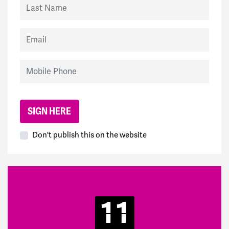
Last Name
Email
Mobile Phone
Don't publish this on the website
11