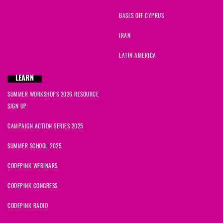
BASES OFF CYPRUS
IRAN
LATIN AMERICA
LEARN
SUMMER WORKSHOPS 2026 RESOURCE
SIGN UP
CAMPAIGN ACTION SERIES 2025
SUMMER SCHOOL 2025
CODEPINK WEBINARS
CODEPINK CONGRESS
CODEPINK RADIO