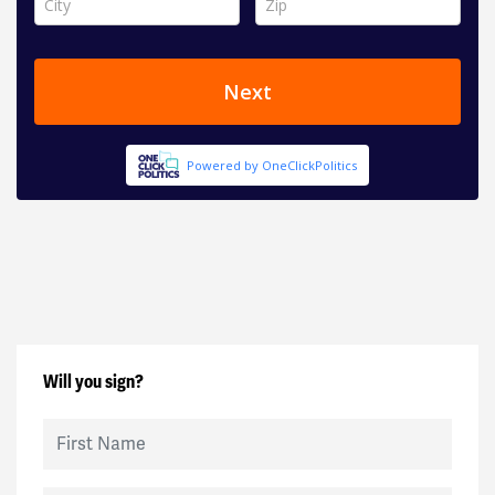
Will you sign?
First Name