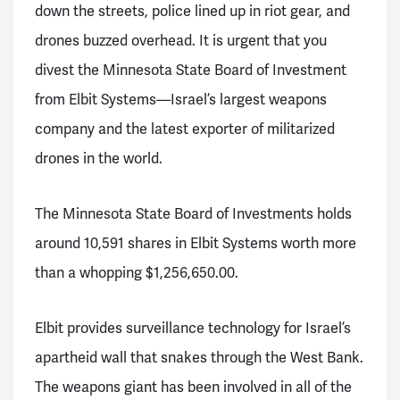
down the streets, police lined up in riot gear, and
drones buzzed overhead. It is urgent that you
divest the Minnesota State Board of Investment
from Elbit Systems—Israel’s largest weapons
company and the latest exporter of militarized
drones in the world.
T
he Minnesota State Board of Investments holds
around
10,591 shares in Elbit Systems worth more
than a whopping $1,256,650.00.
Elbit provides surveillance technology for Israel’s
apartheid wall that snakes through the West Bank.
The weapons giant has been involved in all of the