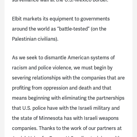
Elbit markets its equipment to governments
around the world as “battle-tested” (on the
Palestinian civilians).
As we seek to dismantle American systems of
racism and police violence, we must begin by
severing relationships with the companies that are
profiting from oppression and death and that
means beginning with eliminating the partnerships
that U.S. police have with the Israeli military and
the state of Minnesota has with Israeli weapons
companies.
Thanks to the work of our partners at