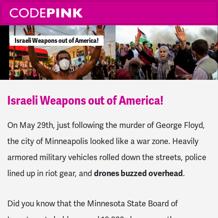
I
s
r
a
e
l
i
W
e
a
p
o
n
s
o
u
t
o
f
A
m
e
r
i
c
a
!
Israeli Weapons out of America!
On May 29th, just following the murder of George Floyd,
the city of Minneapolis looked like a war zone. Heavily
armored military vehicles rolled down the streets, police
lined up in riot gear, and
drones buzzed overhead
.
Did you know that
the Minnesota State Board of