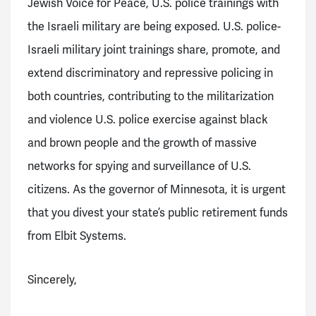
Jewish Voice for Peace, U.S. police trainings with
the Israeli military are being exposed. U.S. police-
Israeli military joint trainings share,
promote, and
extend discriminatory and repressive policing in
both countries, contributing to the militarization
and violence U.S. police exercise against black
and brown people and the growth of massive
networks for spying and surveillance of U.S.
citizens. As the governor of Minnesota, it is urgent
that you divest your state’s public retirement funds
from Elbit Systems.
Sincerely,