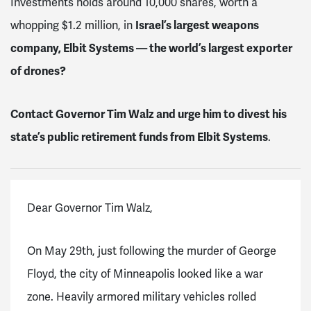
Investments holds around 10,000 shares, worth a
whopping $1.2 million, in
Israel’s largest weapons
company, Elbit Systems — the world’s largest exporter
of drones?
Contact Governor Tim Walz and urge him to
divest his
state’s public retirement funds from Elbit Systems
.
Dear Governor Tim Walz,
On May 29th, just following the murder of George
Floyd, the city of Minneapolis looked like a war
zone. Heavily armored military vehicles rolled