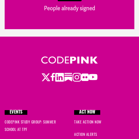
People already signed
Twitter
Facebook
LinkedIn
Substack
Instagram
Flickr
Youtube
EVENTS
ACT NOW
CODEPINK STUDY GROUP: SUMMER
TAKE ACTION NOW
SCHOOL AT TPF
ACTION ALERTS