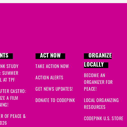
NTS
ACT NOW
ORGANIZE
LOCALLY
INK STUDY
TAKE ACTION NOW
: SUMMER
BECOME AN
ACTION ALERTS
 AT TPF
ORGANIZER FOR
GET NEWS UPDATES!
PEACE!
FTER CASTRO:
ZE A FILM
DONATE TO CODEPINK
LOCAL ORGANIZING
ING!
RESOURCES
R OF PEACE &
CODEPINK U.S. STORE
2026