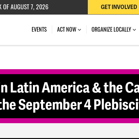
K OF AUGUST 7, 2026
GET INVOLVED
 OF JULY 27, 2026
EVENTS
ACT NOW
ORGANIZE LOCALLY
in Latin America & the C
the September 4 Plebisci