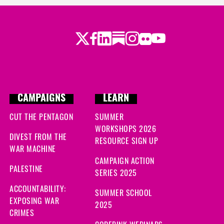
Twitter
Facebook
LinkedIn
Substack
Instagram
Flickr
Youtube
CAMPAIGNS
LEARN
CUT THE PENTAGON
SUMMER
WORKSHOPS 2026
DIVEST FROM THE
RESOURCE SIGN UP
WAR MACHINE
CAMPAIGN ACTION
PALESTINE
SERIES 2025
ACCOUNTABILITY:
SUMMER SCHOOL
EXPOSING WAR
2025
CRIMES