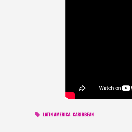
LATIN AMERICA
CARIBBEAN