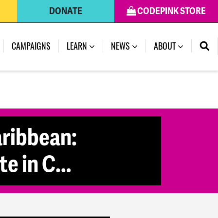
DONATE
CODEPINK STORE
(CURRENT)
CAMPAIGNS
LEARN
NEWS
ABOUT
aribbean:
te in C…