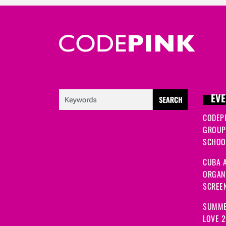
EVE
CODEP
GROUP
SCHOOL
CUBA A
ORGANI
SCREEN
SUMME
LOVE 