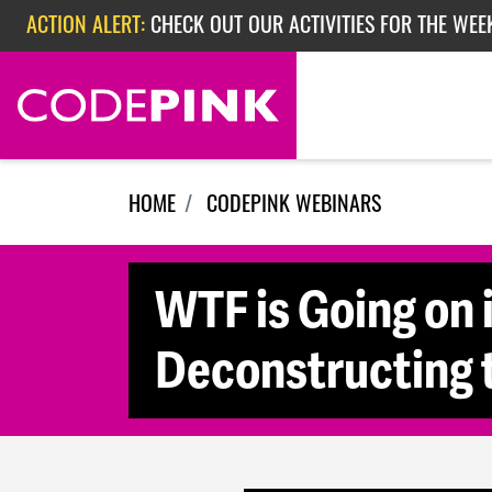
Skip navigation
ACTION ALERT:
CHECK OUT OUR ACTIVITIES FOR THE WEE
ACTION ALERT:
CHECK OUT OUR ACTIVITIES FOR THE WEEK
ACTION ALERT:
EPISODE 362: RUBIO'S RED SCARE
HOME
CODEPINK WEBINARS
WTF is Going on 
Deconstructing 