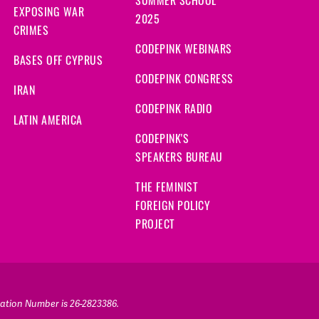
SUMMER SCHOOL
EXPOSING WAR
2025
CRIMES
CODEPINK WEBINARS
BASES OFF CYPRUS
CODEPINK CONGRESS
IRAN
CODEPINK RADIO
LATIN AMERICA
CODEPINK'S
SPEAKERS BUREAU
THE FEMINIST
FOREIGN POLICY
PROJECT
ication Number is 26-2823386.