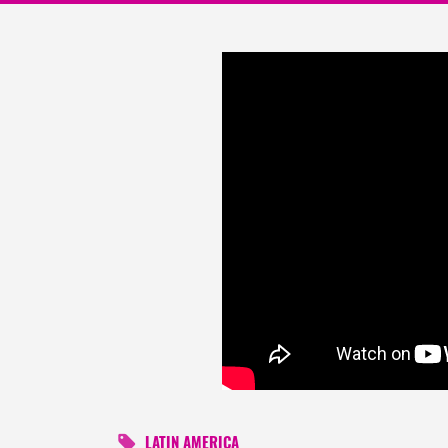
LATIN AMERICA