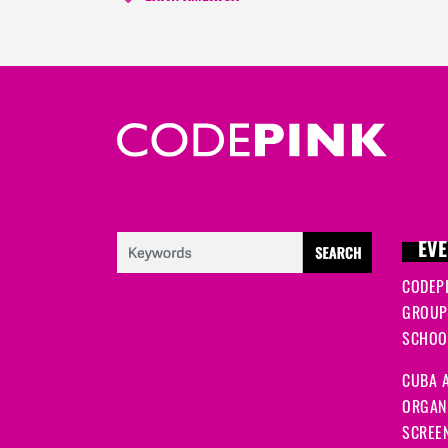
EVE
CODEP
GROUP
SCHOOL
CUBA A
ORGANI
SCREEN