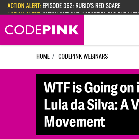
Skip navigation
ACTION ALERT:
EPISODE 362: RUBIO'S RED SCARE
ACTION ALERT:
CHECK OUT OUR ACTIVITIES FOR THE WEEK
HOME
CODEPINK WEBINARS
WTF is Going on 
Lula da Silva: A
Movement