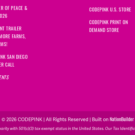
R OF PEACE &
CODEPINK U.S. STORE
2026
CODEPINK PRINT ON
NT TRAILER
DEMAND STORE
 MORE FARMS,
RMS!
NK SAN DIEGO
ER CALL
ENTS
© 2026 CODEPINK | All Rights Reserved | Built on
NationBuilder
rity with 501(c)(3) tax exempt status in the United States. Our Tax Identif