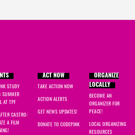
NTS
ACT NOW
ORGANIZE
LOCALLY
INK STUDY
TAKE ACTION NOW
: SUMMER
BECOME AN
ACTION ALERTS
 AT TPF
ORGANIZER FOR
PEACE!
GET NEWS UPDATES!
FTER CASTRO:
ZE A FILM
LOCAL ORGANIZING
DONATE TO CODEPINK
ING!
RESOURCES