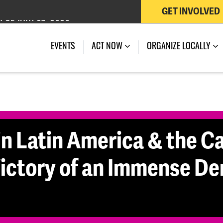
GET INVOLVED
 OF JULY 27, 2026
EVENTS
ACT NOW
ORGANIZE LOCALLY
in Latin America & the Ca
 Victory of an Immense D