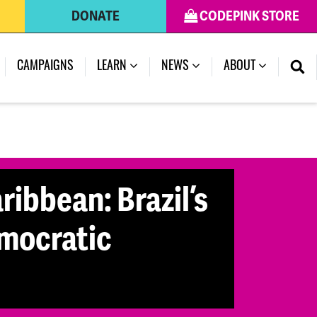
DONATE
CODEPINK STORE
(CURRENT)
CAMPAIGNS
LEARN
NEWS
ABOUT
ribbean: Brazil’s
emocratic