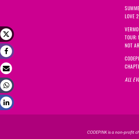
SUMME
LOVE 
VERMO
TOUR:
NOT A
CODEPI
CHAPT
ALL EV
CODEPINK is a non-profit cha