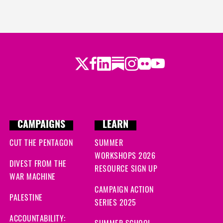
Twitter
LinkedIn
Substack
Instagram
Youtube
Facebook
Flickr
CAMPAIGNS
LEARN
CUT THE PENTAGON
SUMMER
WORKSHOPS 2026
DIVEST FROM THE
RESOURCE SIGN UP
WAR MACHINE
CAMPAIGN ACTION
PALESTINE
SERIES 2025
ACCOUNTABILITY: