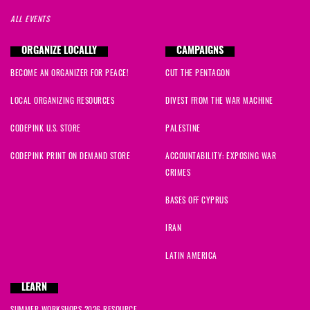
ALL EVENTS
ORGANIZE LOCALLY
CAMPAIGNS
BECOME AN ORGANIZER FOR PEACE!
CUT THE PENTAGON
LOCAL ORGANIZING RESOURCES
DIVEST FROM THE WAR MACHINE
CODEPINK U.S. STORE
PALESTINE
CODEPINK PRINT ON DEMAND STORE
ACCOUNTABILITY: EXPOSING WAR
CRIMES
BASES OFF CYPRUS
IRAN
LATIN AMERICA
LEARN
SUMMER WORKSHOPS 2026 RESOURCE