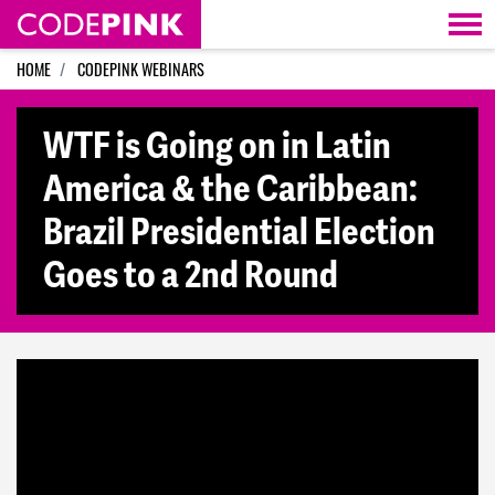
Skip navigation
HOME
CODEPINK WEBINARS
WTF is Going on in Latin
America & the Caribbean:
Brazil Presidential Election
Goes to a 2nd Round