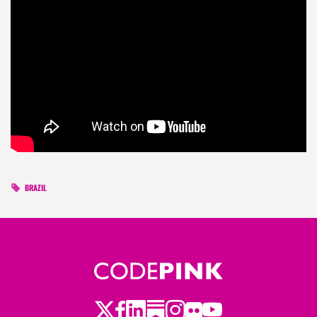
BRAZIL
Twitter
Facebook
LinkedIn
Substack
Instagram
Flickr
Youtube