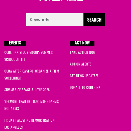
EVENTS
ACT NOW
CODEPINK STUDY GROUP: SUMMER
TAKE ACTION NOW
SCHOOL AT TPF
ACTION ALERTS
CUBA AFTER CASTRO: ORGANIZE A FILM
GET NEWS UPDATES!
SCREENING!
DONATE TO CODEPINK
SUMMER OF PEACE & LOVE 2026
VERMONT TRAILER TOUR: MORE FARMS,
NOT ARMS!
FRIDAY PALESTINE DEMONSTRATION:
LOS ANGELES