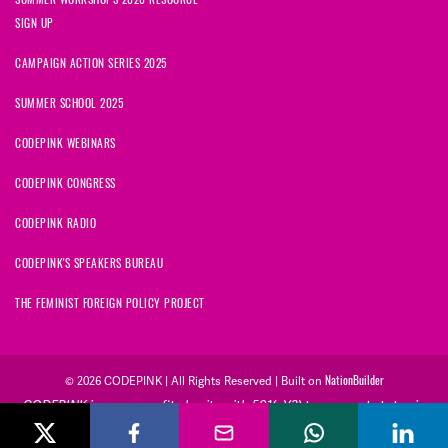
SIGN UP
CAMPAIGN ACTION SERIES 2025
SUMMER SCHOOL 2025
CODEPINK WEBINARS
CODEPINK CONGRESS
CODEPINK RADIO
CODEPINK'S SPEAKERS BUREAU
THE FEMINIST FOREIGN POLICY PROJECT
NationBuilder
© 2026 CODEPINK | All Rights Reserved | Built on
CODEPINK is a non-profit charity with 501(c)(3) tax exempt status in
the United States. Our Tax Identification Number is 26-2823386.