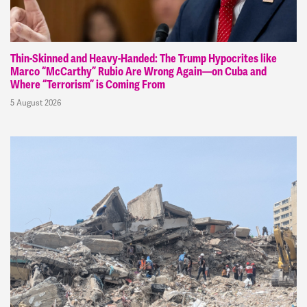
Thin-Skinned and Heavy-Handed: The Trump Hypocrites like
Marco “McCarthy” Rubio Are Wrong Again—on Cuba and
Where “Terrorism” is Coming From
5 August 2026