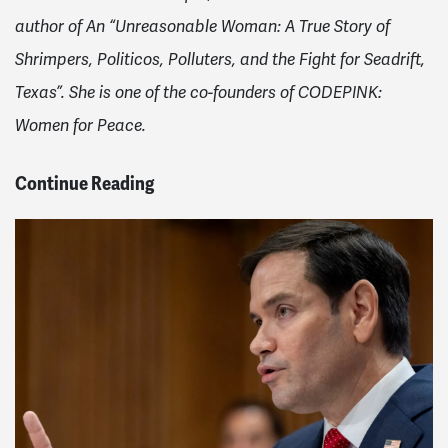
author of An “Unreasonable Woman: A True Story of
Shrimpers, Politicos, Polluters, and the Fight for Seadrift,
Texas”. She is one of the co-founders of CODEPINK:
Women for Peace.
Continue Reading