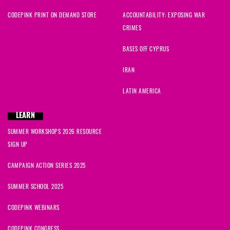
CODEPINK PRINT ON DEMAND STORE
ACCOUNTABILITY: EXPOSING WAR
CRIMES
BASES OFF CYPRUS
IRAN
LATIN AMERICA
LEARN
SUMMER WORKSHOPS 2026 RESOURCE
SIGN UP
CAMPAIGN ACTION SERIES 2025
SUMMER SCHOOL 2025
CODEPINK WEBINARS
CODEPINK CONGRESS