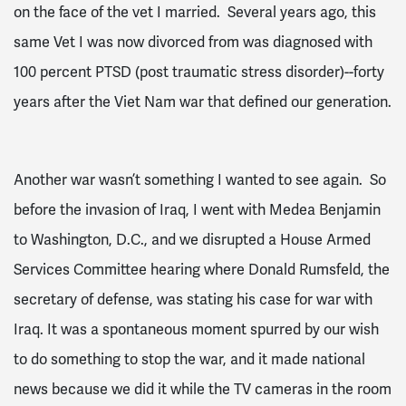
on the face of the vet I married. Several years ago, this
same Vet I was now divorced from was diagnosed with
100 percent PTSD (post traumatic stress disorder)--forty
years after the Viet Nam war that defined our generation.
Another war wasn’t something I wanted to see again. So
before the invasion of Iraq, I went with Medea Benjamin
to Washington, D.C., and we disrupted a House Armed
Services Committee hearing where Donald Rumsfeld, the
secretary of defense, was stating his case for war with
Iraq. It was a spontaneous moment spurred by our wish
to do something to stop the war, and it made national
news because we did it while the TV cameras in the room