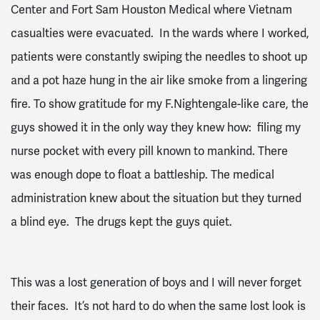
Center and Fort Sam Houston Medical where Vietnam
casualties were evacuated. In the wards where I worked,
patients were constantly swiping the needles to shoot up
and a pot haze hung in the air like smoke from a lingering
fire. To show gratitude for my F.Nightengale-like care, the
guys showed it in the only way they knew how: filing my
nurse pocket with every pill known to mankind. There
was enough dope to float a battleship. The medical
administration knew about the situation but they turned
a blind eye. The drugs kept the guys quiet.
This was a lost generation of boys and I will never forget
their faces. It’s not hard to do when the same lost look is