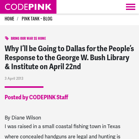
Skip navigation
HOME
PINK TANK ~ BLOG
BRING OUR WAR $$ HOME
Why I’ll be Going to Dallas for the People’s
Response to the George W. Bush Library
& Institute on April 22nd
3 April 2013
Posted by CODEPINK Staff
By Diane Wilson
I was raised in a small coastal fishing town in Texas
where concealed handguns are legal and hunting is