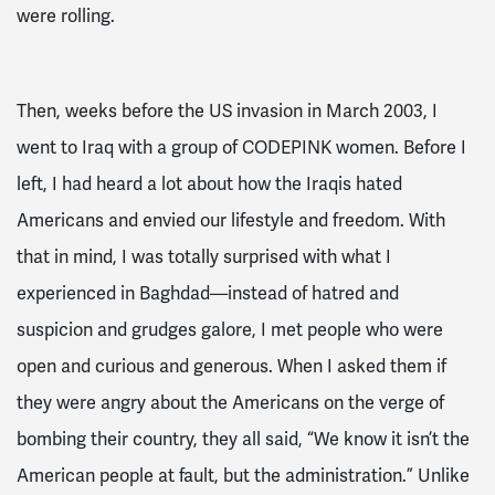
were rolling.
Then, weeks before the US invasion in March 2003, I
went to Iraq with a group of CODEPINK women. Before I
left, I had heard a lot about how the Iraqis hated
Americans and envied our lifestyle and freedom. With
that in mind, I was totally surprised with what I
experienced in Baghdad—instead of hatred and
suspicion and grudges galore, I met people who were
open and curious and generous. When I asked them if
they were angry about the Americans on the verge of
bombing their country, they all said, “We know it isn’t the
American people at fault, but the administration.” Unlike