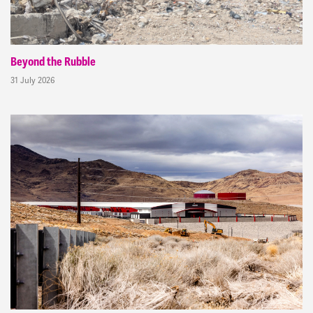
Beyond the Rubble
31 July 2026