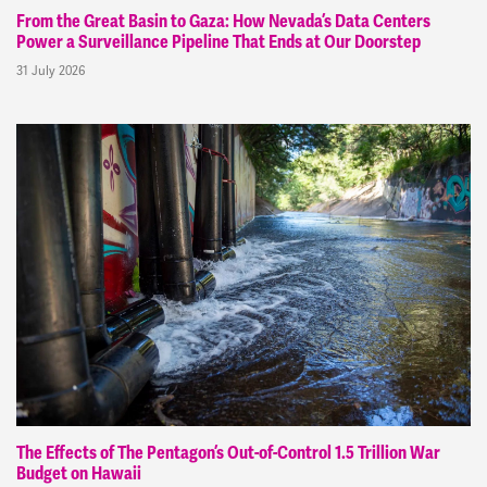
From the Great Basin to Gaza: How Nevada’s Data Centers
Power a Surveillance Pipeline That Ends at Our Doorstep
31 July 2026
The Effects of The Pentagon’s Out-of-Control 1.5 Trillion War
Budget on Hawaii