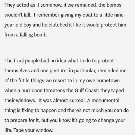
They acted as if somehow, if we remained, the bombs
wouldn’t fall. I remember giving my coat to a little nine-
year-old boy and he clutched it like it would protect him
from a falling bomb.
The Iraqi people had no idea what to do to protect
themselves and one gesture, in particular, reminded me
of the futile things we resort to in my own hometown
when a hurricane threatens the Gulf Coast: they taped
their windows. It was almost surreal. A monumental
thing is fixing to happen and there’s not much you can do
to prepare for it, but you know it’s going to change your
life. Tape your window.