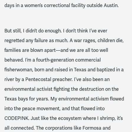
days in a women’s correctional facility outside Austin.
But still, I didn’t do enough. I don’t think I’ve ever
regretted any failure as much. A war rages, children die,
families are blown apart—and we are all too well
behaved. I’m a fourth-generation commercial
fisherwoman, born and raised in Texas and baptized in a
river by a Pentecostal preacher. I’ve also been an
environmental activist fighting the destruction on the
Texas bays for years. My environmental activism flowed
into the peace movement, and that flowed into
CODEPINK. Just like the ecosystem where I shrimp, it’s
all connected. The corporations like Formosa and