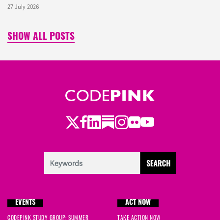
27 July 2026
SHOW ALL POSTS
Twitter
LinkedIn
Substack
Instagram
Youtube
Facebook
Flickr
EVENTS
ACT NOW
CODEPINK STUDY GROUP: SUMMER
TAKE ACTION NOW