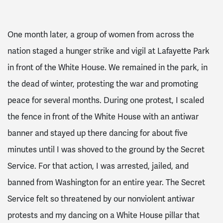
One month later, a group of women from across the
nation staged a hunger strike and vigil at Lafayette Park
in front of the White House. We remained in the park, in
the dead of winter, protesting the war and promoting
peace for several months. During one protest, I scaled
the fence in front of the White House with an antiwar
banner and stayed up there dancing for about five
minutes until I was shoved to the ground by the Secret
Service. For that action, I was arrested, jailed, and
banned from Washington for an entire year. The Secret
Service felt so threatened by our nonviolent antiwar
protests and my dancing on a White House pillar that