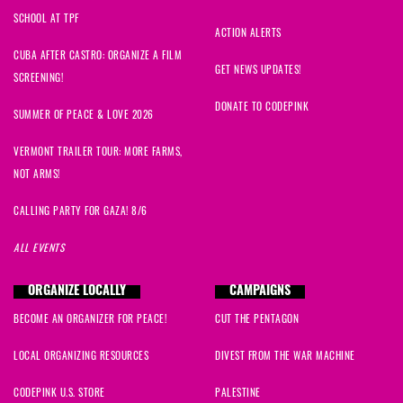
SCHOOL AT TPF
ACTION ALERTS
CUBA AFTER CASTRO: ORGANIZE A FILM
GET NEWS UPDATES!
SCREENING!
DONATE TO CODEPINK
SUMMER OF PEACE & LOVE 2026
VERMONT TRAILER TOUR: MORE FARMS,
NOT ARMS!
CALLING PARTY FOR GAZA! 8/6
ALL EVENTS
ORGANIZE LOCALLY
CAMPAIGNS
BECOME AN ORGANIZER FOR PEACE!
CUT THE PENTAGON
LOCAL ORGANIZING RESOURCES
DIVEST FROM THE WAR MACHINE
CODEPINK U.S. STORE
PALESTINE