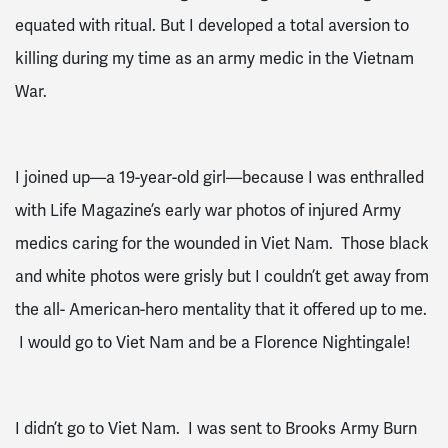
equated with ritual. But I developed a total aversion to
killing during my time as an army medic in the Vietnam
War.
I joined up—a 19-year-old girl—because I was enthralled
with Life Magazine’s early war photos of injured Army
medics caring for the wounded in Viet Nam. Those black
and white photos were grisly but I couldn’t get away from
the all- American-hero mentality that it offered up to me.
I would go to Viet Nam and be a Florence Nightingale!
I didn’t go to Viet Nam. I was sent to Brooks Army Burn