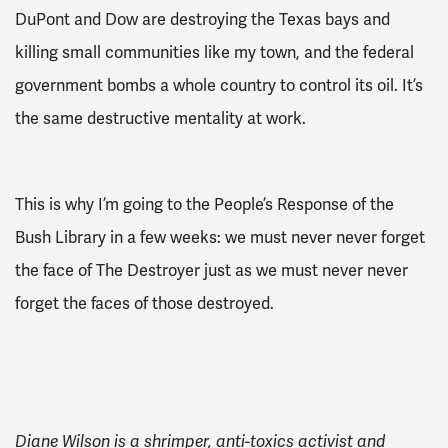
DuPont and Dow are destroying the Texas bays and
killing small communities like my town, and the federal
government bombs a whole country to control its oil. It’s
the same destructive mentality at work.
This is why I’m going to the People’s Response of the
Bush Library in a few weeks: we must never never forget
the face of The Destroyer just as we must never never
forget the faces of those destroyed.
Diane Wilson is a shrimper, anti-toxics activist and