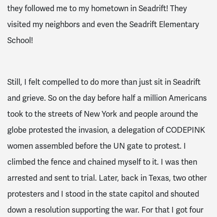
they followed me to my hometown in Seadrift! They
visited my neighbors and even the Seadrift Elementary
School!
Still, I felt compelled to do more than just sit in Seadrift
and grieve. So on the day before half a million Americans
took to the streets of New York and people around the
globe protested the invasion, a delegation of CODEPINK
women assembled before the UN gate to protest. I
climbed the fence and chained myself to it. I was then
arrested and sent to trial. Later, back in Texas, two other
protesters and I stood in the state capitol and shouted
down a resolution supporting the war. For that I got four