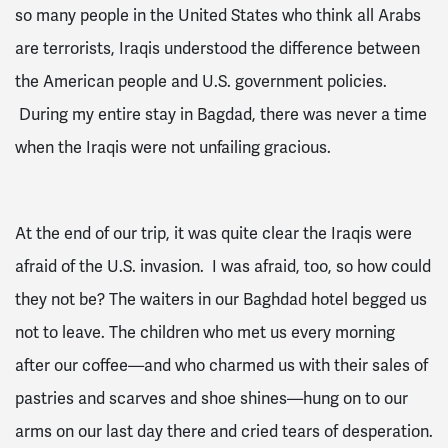
so many people in the United States who think all Arabs
are terrorists, Iraqis understood the difference between
the American people and U.S. government policies.
During my entire stay in Bagdad, there was never a time
when the Iraqis were not unfailing gracious.
At the end of our trip, it was quite clear the Iraqis were
afraid of the U.S. invasion. I was afraid, too, so how could
they not be? The waiters in our Baghdad hotel begged us
not to leave. The children who met us every morning
after our coffee—and who charmed us with their sales of
pastries and scarves and shoe shines—hung on to our
arms on our last day there and cried tears of desperation.