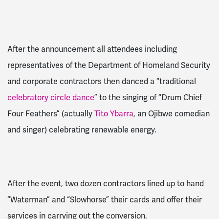
After the announcement all attendees including
representatives of the Department of Homeland Security
and corporate contractors then danced a “traditional
celebratory circle dance
” to the singing of “Drum Chief
Four Feathers” (actually
Tito Ybarra
, an Ojibwe comedian
and singer) celebrating renewable energy.
After the event, two dozen contractors lined up to hand
“Waterman” and “Slowhorse” their cards and offer their
services in carrying out the conversion.