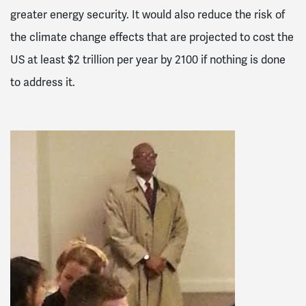
greater energy security. It would also reduce the risk of
the climate change effects that are projected to cost the
US at least $2 trillion per year by 2100 if nothing is done
to address it.