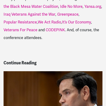
the Black Mesa Water Coalition
,
Idle No More
,
Yansa.org
,
Iraq Veterans Against the War
,
Greenpeace
,
Popular Resistance
,
We Act Radio
,
It’s Our Economy
,
Veterans For Peace
and
CODEPINK
. And, of course, the
conference attendees.
Continue Reading