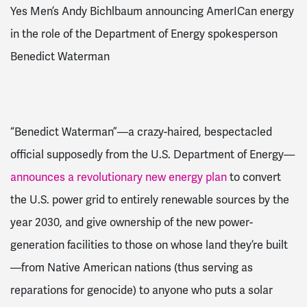
Yes Men’s Andy Bichlbaum announcing AmerICan energy
in the role of the Department of Energy spokesperson
Benedict Waterman
“Benedict Waterman”—a crazy-haired, bespectacled
official supposedly from the U.S. Department of Energy—
announces a revolutionary new energy plan
to convert
the U.S. power grid to entirely renewable sources by the
year 2030, and give ownership of the new power-
generation facilities to those on whose land they’re built
—from Native American nations (thus serving as
reparations for genocide) to anyone who puts a solar