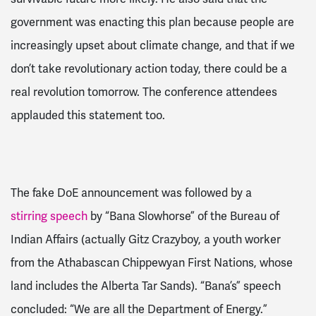
government was enacting this plan because people are
increasingly upset about climate change, and that if we
don’t take revolutionary action today, there could be a
real revolution tomorrow. The conference attendees
applauded this statement too.
The fake DoE announcement was followed by a
stirring speech
by “Bana Slowhorse” of the Bureau of
Indian Affairs (actually Gitz Crazyboy, a youth worker
from the Athabascan Chippewyan First Nations, whose
land includes the Alberta Tar Sands). “Bana’s” speech
concluded: “We are all the Department of Energy.”