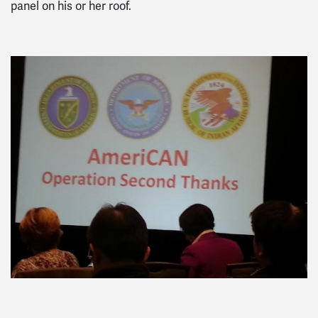
panel on his or her roof.