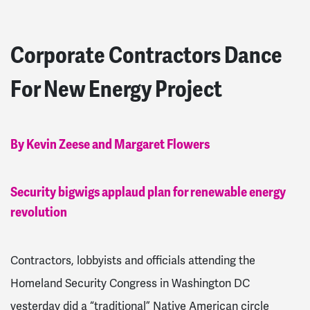
Corporate Contractors Dance
For New Energy Project
By Kevin Zeese and Margaret Flowers
Security bigwigs applaud plan for renewable energy
revolution
Contractors, lobbyists and officials attending the
Homeland Security Congress in Washington DC
yesterday did a “traditional” Native American circle