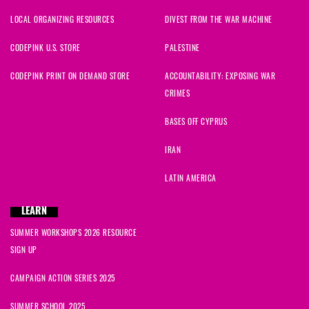
LOCAL ORGANIZING RESOURCES
DIVEST FROM THE WAR MACHINE
CODEPINK U.S. STORE
PALESTINE
CODEPINK PRINT ON DEMAND STORE
ACCOUNTABILITY: EXPOSING WAR
CRIMES
BASES OFF CYPRUS
IRAN
LATIN AMERICA
LEARN
SUMMER WORKSHOPS 2026 RESOURCE
SIGN UP
CAMPAIGN ACTION SERIES 2025
SUMMER SCHOOL 2025