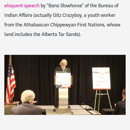
eloquent speech
by “Bana Slowhorse” of the Bureau of
Indian Affairs (actually Gitz Crazyboy, a youth worker
from the Athabascan Chippewyan First Nations, whose
land includes the Alberta Tar Sands).