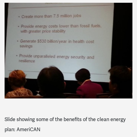
Slide showing some of the benefits of the clean energy
plan: AmeriCAN