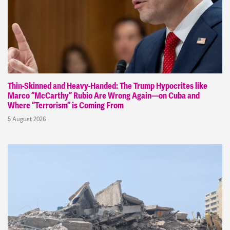
Thin-Skinned and Heavy-Handed: The Trump Hypocrites like
Marco “McCarthy” Rubio Are Wrong Again—on Cuba and
Where “Terrorism” is Coming From
5 August 2026