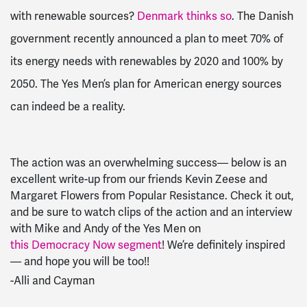
with renewable sources?
Denmark thinks so
. The Danish
government recently announced a plan to meet 70% of
its energy needs with renewables by 2020 and 100% by
2050. The Yes Men’s plan for American energy sources
can indeed be a reality.
The action was an overwhelming success–– below is an
excellent write-up from our friends Kevin Zeese and
Margaret Flowers from Popular Resistance. Check it out,
and be sure to watch clips of the action and an interview
with Mike and Andy of the Yes Men on
this Democracy Now segment
! We’re definitely inspired
–– and hope you will be too!!
-Alli and Cayman