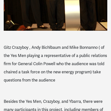
Gitz Crazyboy , Andy Bichlbaum and Mike Bonnanno ( of
the Yes Men playing a representative of a public relations
firm for General Colin Powell who the audience was told
chaired a task force on the new energy program) take
questions from the audience
Besides the Yes Men, Crazyboy, and Ybarra, there were
many participants in this project, including members of