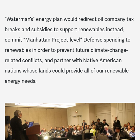
“Waterman’s” energy plan would redirect oil company tax
breaks and subsidies to support renewables instead;
commit “Manhattan Project-level” Defense spending to
renewables in order to prevent future climate-change-
related conflicts; and partner with Native American
nations whose lands could provide all of our renewable
energy needs.