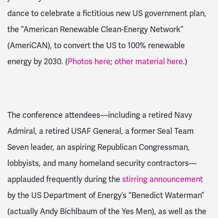
dance to celebrate a fictitious new US government plan,
the “American Renewable Clean-Energy Network”
(AmeriCAN), to convert the US to 100% renewable
energy by 2030. (
Photos here
;
other material here
.)
The conference attendees—including a retired Navy
Admiral, a retired USAF General, a former Seal Team
Seven leader, an aspiring Republican Congressman,
lobbyists, and many homeland security contractors—
applauded frequently during the
stirring announcement
by the US Department of Energy’s “Benedict Waterman”
(actually Andy Bichlbaum of the Yes Men), as well as the