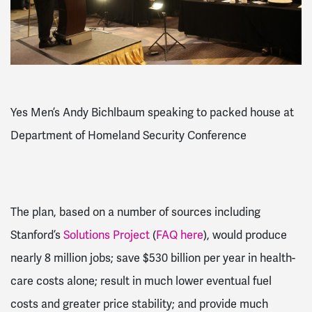
Yes Men’s Andy Bichlbaum speaking to packed house at
Department of Homeland Security Conference
The plan, based on a number of sources including
Stanford’s
Solutions Project
(
FAQ here
), would produce
nearly 8 million jobs; save $530 billion per year in health-
care costs alone; result in much lower eventual fuel
costs and greater price stability; and provide much