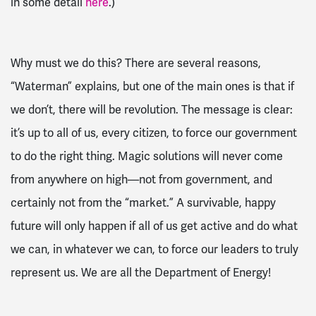
in some detail
here
.)
Why must we do this? There are several reasons,
“Waterman” explains, but one of the main ones is that if
we don’t, there will be revolution. The message is clear:
it’s up to all of us, every citizen, to force our government
to do the right thing. Magic solutions will never come
from anywhere on high—not from government, and
certainly not from the “market.” A survivable, happy
future will only happen if all of us get active and do what
we can, in whatever we can, to force our leaders to truly
represent us. We are all the Department of Energy!