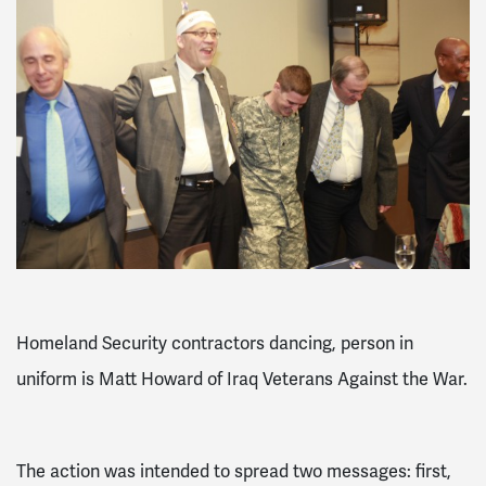
Homeland Security contractors dancing, person in
uniform is Matt Howard of Iraq Veterans Against the War.
The action was intended to spread two messages: first,