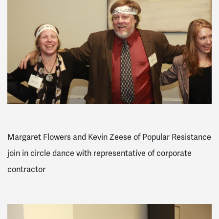
Margaret Flowers and Kevin Zeese of Popular Resistance
join in circle dance with representative of corporate
contractor