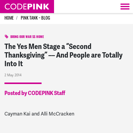
Skip navigation
HOME
PINK TANK ~ BLOG
BRING OUR WAR $$ HOME
The Yes Men Stage a “Second
Thanksgiving” –– And People are Totally
Into It
2 May 2014
Posted by CODEPINK Staff
Cayman Kai and Alli McCracken