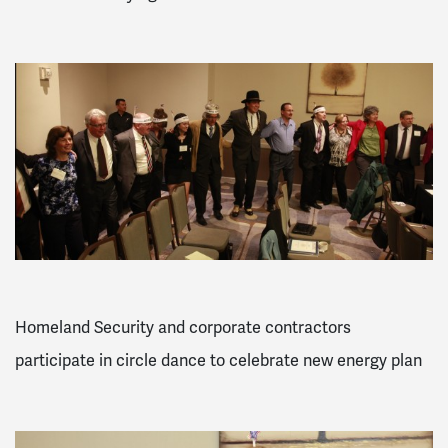
Homeland Security and corporate contractors
participate in circle dance to celebrate new energy plan