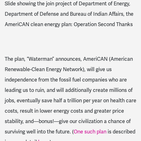
Slide showing the join project of Department of Energy,
Department of Defense and Bureau of Indian Affairs, the
AmeriCAN clean energy plan: Operation Second Thanks
The plan, “Waterman” announces, AmeriCAN (American
Renewable-Clean Energy Network), will give us
independence from the fossil fuel companies who are
leading us to ruin, and will additionally create millions of
jobs, eventually save half a trillion per year on health care
costs, result in lower energy costs and greater price
stability, and—bonus!—give our civilization a chance of
surviving well into the future. (
One such plan
is described