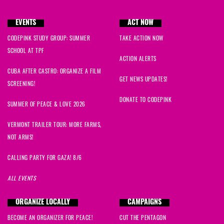
EVENTS
ACT NOW
CODEPINK STUDY GROUP: SUMMER
TAKE ACTION NOW
SCHOOL AT TPF
ACTION ALERTS
CUBA AFTER CASTRO: ORGANIZE A FILM
GET NEWS UPDATES!
SCREENING!
DONATE TO CODEPINK
SUMMER OF PEACE & LOVE 2026
VERMONT TRAILER TOUR: MORE FARMS,
NOT ARMS!
CALLING PARTY FOR GAZA! 8/6
ALL EVENTS
ORGANIZE LOCALLY
CAMPAIGNS
BECOME AN ORGANIZER FOR PEACE!
CUT THE PENTAGON