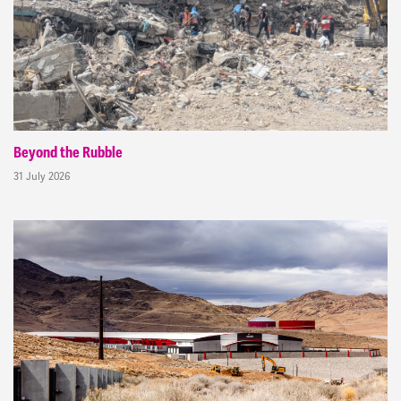
Beyond the Rubble
31 July 2026