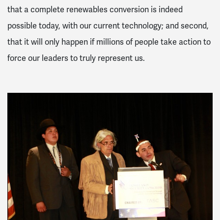
that a complete renewables conversion is indeed
possible today, with our current technology; and second,
that it will only happen if millions of people take action to
force our leaders to truly represent us.