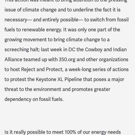
issue of climate change and to underline the fact it is
necessary–– and entirely possible–– to switch from fossil
fuels to renewable energy. It was only one part of the
growing movement to bring climate change to a
screeching halt; last week in DC the Cowboy and Indian
Alliance teamed up with 350.org and other organizations
to host Reject and Protect, a week-long series of actions
to protest the Keystone XL Pipeline that poses a major
threat to the environment and promotes greater
dependency on fossil fuels.
Is it really possible to meet 100% of our energy needs