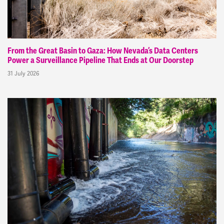
From the Great Basin to Gaza: How Nevada’s Data Centers
Power a Surveillance Pipeline That Ends at Our Doorstep
31 July 2026