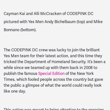
Cayman Kai and Alli McCracken of CODEPINK DC
pictured with Yes Men Andy Bichelbaum (top) and Mike
Bonnano (bottom).
The CODEPINK DC crew was lucky to join the brilliant
Yes Men team for their latest action, and this time they
tricked the Department of Homeland Security. It’s been a
while since we teamed up with them back in 2008 to
publish the famous
Special Edition
of the New York
Times, which fooled people across the country but gave
the public a glimpse of what the world could really look
like one day.
This action was meant to bring attention to the pressing