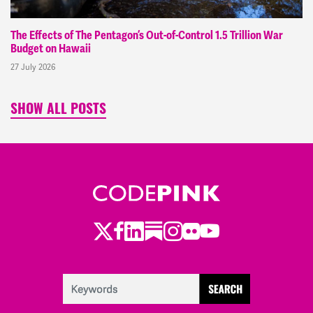
The Effects of The Pentagon’s Out-of-Control 1.5 Trillion War
Budget on Hawaii
27 July 2026
SHOW ALL POSTS
Twitter
LinkedIn
Substack
Instagram
Youtube
Facebook
Flickr