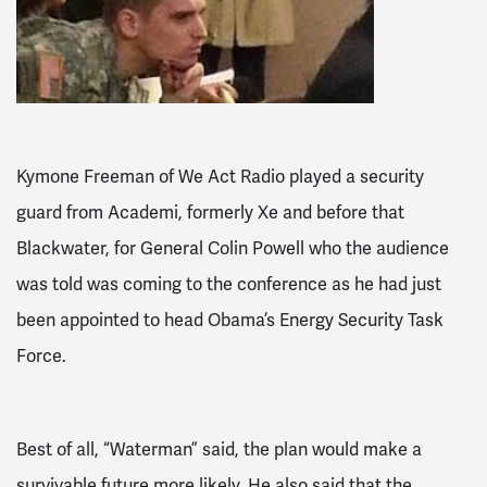
Kymone Freeman of We Act Radio played a security
guard from Academi, formerly Xe and before that
Blackwater, for General Colin Powell who the audience
was told was coming to the conference as he had just
been appointed to head Obama’s Energy Security Task
Force.
Best of all, “Waterman” said, the plan would make a
survivable future more likely. He also said that the