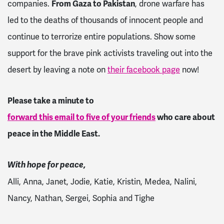
companies.
From Gaza to Pakistan
, drone warfare has
led to the deaths of thousands of innocent people and
continue to terrorize entire populations. Show some
support for the brave pink activists traveling out into the
desert by leaving a note on
their facebook page
now!
Please take a minute to
forward this email to five of your friends
who care about
peace in the Middle East.
With hope for peace,
Alli, Anna, Janet, Jodie, Katie, Kristin, Medea, Nalini,
Nancy, Nathan, Sergei, Sophia and Tighe