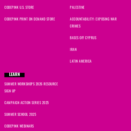
CODEPINK U.S. STORE
PALESTINE
CODEPINK PRINT ON DEMAND STORE
ACCOUNTABILITY: EXPOSING WAR
CRIMES
BASES OFF CYPRUS
IRAN
LATIN AMERICA
LEARN
SUMMER WORKSHOPS 2026 RESOURCE
SIGN UP
CAMPAIGN ACTION SERIES 2025
SUMMER SCHOOL 2025
CODEPINK WEBINARS