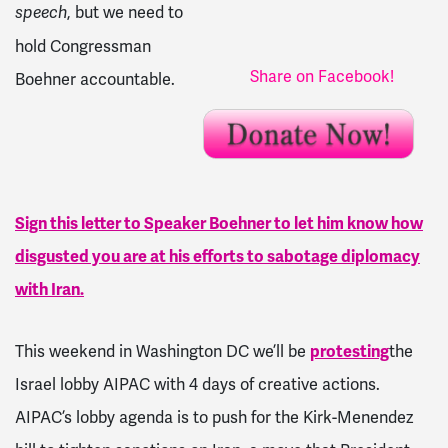
, but we need to
speech
hold Congressman
Share on Facebook!
Boehner accountable.
Sign this letter to Speaker Boehner to let him know how
disgusted you are at his efforts to sabotage diplomacy
with Iran.
This weekend in Washington DC we’ll be
protesting
the
Israel lobby AIPAC with 4 days of creative actions.
AIPAC’s lobby agenda is to push for the Kirk-Menendez