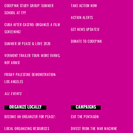
CODEPINK STUDY GROUP: SUMMER
TAKE ACTION NOW
SCHOOL AT TPF
ACTION ALERTS
CUBA AFTER CASTRO: ORGANIZE A FILM
GET NEWS UPDATES!
SCREENING!
DONATE TO CODEPINK
SUMMER OF PEACE & LOVE 2026
VERMONT TRAILER TOUR: MORE FARMS,
NOT ARMS!
FRIDAY PALESTINE DEMONSTRATION:
LOS ANGELES
ALL EVENTS
ORGANIZE LOCALLY
CAMPAIGNS
BECOME AN ORGANIZER FOR PEACE!
CUT THE PENTAGON
LOCAL ORGANIZING RESOURCES
DIVEST FROM THE WAR MACHINE