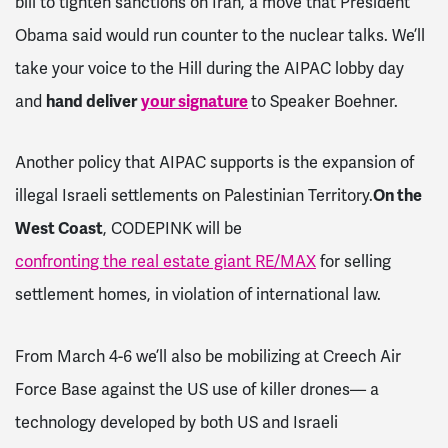
bill to tighten sanctions on Iran, a move that President
Obama said would run counter to the nuclear talks. We’ll
take your voice to the Hill during the AIPAC lobby day
and
hand deliver
your signature
to Speaker Boehner.
Another policy that AIPAC supports is the expansion of
illegal Israeli settlements on Palestinian Territory.
On the
West Coast
, CODEPINK will be
confronting the real estate giant RE/MAX
for selling
settlement homes, in violation of international law.
From
March 4-6
we’ll also be mobilizing at Creech Air
Force Base against the US use of killer drones–– a
technology developed by both US and Israeli