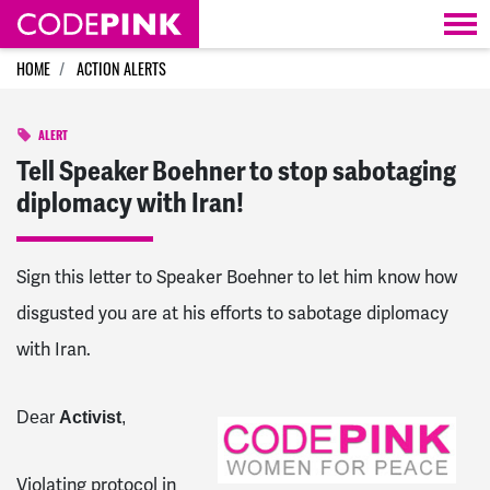
Skip navigation
HOME
ACTION ALERTS
ALERT
Tell Speaker Boehner to stop sabotaging
diplomacy with Iran!
Sign this letter to Speaker Boehner to let him know how
disgusted you are at his efforts to sabotage diplomacy
with Iran.
Dear
Activist
,
Violating protocol in