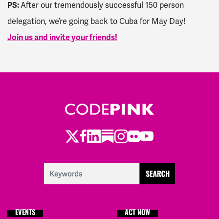
PS:
After our tremendously successful 150 person
delegation, we’re going back to Cuba for May Day!
Join us and invite your friends!
Twitter
Facebook
LinkedIn
Substack
Instagram
Flickr
Youtube
EVENTS
ACT NOW