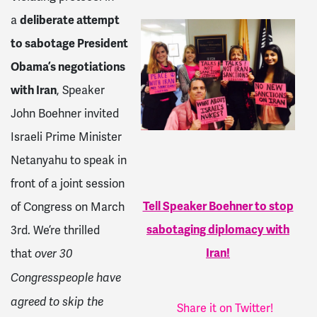
a
deliberate attempt
to sabotage President
Obama’s negotiations
with Iran
, Speaker
John Boehner invited
Israeli Prime Minister
Netanyahu to speak in
front of a joint session
Tell Speaker Boehner to stop
of Congress on
March
sabotaging diplomacy with
3rd
. We’re thrilled
Iran!
that
over 30
Congresspeople have
agreed to skip the
Share it on Twitter!