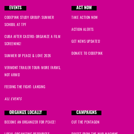
EVENTS
ACT NOW
CODEPINK STUDY GROUP: SUMMER
TAKE ACTION NOW
SCHOOL AT TPF
ACTION ALERTS
CUBA AFTER CASTRO: ORGANIZE A FILM
GET NEWS UPDATES!
SCREENING!
DONATE TO CODEPINK
SUMMER OF PEACE & LOVE 2026
VERMONT TRAILER TOUR: MORE FARMS,
NOT ARMS!
FEEDING THE FIGHT: LANSING
ALL EVENTS
ORGANIZE LOCALLY
CAMPAIGNS
BECOME AN ORGANIZER FOR PEACE!
CUT THE PENTAGON
LOCAL ORGANIZING RESOURCES
DIVEST FROM THE WAR MACHINE