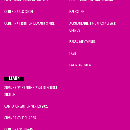
CODEPINK U.S. STORE
PALESTINE
CODEPINK PRINT ON DEMAND STORE
ACCOUNTABILITY: EXPOSING WAR
CRIMES
BASES OFF CYPRUS
IRAN
LATIN AMERICA
LEARN
SUMMER WORKSHOPS 2026 RESOURCE
SIGN UP
CAMPAIGN ACTION SERIES 2025
SUMMER SCHOOL 2025
CODEPINK WEBINARS