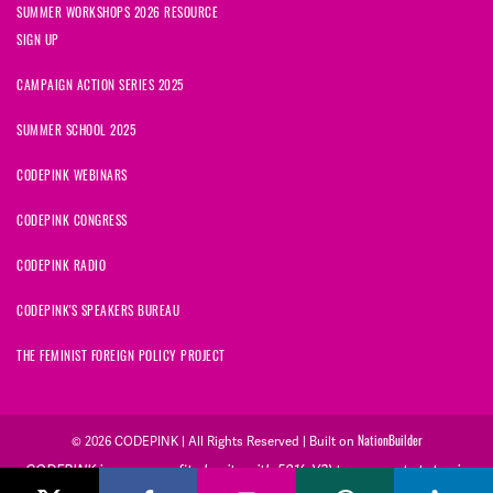
SUMMER WORKSHOPS 2026 RESOURCE
SIGN UP
CAMPAIGN ACTION SERIES 2025
SUMMER SCHOOL 2025
CODEPINK WEBINARS
CODEPINK CONGRESS
CODEPINK RADIO
CODEPINK'S SPEAKERS BUREAU
THE FEMINIST FOREIGN POLICY PROJECT
© 2026 CODEPINK | All Rights Reserved | Built on
NationBuilder
CODEPINK is a non-profit charity with 501(c)(3) tax exempt status in
the United States. Our Tax Identification Number is 26-2823386.