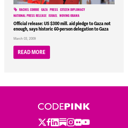
RACHEL CORRIE
GAZA
PRESS
CITIZEN DIPLOMACY
NATIONAL PRESS RELEASE
ISRAEL
MOVING OBAMA
Official release: US $300 mill. aid pledge to Gaza not
enough, says historic 60-person delegation to Gaza
March 03, 2009
READ MORE
Twitter
LinkedIn
Substack
Instagram
Youtube
Facebook
Flickr