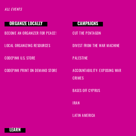
ALL EVENTS
ORGANIZE LOCALLY
CAMPAIGNS
BECOME AN ORGANIZER FOR PEACE!
CUT THE PENTAGON
LOCAL ORGANIZING RESOURCES
DIVEST FROM THE WAR MACHINE
CODEPINK U.S. STORE
PALESTINE
CODEPINK PRINT ON DEMAND STORE
ACCOUNTABILITY: EXPOSING WAR
CRIMES
BASES OFF CYPRUS
IRAN
LATIN AMERICA
LEARN