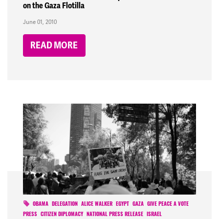
on the Gaza Flotilla
June 01, 2010
READ MORE
OBAMA
DELEGATION
ALICE WALKER
EGYPT
GAZA
GIVE PEACE A VOTE
PRESS
CITIZEN DIPLOMACY
NATIONAL PRESS RELEASE
ISRAEL