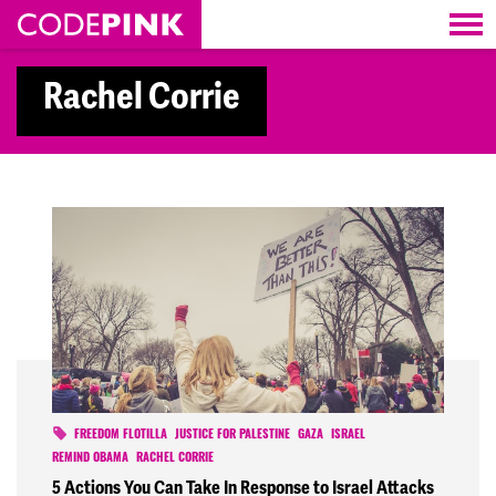
Skip navigation
Rachel Corrie
FREEDOM FLOTILLA
JUSTICE FOR PALESTINE
GAZA
ISRAEL
REMIND OBAMA
RACHEL CORRIE
5 Actions You Can Take In Response to Israel Attacks