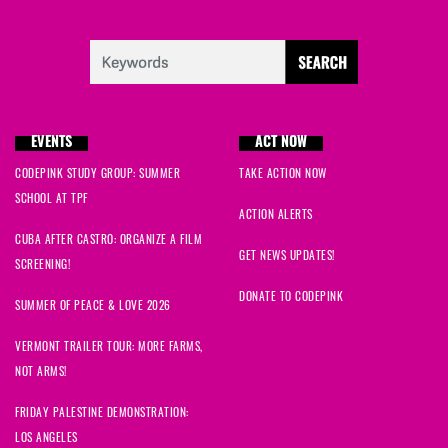
EVENTS
ACT NOW
CODEPINK STUDY GROUP: SUMMER
TAKE ACTION NOW
SCHOOL AT TPF
ACTION ALERTS
CUBA AFTER CASTRO: ORGANIZE A FILM
GET NEWS UPDATES!
SCREENING!
DONATE TO CODEPINK
SUMMER OF PEACE & LOVE 2026
VERMONT TRAILER TOUR: MORE FARMS,
NOT ARMS!
FRIDAY PALESTINE DEMONSTRATION:
LOS ANGELES