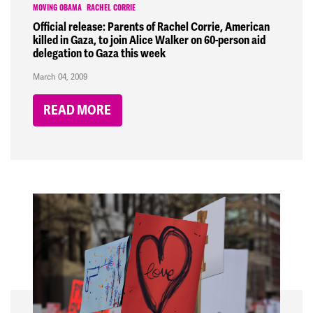
MOVING OBAMA
RACHEL CORRIE
Official release: Parents of Rachel Corrie, American
killed in Gaza, to join Alice Walker on 60-person aid
delegation to Gaza this week
March 04, 2009
READ MORE