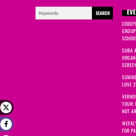
EVE
CODEP
GROUP
SCHOOL
CUBA A
ORGANI
SCREEN
SUMME
LOVE 
VERMO
TOUR:
NOT A
WEEKLY
FOR PA