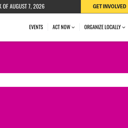
K OF AUGUST 7, 2026
GET INVOLVED
 OF JULY 27, 2026
EVENTS
ACT NOW
ORGANIZE LOCALLY