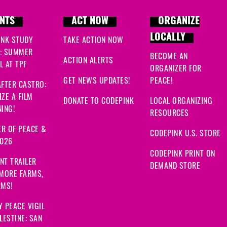
NTS
ACT NOW
ORGANIZE
LOCALLY
INK STUDY
TAKE ACTION NOW
: SUMMER
BECOME AN
ACTION ALERTS
 AT TPF
ORGANIZER FOR
GET NEWS UPDATES!
PEACE!
FTER CASTRO:
ZE A FILM
DONATE TO CODEPINK
LOCAL ORGANIZING
ING!
RESOURCES
R OF PEACE &
CODEPINK U.S. STORE
2026
CODEPINK PRINT ON
NT TRAILER
DEMAND STORE
 MORE FARMS,
RMS!
 PEACE VIGIL
LESTINE: SAN