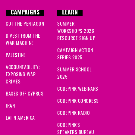
CAMPAIGNS
LEARN
CUT THE PENTAGON
SUMMER
WORKSHOPS 2026
DIVEST FROM THE
RESOURCE SIGN UP
WAR MACHINE
CAMPAIGN ACTION
PALESTINE
SERIES 2025
ACCOUNTABILITY:
SUMMER SCHOOL
EXPOSING WAR
2025
CRIMES
CODEPINK WEBINARS
BASES OFF CYPRUS
CODEPINK CONGRESS
IRAN
CODEPINK RADIO
LATIN AMERICA
CODEPINK'S
SPEAKERS BUREAU