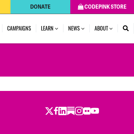
DONATE
CODEPINK STORE
CAMPAIGNS
LEARN
NEWS
ABOUT
Twitter
Facebook
LinkedIn
Substack
Instagram
Flickr
Youtube