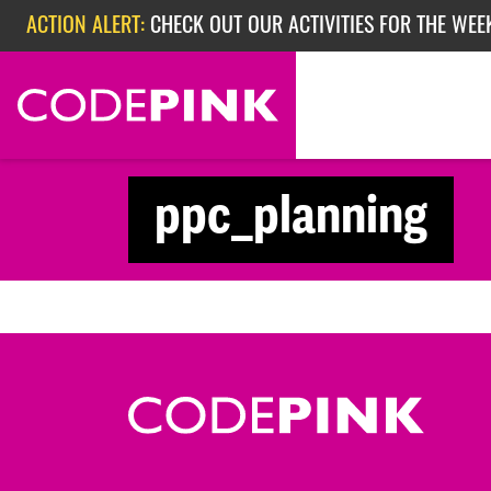
Skip navigation
ACTION ALERT:
CHECK OUT OUR ACTIVITIES FOR THE WEE
ACTION ALERT:
CHECK OUT OUR ACTIVITIES FOR THE WEEK
ACTION ALERT:
EPISODE 362: RUBIO'S RED SCARE
ppc_planning