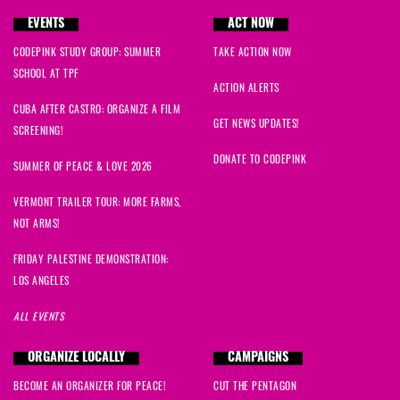
EVENTS
ACT NOW
CODEPINK STUDY GROUP: SUMMER
TAKE ACTION NOW
SCHOOL AT TPF
ACTION ALERTS
CUBA AFTER CASTRO: ORGANIZE A FILM
GET NEWS UPDATES!
SCREENING!
DONATE TO CODEPINK
SUMMER OF PEACE & LOVE 2026
VERMONT TRAILER TOUR: MORE FARMS,
NOT ARMS!
FRIDAY PALESTINE DEMONSTRATION:
LOS ANGELES
ALL EVENTS
ORGANIZE LOCALLY
CAMPAIGNS
BECOME AN ORGANIZER FOR PEACE!
CUT THE PENTAGON