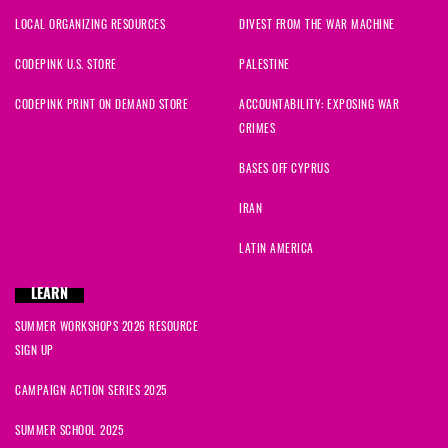
LOCAL ORGANIZING RESOURCES
DIVEST FROM THE WAR MACHINE
CODEPINK U.S. STORE
PALESTINE
CODEPINK PRINT ON DEMAND STORE
ACCOUNTABILITY: EXPOSING WAR
CRIMES
BASES OFF CYPRUS
IRAN
LATIN AMERICA
LEARN
SUMMER WORKSHOPS 2026 RESOURCE
SIGN UP
CAMPAIGN ACTION SERIES 2025
SUMMER SCHOOL 2025