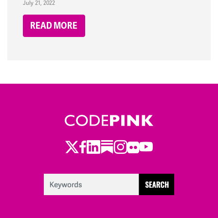
July 21, 2022
READ MORE
Twitter
Facebook
LinkedIn
Substack
Instagram
Flickr
Youtube