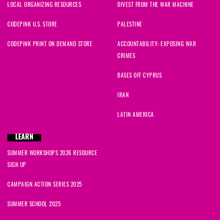
LOCAL ORGANIZING RESOURCES
DIVEST FROM THE WAR MACHINE
CODEPINK U.S. STORE
PALESTINE
CODEPINK PRINT ON DEMAND STORE
ACCOUNTABILITY: EXPOSING WAR
CRIMES
BASES OFF CYPRUS
IRAN
LATIN AMERICA
LEARN
SUMMER WORKSHOPS 2026 RESOURCE
SIGN UP
CAMPAIGN ACTION SERIES 2025
SUMMER SCHOOL 2025