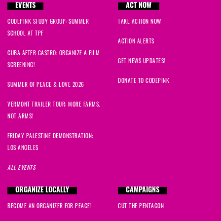
EVENTS
ACT NOW
CODEPINK STUDY GROUP: SUMMER
TAKE ACTION NOW
SCHOOL AT TPF
ACTION ALERTS
CUBA AFTER CASTRO: ORGANIZE A FILM
GET NEWS UPDATES!
SCREENING!
DONATE TO CODEPINK
SUMMER OF PEACE & LOVE 2026
VERMONT TRAILER TOUR: MORE FARMS,
NOT ARMS!
FRIDAY PALESTINE DEMONSTRATION:
LOS ANGELES
ALL EVENTS
ORGANIZE LOCALLY
CAMPAIGNS
BECOME AN ORGANIZER FOR PEACE!
CUT THE PENTAGON