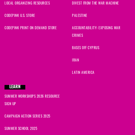
LOCAL ORGANIZING RESOURCES
DIVEST FROM THE WAR MACHINE
CODEPINK U.S. STORE
PALESTINE
CODEPINK PRINT ON DEMAND STORE
ACCOUNTABILITY: EXPOSING WAR
CRIMES
BASES OFF CYPRUS
IRAN
LATIN AMERICA
LEARN
SUMMER WORKSHOPS 2026 RESOURCE
SIGN UP
CAMPAIGN ACTION SERIES 2025
SUMMER SCHOOL 2025