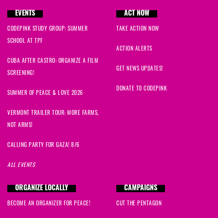
EVENTS
ACT NOW
CODEPINK STUDY GROUP: SUMMER
TAKE ACTION NOW
SCHOOL AT TPF
ACTION ALERTS
CUBA AFTER CASTRO: ORGANIZE A FILM
GET NEWS UPDATES!
SCREENING!
DONATE TO CODEPINK
SUMMER OF PEACE & LOVE 2026
VERMONT TRAILER TOUR: MORE FARMS,
NOT ARMS!
CALLING PARTY FOR GAZA! 8/6
ALL EVENTS
ORGANIZE LOCALLY
CAMPAIGNS
BECOME AN ORGANIZER FOR PEACE!
CUT THE PENTAGON