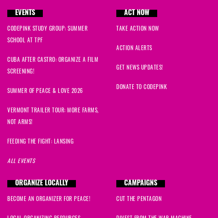
EVENTS
ACT NOW
CODEPINK STUDY GROUP: SUMMER
TAKE ACTION NOW
SCHOOL AT TPF
ACTION ALERTS
CUBA AFTER CASTRO: ORGANIZE A FILM
GET NEWS UPDATES!
SCREENING!
DONATE TO CODEPINK
SUMMER OF PEACE & LOVE 2026
VERMONT TRAILER TOUR: MORE FARMS,
NOT ARMS!
FEEDING THE FIGHT: LANSING
ALL EVENTS
ORGANIZE LOCALLY
CAMPAIGNS
BECOME AN ORGANIZER FOR PEACE!
CUT THE PENTAGON
LOCAL ORGANIZING RESOURCES
DIVEST FROM THE WAR MACHINE