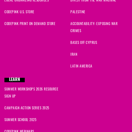
CODEPINK U.S. STORE
PALESTINE
CODEPINK PRINT ON DEMAND STORE
ACCOUNTABILITY: EXPOSING WAR
CRIMES
BASES OFF CYPRUS
IRAN
LATIN AMERICA
LEARN
SUMMER WORKSHOPS 2026 RESOURCE
SIGN UP
CAMPAIGN ACTION SERIES 2025
SUMMER SCHOOL 2025
CODEPINK WEBINARS