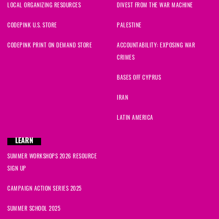
LOCAL ORGANIZING RESOURCES
DIVEST FROM THE WAR MACHINE
CODEPINK U.S. STORE
PALESTINE
CODEPINK PRINT ON DEMAND STORE
ACCOUNTABILITY: EXPOSING WAR
CRIMES
BASES OFF CYPRUS
IRAN
LATIN AMERICA
LEARN
SUMMER WORKSHOPS 2026 RESOURCE
SIGN UP
CAMPAIGN ACTION SERIES 2025
SUMMER SCHOOL 2025