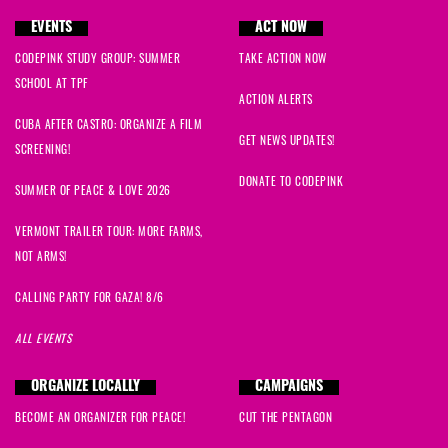
EVENTS
ACT NOW
CODEPINK STUDY GROUP: SUMMER
TAKE ACTION NOW
SCHOOL AT TPF
ACTION ALERTS
CUBA AFTER CASTRO: ORGANIZE A FILM
GET NEWS UPDATES!
SCREENING!
DONATE TO CODEPINK
SUMMER OF PEACE & LOVE 2026
VERMONT TRAILER TOUR: MORE FARMS,
NOT ARMS!
CALLING PARTY FOR GAZA! 8/6
ALL EVENTS
ORGANIZE LOCALLY
CAMPAIGNS
BECOME AN ORGANIZER FOR PEACE!
CUT THE PENTAGON