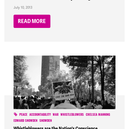
July 10, 2013
READ MORE
PEACE
ACCOUNTABILITY
WAR
WHISTLEBLOWERS
CHELSEA MANNING
EDWARD SNOWDEN
SNOWDEN
Whistleblowers are the Nation's Conscience