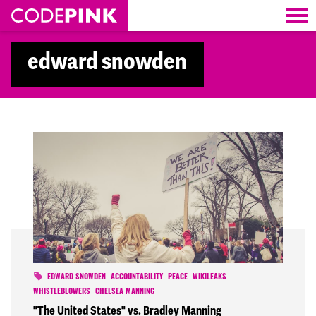
Skip navigation
edward snowden
EDWARD SNOWDEN
ACCOUNTABILITY
PEACE
WIKILEAKS
WHISTLEBLOWERS
CHELSEA MANNING
"The United States" vs. Bradley Manning