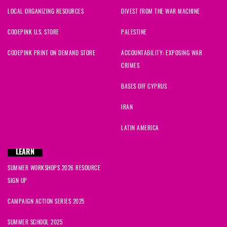
LOCAL ORGANIZING RESOURCES
DIVEST FROM THE WAR MACHINE
CODEPINK U.S. STORE
PALESTINE
CODEPINK PRINT ON DEMAND STORE
ACCOUNTABILITY: EXPOSING WAR
CRIMES
BASES OFF CYPRUS
IRAN
LATIN AMERICA
LEARN
SUMMER WORKSHOPS 2026 RESOURCE
SIGN UP
CAMPAIGN ACTION SERIES 2025
SUMMER SCHOOL 2025