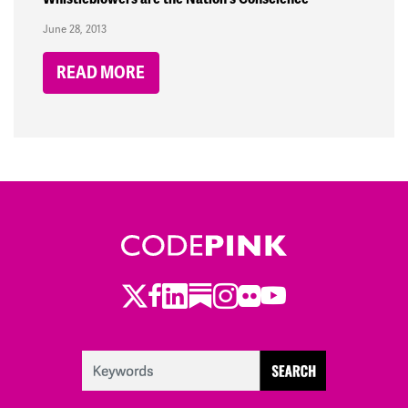
June 28, 2013
READ MORE
Twitter
LinkedIn
Substack
Instagram
Youtube
Facebook
Flickr