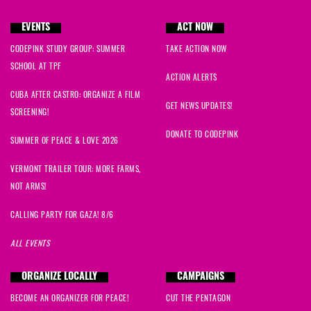
EVENTS
ACT NOW
CODEPINK STUDY GROUP: SUMMER
TAKE ACTION NOW
SCHOOL AT TPF
ACTION ALERTS
CUBA AFTER CASTRO: ORGANIZE A FILM
GET NEWS UPDATES!
SCREENING!
DONATE TO CODEPINK
SUMMER OF PEACE & LOVE 2026
VERMONT TRAILER TOUR: MORE FARMS,
NOT ARMS!
CALLING PARTY FOR GAZA! 8/6
ALL EVENTS
ORGANIZE LOCALLY
CAMPAIGNS
BECOME AN ORGANIZER FOR PEACE!
CUT THE PENTAGON