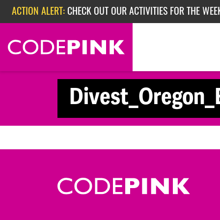
Skip navigation
ACTION ALERT:
CHECK OUT OUR ACTIVITIES FOR THE WEEK
ACTION ALERT:
EPISODE 362: RUBIO'S RED SCARE
Divest_Oregon_