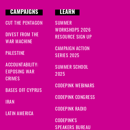
CAMPAIGNS
LEARN
CUT THE PENTAGON
SUMMER
WORKSHOPS 2026
DIVEST FROM THE
RESOURCE SIGN UP
WAR MACHINE
CAMPAIGN ACTION
PALESTINE
SERIES 2025
ACCOUNTABILITY:
SUMMER SCHOOL
EXPOSING WAR
2025
CRIMES
CODEPINK WEBINARS
BASES OFF CYPRUS
CODEPINK CONGRESS
IRAN
CODEPINK RADIO
LATIN AMERICA
CODEPINK'S
SPEAKERS BUREAU