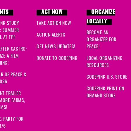
NTS
ACT NOW
ORGANIZE
LOCALLY
INK STUDY
TAKE ACTION NOW
: SUMMER
BECOME AN
ACTION ALERTS
 AT TPF
ORGANIZER FOR
GET NEWS UPDATES!
PEACE!
FTER CASTRO:
ZE A FILM
DONATE TO CODEPINK
LOCAL ORGANIZING
ING!
RESOURCES
R OF PEACE &
CODEPINK U.S. STORE
2026
CODEPINK PRINT ON
NT TRAILER
DEMAND STORE
 MORE FARMS,
RMS!
G PARTY FOR
8/6