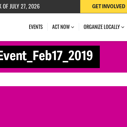
 OF JULY 27, 2026
GET INVOLVED
EVENTS
ACT NOW
ORGANIZE LOCALLY
Event_Feb17_2019