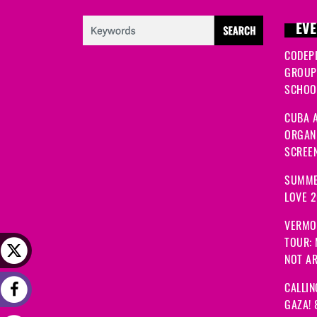
EVE
CODEP
GROUP
SCHOOL
CUBA A
ORGANI
SCREEN
SUMME
LOVE 
VERMO
TOUR:
NOT A
CALLIN
GAZA! 