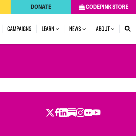
DONATE
CODEPINK STORE
CAMPAIGNS
LEARN
NEWS
ABOUT
Twitter
Facebook
LinkedIn
Substack
Instagram
Flickr
Youtube