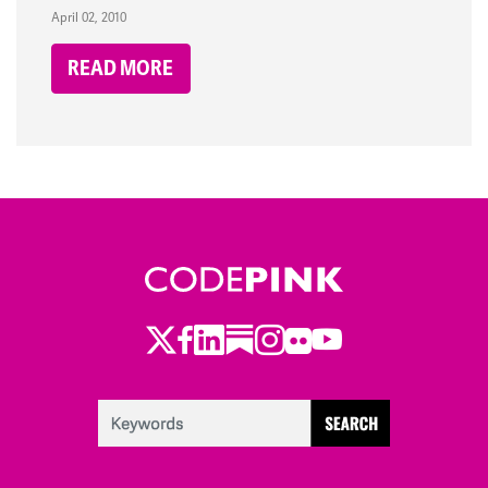
April 02, 2010
READ MORE
Twitter
Facebook
LinkedIn
Substack
Instagram
Flickr
Youtube