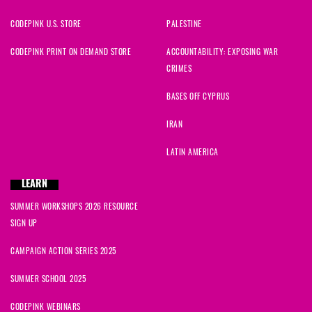
CODEPINK U.S. STORE
PALESTINE
CODEPINK PRINT ON DEMAND STORE
ACCOUNTABILITY: EXPOSING WAR
CRIMES
BASES OFF CYPRUS
IRAN
LATIN AMERICA
LEARN
SUMMER WORKSHOPS 2026 RESOURCE
SIGN UP
CAMPAIGN ACTION SERIES 2025
SUMMER SCHOOL 2025
CODEPINK WEBINARS