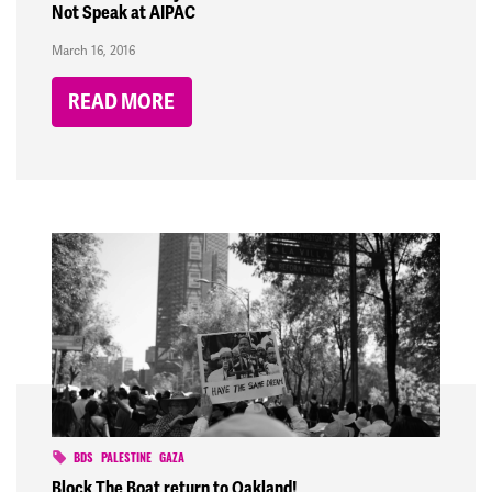
Not Speak at AIPAC
March 16, 2016
READ MORE
BDS
PALESTINE
GAZA
Block The Boat return to Oakland!