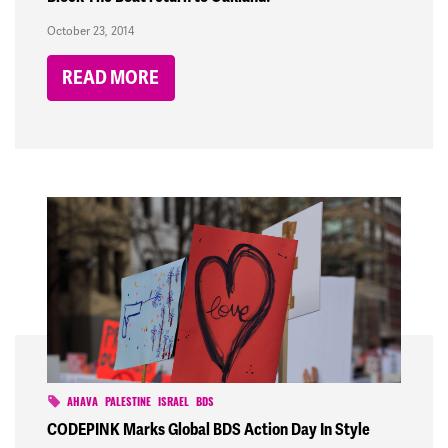
October 23, 2014
READ MORE
AHAVA
PALESTINE
ISRAEL
BDS
CODEPINK Marks Global BDS Action Day In Style