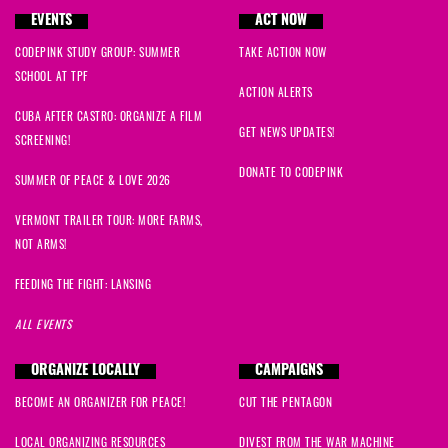
EVENTS
ACT NOW
CODEPINK STUDY GROUP: SUMMER
TAKE ACTION NOW
SCHOOL AT TPF
ACTION ALERTS
CUBA AFTER CASTRO: ORGANIZE A FILM
GET NEWS UPDATES!
SCREENING!
DONATE TO CODEPINK
SUMMER OF PEACE & LOVE 2026
VERMONT TRAILER TOUR: MORE FARMS,
NOT ARMS!
FEEDING THE FIGHT: LANSING
ALL EVENTS
ORGANIZE LOCALLY
CAMPAIGNS
BECOME AN ORGANIZER FOR PEACE!
CUT THE PENTAGON
LOCAL ORGANIZING RESOURCES
DIVEST FROM THE WAR MACHINE