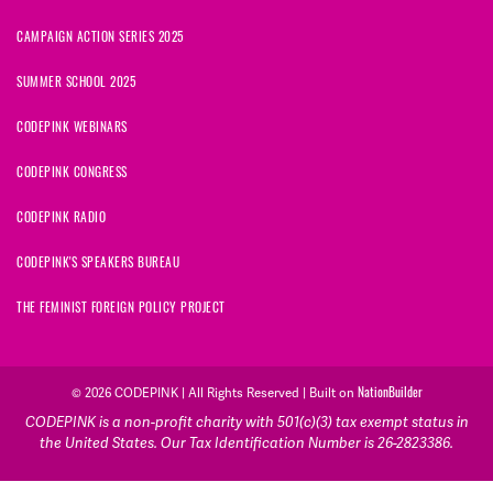
CAMPAIGN ACTION SERIES 2025
SUMMER SCHOOL 2025
CODEPINK WEBINARS
CODEPINK CONGRESS
CODEPINK RADIO
CODEPINK'S SPEAKERS BUREAU
THE FEMINIST FOREIGN POLICY PROJECT
© 2026 CODEPINK | All Rights Reserved | Built on
NationBuilder
CODEPINK is a non-profit charity with 501(c)(3) tax exempt status in
the United States. Our Tax Identification Number is 26-2823386.