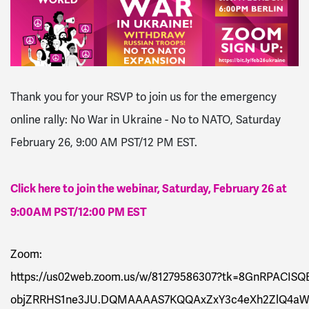
Thank you for your RSVP to join us for the e
mergency
online rally: No War in Ukraine - No to NATO, Saturday
February 26, 9:00 AM PST/12 PM EST.
Click here to join the webinar, Saturday, February 26 at
9:00AM PST/12:00 PM EST
Zoom:
https://us02web.
zoom
.us/w/81279586307?tk=8GnRPACISQB
objZRRHS1ne3JU.DQMAAAAS7KQQAxZxY3c4eXh2ZlQ4