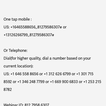
One tap mobile :
US:
+16465588656,,81279586307#
or
+13126266799,,81279586307#
Or Telephone:
Dial(for higher quality, dial a number based on your
current location):
US: +1 646 558 8656 or +1 312 626 6799 or +1 301 715
8592 or +1 346 248 7799 or +1 669 900 6833 or +1 253 215
8782
Webinar ID: 812 7958 6307