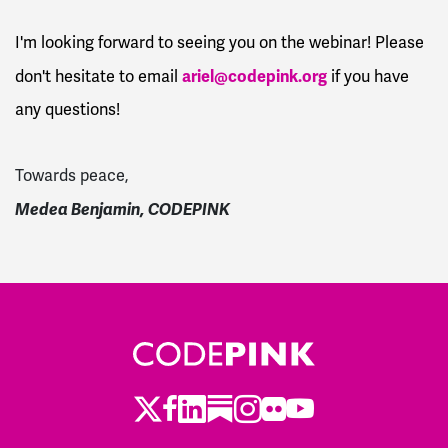
I'm looking forward to seeing you on the webinar! Please
ariel@codepink.org
don't hesitate to email
if you have
any questions!
Towards peace,
Medea Benjamin,
CODEPINK
Twitter
LinkedIn
Substack
Instagram
Youtube
Facebook
Flickr