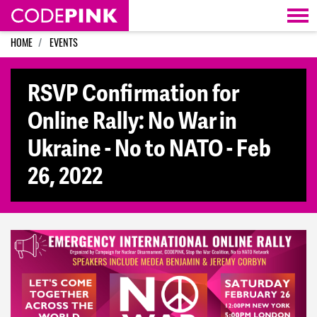
Skip navigation
HOME
EVENTS
RSVP Confirmation for
Online Rally: No War in
Ukraine - No to NATO - Feb
26, 2022