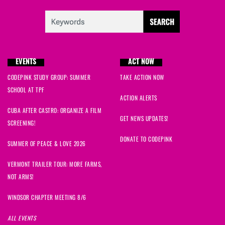
EVENTS
ACT NOW
CODEPINK STUDY GROUP: SUMMER
TAKE ACTION NOW
SCHOOL AT TPF
ACTION ALERTS
CUBA AFTER CASTRO: ORGANIZE A FILM
GET NEWS UPDATES!
SCREENING!
DONATE TO CODEPINK
SUMMER OF PEACE & LOVE 2026
VERMONT TRAILER TOUR: MORE FARMS,
NOT ARMS!
WINDSOR CHAPTER MEETING 8/6
ALL EVENTS