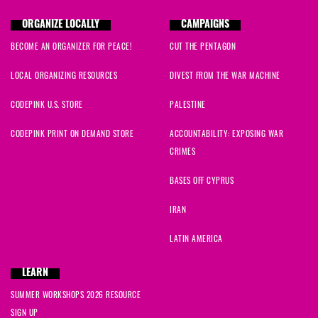
ORGANIZE LOCALLY
CAMPAIGNS
BECOME AN ORGANIZER FOR PEACE!
CUT THE PENTAGON
LOCAL ORGANIZING RESOURCES
DIVEST FROM THE WAR MACHINE
CODEPINK U.S. STORE
PALESTINE
CODEPINK PRINT ON DEMAND STORE
ACCOUNTABILITY: EXPOSING WAR
CRIMES
BASES OFF CYPRUS
IRAN
LATIN AMERICA
LEARN
SUMMER WORKSHOPS 2026 RESOURCE
SIGN UP