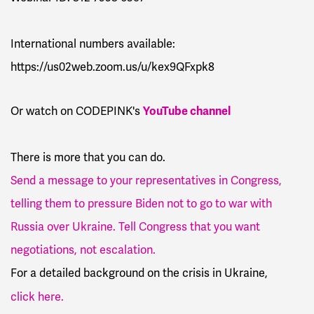
International numbers available:
https://us02web.zoom.us/u/kex9QFxpk8
YouTube channel
Or watch on CODEPINK's
There is more that you can do.
Send a message to your representatives in Congress,
telling them to pressure Biden not to go to war with
Russia over Ukraine. Tell Congress that you want
negotiations, not escalation.
For a
detailed background on the crisis in Ukraine,
click here.