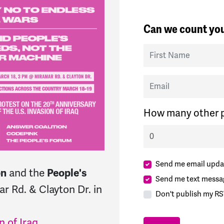
Can we count you
First Name
Email
How many other p
Send me email upda
on
and the
People's
Send me text messa
r Rd. & Clayton Dr.
in
Don't publish my RS
n of Iraq
.