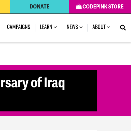
DONATE
CODEPINK STORE
(CURRENT)
CAMPAIGNS
LEARN
NEWS
ABOUT
rsary of Iraq