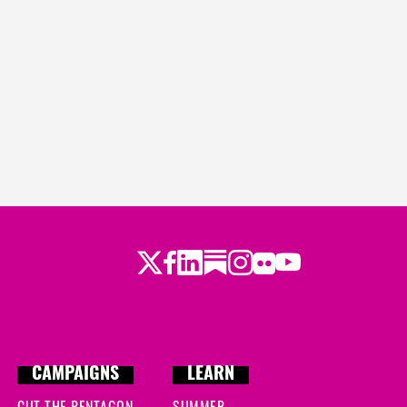
Twitter
LinkedIn
Substack
Instagram
Youtube
Facebook
Flickr
CAMPAIGNS
LEARN