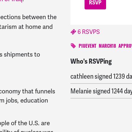
nections between the
litarism at home and
6 RSVPS
PIUEVENT
MARCH18
APPRO
ms shipments to
Who's RSVPing
Suzanne
signed
1239 da
cathleen
signed
1239 d
Melanie
signed
1244 da
conomy that funnels
rom jobs, education
le of the U.S. are