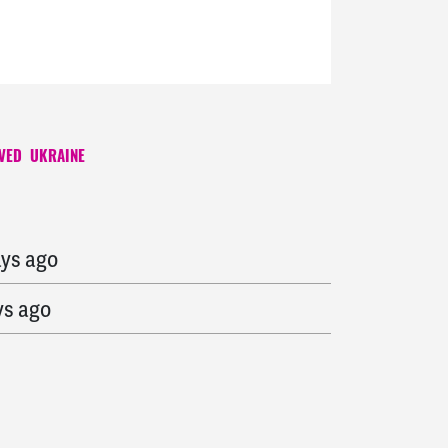
VED
UKRAINE
ys ago
ays ago
ys ago