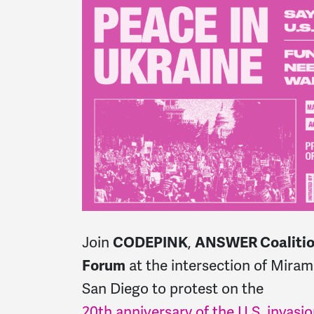
Join
CODEPINK
,
ANSWER Coaliti
Forum
at the intersection of
Mirama
San Diego to protest on the
20th anniversary of the U.S. invasio