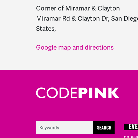
Corner of Miramar & Clayton
Miramar Rd & Clayton Dr, San Dieg
States,
Google map and directions
EVE