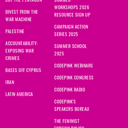
CUT THE PENTAGON
SUMMER
WORKSHOPS 2026
DIVEST FROM THE
RESOURCE SIGN UP
WAR MACHINE
CAMPAIGN ACTION
PALESTINE
SERIES 2025
ACCOUNTABILITY:
SUMMER SCHOOL
EXPOSING WAR
2025
CRIMES
CODEPINK WEBINARS
BASES OFF CYPRUS
CODEPINK CONGRESS
IRAN
CODEPINK RADIO
LATIN AMERICA
CODEPINK'S
SPEAKERS BUREAU
THE FEMINIST