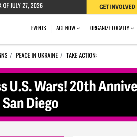
 OF JULY 27, 2026
GET INVOLVED
EVENTS
ACT NOW
ORGANIZE LOCALLY
GNS
PEACE IN UKRAINE
TAKE ACTION:
s U.S. Wars! 20th Annive
n San Diego