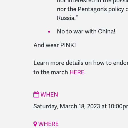
not interested in the possi
nor the Pentagon’s policy 
Russia.”
No to war with China!
And wear PINK!
Learn more details on how to endo
to the march
HERE
.
WHEN
Saturday, March 18, 2023 at 10:00
WHERE