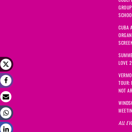
CODEP
GROUP
SCHOOL
CUBA A
ORGANI
SCREEN
SUMME
LOVE 
VERMO
TOUR:
NOT A
WINDS
MEETI
ALL EV