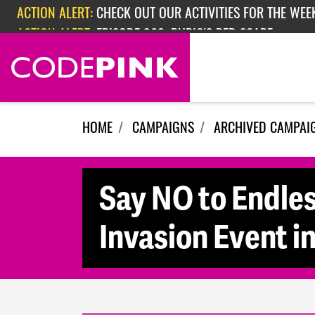
Skip navigation
ACTION ALERT:
CHECK OUT OUR ACTIVITIES FOR THE WEEK
ACTION ALERT:
EPISODE 362: RUBIO'S RED SCARE
HOME
CAMPAIGNS
ARCHIVED CAMPAI
Say NO to Endles
Invasion Event i