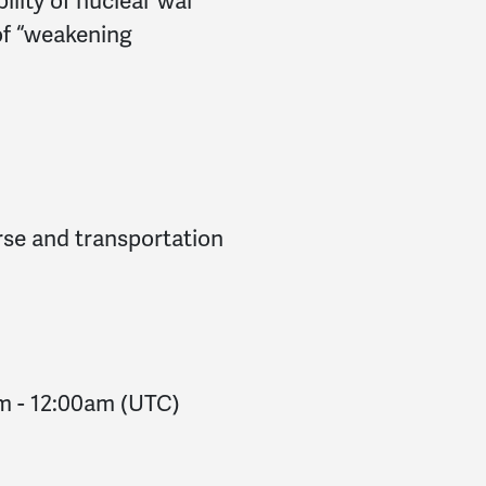
bility of nuclear war
of “weakening
rse and transportation
pm
-
12:00am
(UTC)