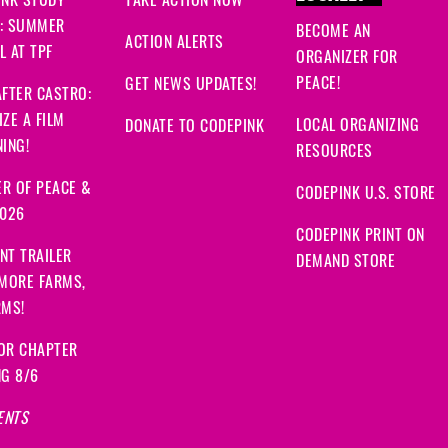
INK STUDY
TAKE ACTION NOW
: SUMMER
BECOME AN
ACTION ALERTS
 AT TPF
ORGANIZER FOR
PEACE!
GET NEWS UPDATES!
FTER CASTRO:
ZE A FILM
LOCAL ORGANIZING
DONATE TO CODEPINK
ING!
RESOURCES
R OF PEACE &
CODEPINK U.S. STORE
2026
CODEPINK PRINT ON
NT TRAILER
DEMAND STORE
 MORE FARMS,
RMS!
OR CHAPTER
NG 8/6
ENTS