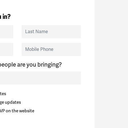
 in?
Last Name
Mobile Phone
eople are you bringing?
tes
ge updates
VP on the website