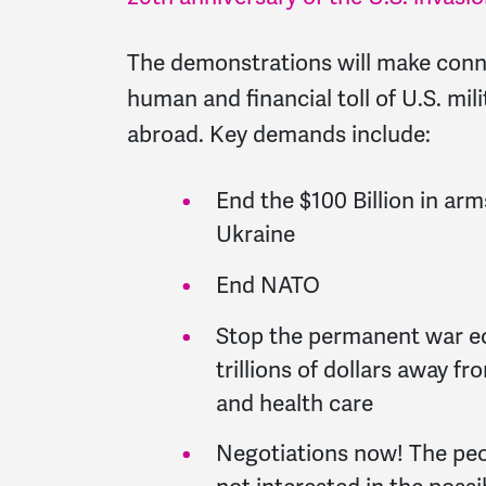
The demonstrations will make con
human and financial toll of U.S. mi
abroad. Key demands include:
End the $100 Billion in ar
Ukraine
End NATO
Stop the permanent war e
trillions of dollars away f
and health care
Negotiations now! The peop