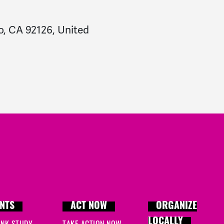
o, CA 92126, United
NTS
ACT NOW
ORGANIZE
LOCALLY