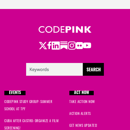
Twitter
LinkedIn
Substack
Instagram
Youtube
Facebook
Flickr
EVENTS
ACT NOW
CODEPINK STUDY GROUP: SUMMER
TAKE ACTION NOW
SCHOOL AT TPF
ACTION ALERTS
CUBA AFTER CASTRO: ORGANIZE A FILM
GET NEWS UPDATES!
SCREENING!