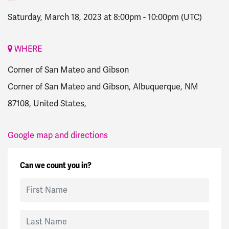
Saturday, March 18, 2023 at 8:00pm
-
10:00pm
(UTC)
WHERE
Corner of San Mateo and Gibson
Corner of San Mateo and Gibson, Albuquerque, NM
87108, United States,
Google map and directions
Can we count you in?
First Name
Last Name