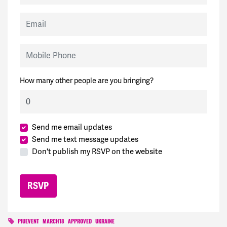
Email
Mobile Phone
How many other people are you bringing?
Send me email updates
Send me text message updates
Don't publish my RSVP on the website
PIUEVENT
MARCH18
APPROVED
UKRAINE