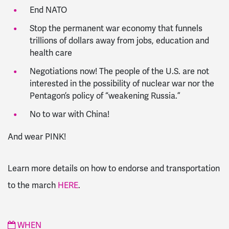
End NATO
Stop the permanent war economy that funnels
trillions of dollars away from jobs, education and
health care
Negotiations now! The people of the U.S. are not
interested in the possibility of nuclear war nor the
Pentagon’s policy of “weakening Russia.”
No to war with China!
And wear PINK!
Learn more details on how to endorse and transportation
to the march
HERE
.
WHEN