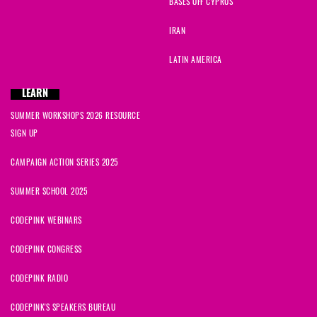
BASES OFF CYPRUS
IRAN
LATIN AMERICA
LEARN
SUMMER WORKSHOPS 2026 RESOURCE
SIGN UP
CAMPAIGN ACTION SERIES 2025
SUMMER SCHOOL 2025
CODEPINK WEBINARS
CODEPINK CONGRESS
CODEPINK RADIO
CODEPINK'S SPEAKERS BUREAU