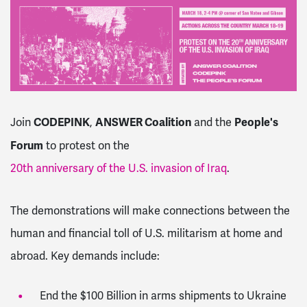
CODEPINK
ANSWER Coalition
People's
Join
,
and the
Forum
to protest on the
20th anniversary of the U.S. invasion of Iraq
.
The demonstrations will make connections between the
human and financial toll of U.S. militarism at home and
abroad. Key demands include:
End the $100 Billion in arms shipments to Ukraine