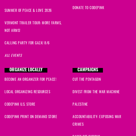
DONATE TO CODEPINK
SUMMER OF PEACE & LOVE 2026
VERMONT TRAILER TOUR: MORE FARMS,
NOT ARMS!
CALLING PARTY FOR GAZA! 8/6
ALL EVENTS
ORGANIZE LOCALLY
CAMPAIGNS
BECOME AN ORGANIZER FOR PEACE!
CUT THE PENTAGON
LOCAL ORGANIZING RESOURCES
DIVEST FROM THE WAR MACHINE
CODEPINK U.S. STORE
PALESTINE
CODEPINK PRINT ON DEMAND STORE
ACCOUNTABILITY: EXPOSING WAR
CRIMES