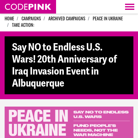
Skip navigation
HOME
CAMPAIGNS
ARCHIVED CAMPAIGNS
PEACE IN UKRAINE
TAKE ACTION:
Say NO to Endless U.S.
Wars! 20th Anniversary of
Iraq Invasion Event in
Albuquerque