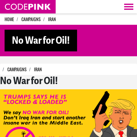
Skip navigation
HOME
CAMPAIGNS
IRAN
No War for Oil!
CAMPAIGNS
IRAN
No War for Oil!