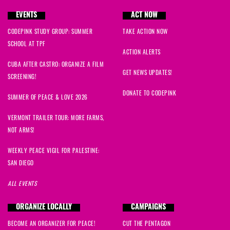
EVENTS
ACT NOW
CODEPINK STUDY GROUP: SUMMER
TAKE ACTION NOW
SCHOOL AT TPF
ACTION ALERTS
CUBA AFTER CASTRO: ORGANIZE A FILM
GET NEWS UPDATES!
SCREENING!
DONATE TO CODEPINK
SUMMER OF PEACE & LOVE 2026
VERMONT TRAILER TOUR: MORE FARMS,
NOT ARMS!
WEEKLY PEACE VIGIL FOR PALESTINE:
SAN DIEGO
ALL EVENTS
ORGANIZE LOCALLY
CAMPAIGNS
BECOME AN ORGANIZER FOR PEACE!
CUT THE PENTAGON