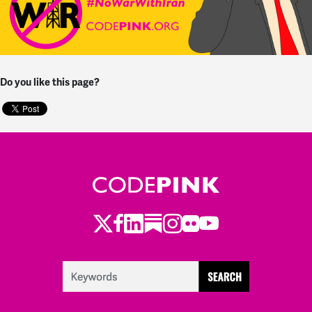
Do you like this page?
Twitter
Facebook
LinkedIn
Substack
Instagram
Flickr
Youtube