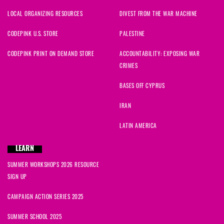
LOCAL ORGANIZING RESOURCES
DIVEST FROM THE WAR MACHINE
CODEPINK U.S. STORE
PALESTINE
CODEPINK PRINT ON DEMAND STORE
ACCOUNTABILITY: EXPOSING WAR
CRIMES
BASES OFF CYPRUS
IRAN
LATIN AMERICA
LEARN
SUMMER WORKSHOPS 2026 RESOURCE
SIGN UP
CAMPAIGN ACTION SERIES 2025
SUMMER SCHOOL 2025