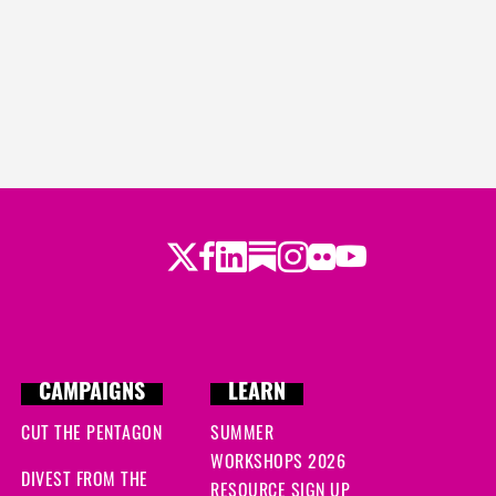
Twitter
LinkedIn
Substack
Instagram
Youtube
Facebook
Flickr
CAMPAIGNS
LEARN
CUT THE PENTAGON
SUMMER
WORKSHOPS 2026
DIVEST FROM THE
RESOURCE SIGN UP