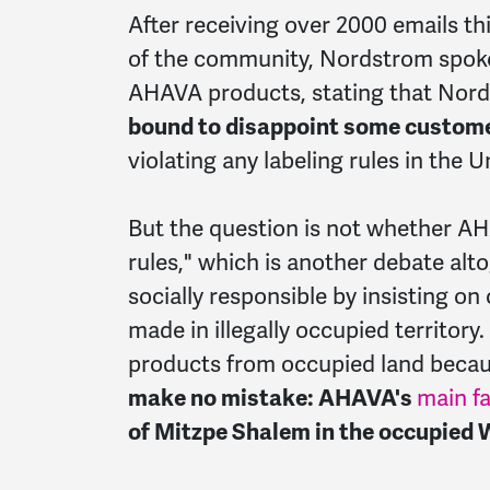
After receiving over 2000 emails 
of the community, Nordstrom spoke
AHAVA products, stating that Nor
bound to disappoint some custome
violating any labeling rules in the U
But the question is not whether AHA
rules," which is another debate al
socially responsible by insisting on
made in illegally occupied territory
products from occupied land becaus
make no mistake: AHAVA's
main f
of Mitzpe Shalem in the occupied 