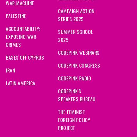
WAR MACHINE
CAMPAIGN ACTION
PALESTINE
SERIES 2025
ACCOUNTABILITY:
SUMMER SCHOOL
EXPOSING WAR
2025
CRIMES
CODEPINK WEBINARS
BASES OFF CYPRUS
CODEPINK CONGRESS
IRAN
CODEPINK RADIO
LATIN AMERICA
CODEPINK'S
SPEAKERS BUREAU
THE FEMINIST
FOREIGN POLICY
PROJECT