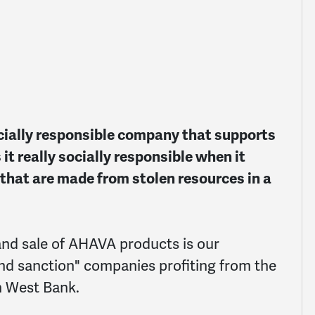
ocially responsible company that supports
 it really socially responsible when it
that are made from stolen resources in a
nd sale of AHAVA products is our
and sanction" companies profiting from the
an West Bank.