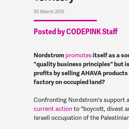
30 March 2010
Posted by CODEPINK Staff
Nordstrom
promotes
itself as a s
"quality business principles" but is
profits by selling AHAVA products 
factory on occupied land?
Confronting Nordstrom's support a
current action
to "boycott, divest 
Israeli occupation of the Palestini