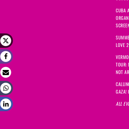
CUBA A
ORGANI
SCREEN
SUMME
LOVE 
VERMO
TOUR:
NOT A
CALLIN
GAZA! 
ALL EV