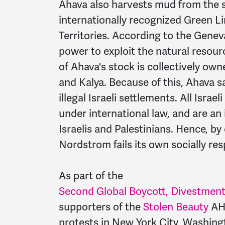
Ahava also harvests mud from the s
internationally recognized Green Li
Territories. According to the Geneva
power to exploit the natural resour
of Ahava's stock is collectively ow
and Kalya. Because of this, Ahava sa
illegal Israeli settlements. All Israe
under international law, and are an
Israelis and Palestinians. Hence, b
Nordstrom fails its own socially res
As part of the
Second Global Boycott, Divestment 
supporters of the
Stolen Beauty
AHA
protests in New York City, Washingt