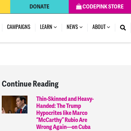
DONATE
CODEPINK STORE
(CURRENT)
CAMPAIGNS
LEARN
NEWS
ABOUT
Continue Reading
Thin-Skinned and Heavy-
Handed: The Trump
Hypocrites like Marco
“McCarthy” Rubio Are
Wrong Again—on Cuba