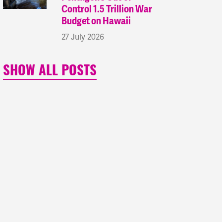
Control 1.5 Trillion War
Budget on Hawaii
27 July 2026
SHOW ALL POSTS