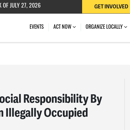
 OF JULY 27, 2026
GET INVOLVED
EVENTS
ACT NOW
ORGANIZE LOCALLY
ocial Responsibility By
m Illegally Occupied