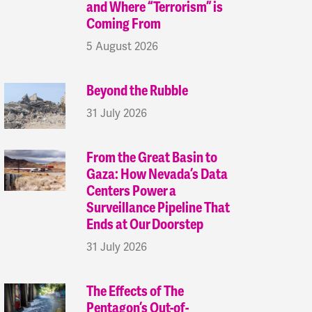
and Where “Terrorism” is
Coming From
5 August 2026
Beyond the Rubble
31 July 2026
From the Great Basin to
Gaza: How Nevada’s Data
Centers Power a
Surveillance Pipeline That
Ends at Our Doorstep
31 July 2026
The Effects of The
Pentagon’s Out-of-