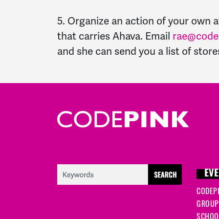
5. Organize an action of your own a
that carries Ahava. Email
rae@codep
and she can send you a list of stor
EVE
CODEP
GROUP
SCHOOL