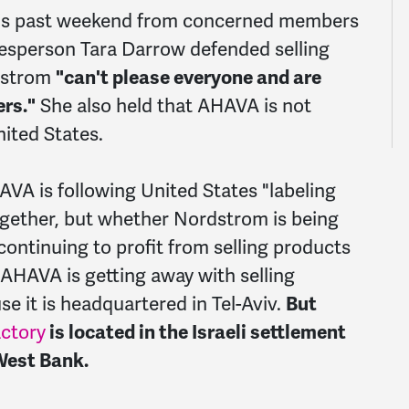
this past weekend from concerned members
sperson Tara Darrow defended selling
dstrom
"can't please everyone and are
rs."
She also held that AHAVA is not
nited States.
VA is following United States "labeling
together, but whether Nordstrom is being
 continuing to profit from selling products
. AHAVA is getting away with selling
e it is headquartered in Tel-Aviv.
But
actory
is located in the Israeli settlement
West Bank.