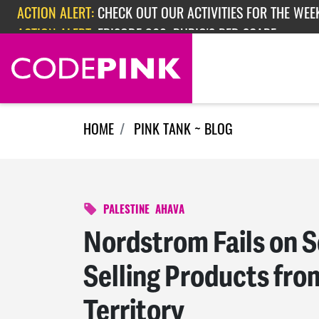
ACTION ALERT:
CHECK OUT OUR ACTIVITIES FOR THE WEEK
Skip navigation
ACTION ALERT:
EPISODE 362: RUBIO'S RED SCARE
HOME
PINK TANK ~ BLOG
PALESTINE
AHAVA
Nordstrom Fails on S
Selling Products fro
Territory