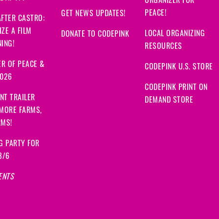
ORGANIZER FOR
PEACE!
GET NEWS UPDATES!
FTER CASTRO:
ZE A FILM
LOCAL ORGANIZING
DONATE TO CODEPINK
ING!
RESOURCES
R OF PEACE &
CODEPINK U.S. STORE
2026
CODEPINK PRINT ON
NT TRAILER
DEMAND STORE
 MORE FARMS,
RMS!
G PARTY FOR
8/6
ENTS