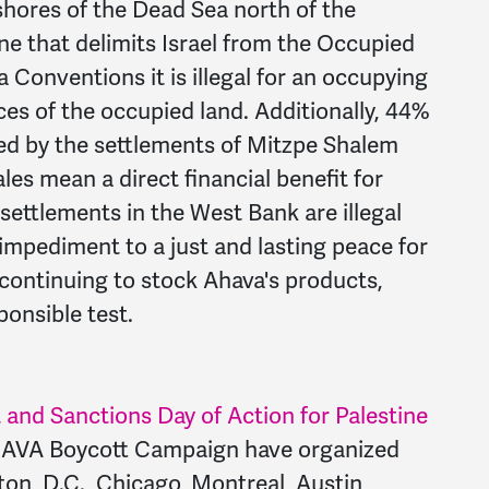
hores of the Dead Sea north of the
ne that delimits Israel from the Occupied
 Conventions it is illegal for an occupying
ces of the occupied land. Additionally, 44%
ned by the settlements of Mitzpe Shalem
les mean a direct financial benefit for
li settlements in the West Bank are illegal
 impediment to a just and lasting peace for
y continuing to stock Ahava's products,
ponsible test.
and Sanctions Day of Action for Palestine
VA Boycott Campaign have organized
on, D.C., Chicago, Montreal, Austin,