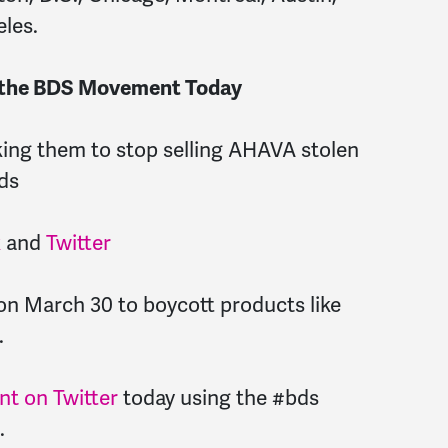
eles.
e the BDS Movement Today
ing them to stop selling AHAVA stolen
ds
k
and
Twitter
n March 30 to boycott products like
.
t on Twitter
today using the #bds
.