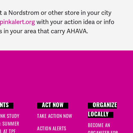
t a Nordstrom or other store in your city
inkalert.org
with your action idea or info
es in your area that carry AHAVA.
NTS
ACT NOW
ORGANIZE
LOCALLY
INK STUDY
TAKE ACTION NOW
: SUMMER
BECOME AN
ACTION ALERTS
 AT TPF