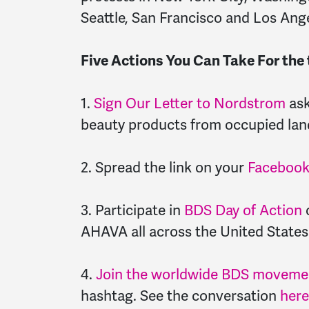
Seattle, San Francisco and Los Ang
Five Actions You Can Take For th
1.
Sign Our Letter to Nordstrom
ask
beauty products from occupied lan
2. Spread the link on your
Faceboo
3. Participate in
BDS Day of Action
o
AHAVA all across the United States
4.
Join the worldwide BDS movemen
hashtag. See the conversation
here