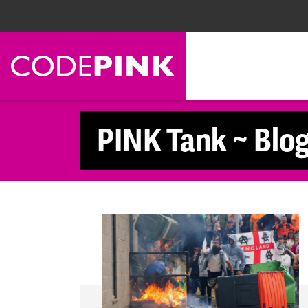
Skip navigation
PINK Tank ~ Blo