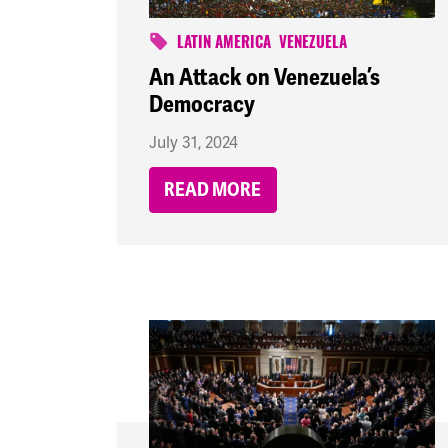
LATIN AMERICA
VENEZUELA
An Attack on Venezuela’s
Democracy
July 31, 2024
READ MORE