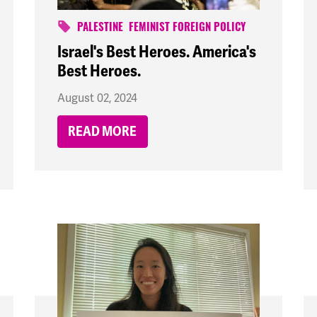
PALESTINE
FEMINIST FOREIGN POLICY
Israel's Best Heroes. America's
Best Heroes.
August 02, 2024
READ MORE