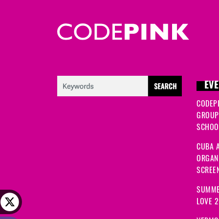
EVE
CODEP
GROUP
SCHOOL
CUBA A
ORGANI
SCREEN
SUMME
LOVE 