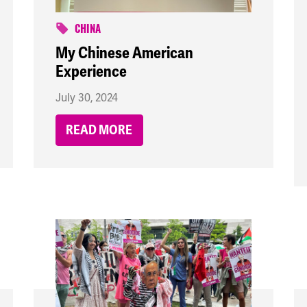
CHINA
My Chinese American
Experience
July 30, 2024
READ MORE