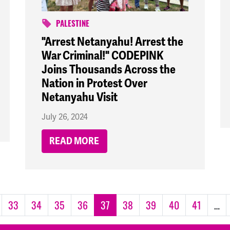
PALESTINE
"Arrest Netanyahu! Arrest the
War Criminal!" CODEPINK
Joins Thousands Across the
Nation in Protest Over
Netanyahu Visit
July 26, 2024
READ MORE
33
34
35
36
37
38
39
40
41
…