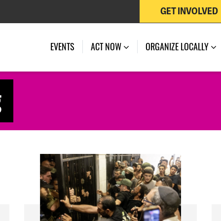
GET INVOLVED
EVENTS
ACT NOW
ORGANIZE LOCALLY
g