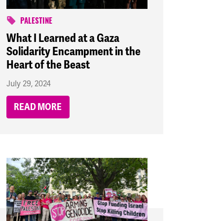
PALESTINE
What I Learned at a Gaza
Solidarity Encampment in the
Heart of the Beast
July 29, 2024
READ MORE