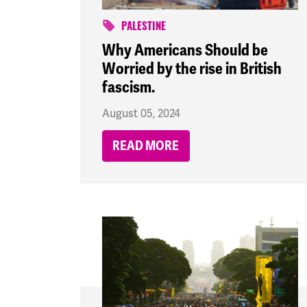
PALESTINE
Why Americans Should be
Worried by the rise in British
fascism.
August 05, 2024
READ MORE