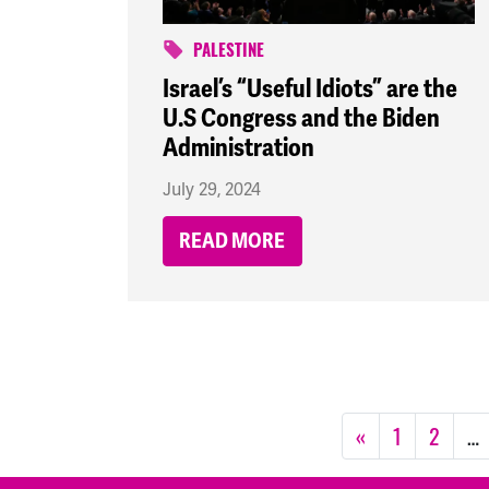
PALESTINE
Israel’s “Useful Idiots” are the
U.S Congress and the Biden
Administration
July 29, 2024
READ MORE
«
1
2
…