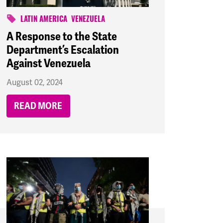
LATIN AMERICA
VENEZUELA
A Response to the State
Department’s Escalation
Against Venezuela
August 02, 2024
READ MORE