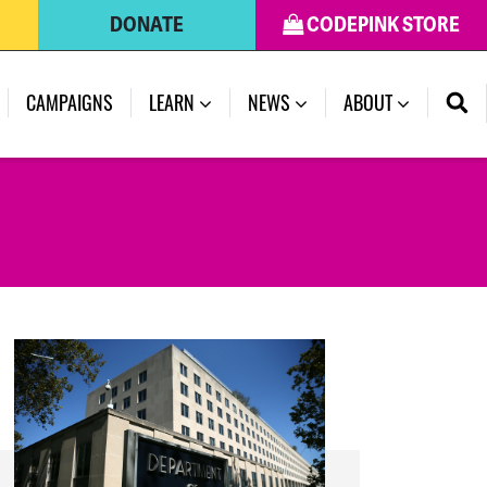
DONATE
CODEPINK STORE
(CURRENT)
CAMPAIGNS
LEARN
NEWS
ABOUT