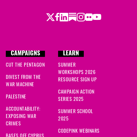
Twitter
Facebook
LinkedIn
Substack
Instagram
Flickr
Youtube
CAMPAIGNS
LEARN
CUT THE PENTAGON
SUMMER
WORKSHOPS 2026
DIVEST FROM THE
RESOURCE SIGN UP
WAR MACHINE
CAMPAIGN ACTION
PALESTINE
SERIES 2025
ACCOUNTABILITY:
SUMMER SCHOOL
EXPOSING WAR
2025
CRIMES
CODEPINK WEBINARS
BASES OFF CYPRUS