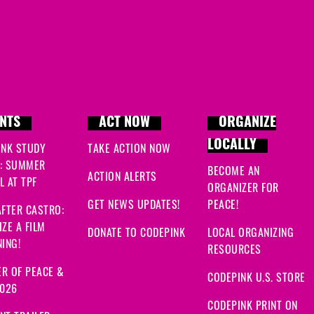
NTS
ACT NOW
ORGANIZE
LOCALLY
INK STUDY
TAKE ACTION NOW
: SUMMER
BECOME AN
ACTION ALERTS
 AT TPF
ORGANIZER FOR
GET NEWS UPDATES!
PEACE!
FTER CASTRO:
ZE A FILM
DONATE TO CODEPINK
LOCAL ORGANIZING
ING!
RESOURCES
R OF PEACE &
CODEPINK U.S. STORE
2026
CODEPINK PRINT ON