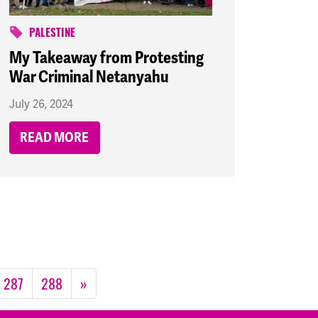
PALESTINE
My Takeaway from Protesting
War Criminal Netanyahu
July 26, 2024
READ MORE
287
288
»