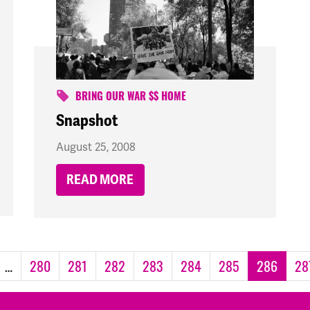
BRING OUR WAR $$ HOME
Snapshot
August 25, 2008
READ MORE
…
280
281
282
283
284
285
286
28