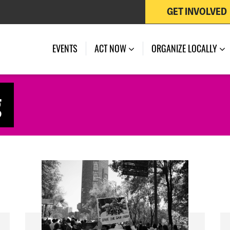
GET INVOLVED
EVENTS
ACT NOW
ORGANIZE LOCALLY
g