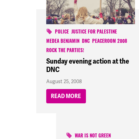
POLICE
JUSTICE FOR PALESTINE
MEDEA BENJAMIN
DNC
PEACEROOM 2008
ROCK THE PARTIES!
Sunday evening action at the
DNC
August 25, 2008
READ MORE
WAR IS NOT GREEN