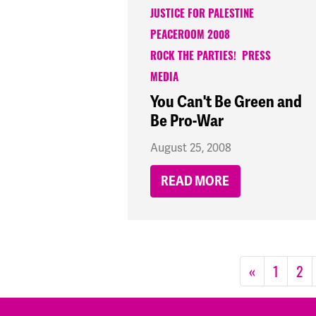
JUSTICE FOR PALESTINE
PEACEROOM 2008
ROCK THE PARTIES!
PRESS
MEDIA
You Can't Be Green and
Be Pro-War
August 25, 2008
READ MORE
«
1
2