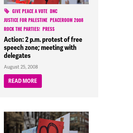
GIVE PEACE A VOTE
DNC
JUSTICE FOR PALESTINE
PEACEROOM 2008
ROCK THE PARTIES!
PRESS
Action: 2 p.m. protest of free
speech zone; meeting with
delegates
August 25, 2008
READ MORE