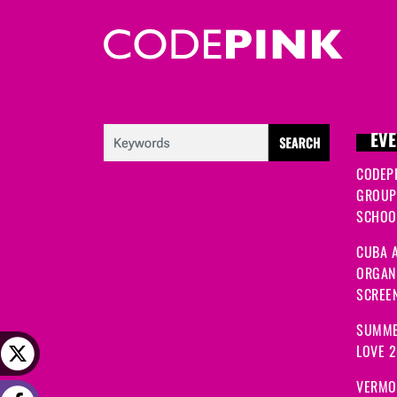
EVE
CODEP
GROUP
SCHOOL
CUBA A
ORGANI
SCREEN
SUMME
LOVE 
VERMO