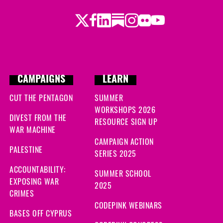
Twitter
Facebook
LinkedIn
Substack
Instagram
Flickr
Youtube
CAMPAIGNS
LEARN
CUT THE PENTAGON
SUMMER
WORKSHOPS 2026
DIVEST FROM THE
RESOURCE SIGN UP
WAR MACHINE
CAMPAIGN ACTION
PALESTINE
SERIES 2025
ACCOUNTABILITY:
SUMMER SCHOOL
EXPOSING WAR
2025
CRIMES
CODEPINK WEBINARS
BASES OFF CYPRUS