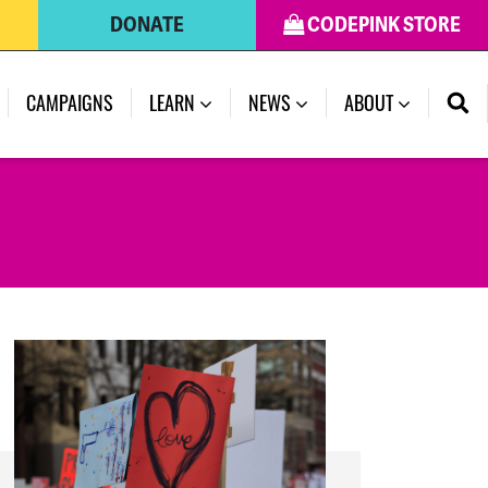
DONATE
CODEPINK STORE
(CURRENT)
CAMPAIGNS
LEARN
NEWS
ABOUT