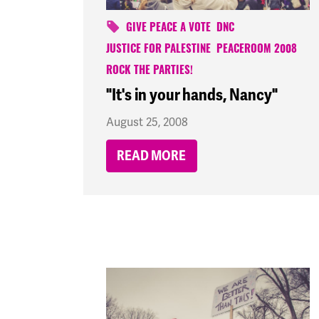
GIVE PEACE A VOTE
DNC
JUSTICE FOR PALESTINE
PEACEROOM 2008
ROCK THE PARTIES!
"It's in your hands, Nancy"
August 25, 2008
READ MORE