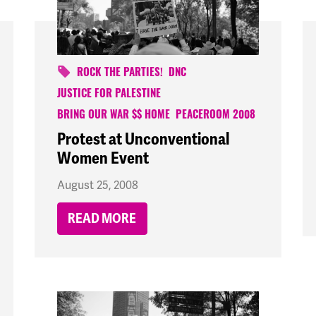
ROCK THE PARTIES!
DNC
JUSTICE FOR PALESTINE
BRING OUR WAR $$ HOME
PEACEROOM 2008
Protest at Unconventional
Women Event
August 25, 2008
READ MORE