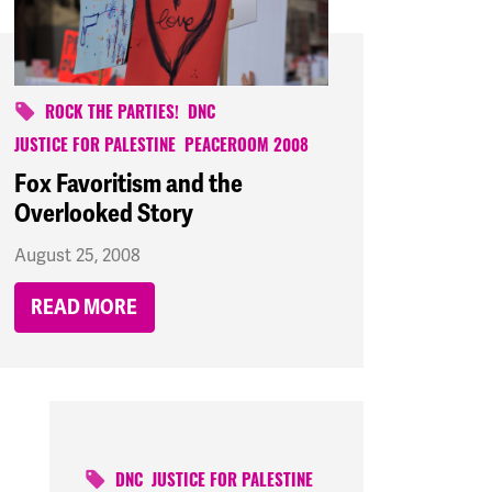
ROCK THE PARTIES!
DNC
JUSTICE FOR PALESTINE
PEACEROOM 2008
Fox Favoritism and the
Overlooked Story
August 25, 2008
READ MORE
DNC
JUSTICE FOR PALESTINE