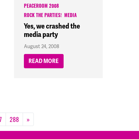
PEACEROOM 2008
ROCK THE PARTIES!
MEDIA
Yes, we crashed the
media party
August 24, 2008
READ MORE
7
288
»