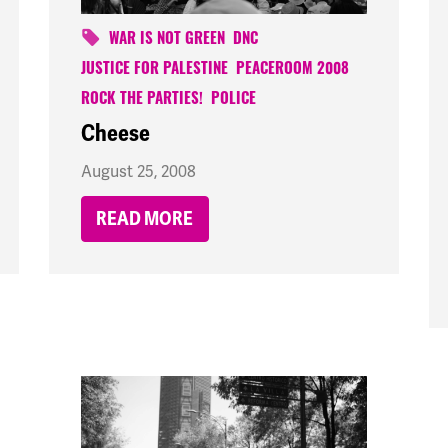
WAR IS NOT GREEN
DNC
JUSTICE FOR PALESTINE
PEACEROOM 2008
ROCK THE PARTIES!
POLICE
Cheese
August 25, 2008
READ MORE