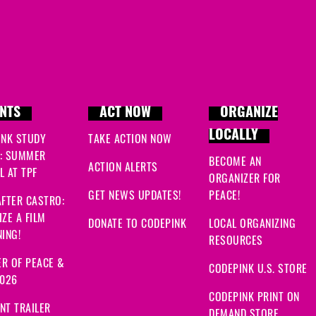
NTS
ACT NOW
ORGANIZE
LOCALLY
INK STUDY
TAKE ACTION NOW
: SUMMER
BECOME AN
ACTION ALERTS
 AT TPF
ORGANIZER FOR
GET NEWS UPDATES!
PEACE!
FTER CASTRO:
ZE A FILM
DONATE TO CODEPINK
LOCAL ORGANIZING
ING!
RESOURCES
R OF PEACE &
CODEPINK U.S. STORE
2026
CODEPINK PRINT ON
NT TRAILER
DEMAND STORE