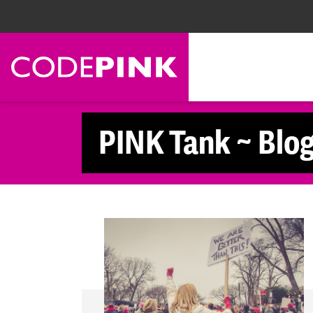
Skip navigation
PINK Tank ~ Blo