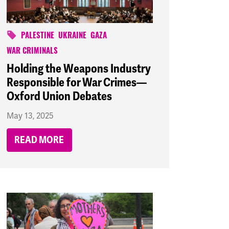
PALESTINE
UKRAINE
GAZA
WAR CRIMINALS
Holding the Weapons Industry
Responsible for War Crimes—
Oxford Union Debates
May 13, 2025
READ MORE