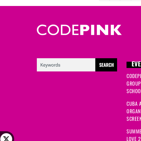
EVE
CODEP
GROUP
SCHOOL
CUBA A
ORGANI
SCREEN
SUMME
LOVE 