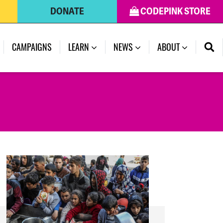
DONATE
CODEPINK STORE
(CURRENT)
CAMPAIGNS
LEARN
NEWS
ABOUT