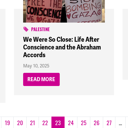
PALESTINE
We Were So Close: Life After
Conscience and the Abraham
Accords
May 10, 2025
READ MORE
19
20
21
22
23
24
25
26
27
…