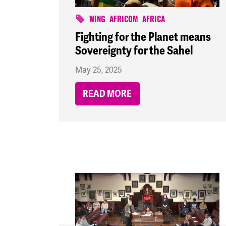
WING
AFRICOM
AFRICA
Fighting for the Planet means
Sovereignty for the Sahel
May 25, 2025
READ MORE