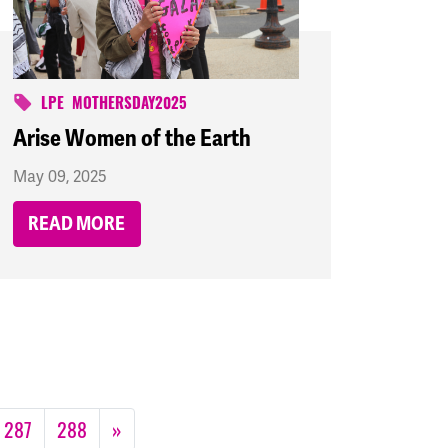
LPE
MOTHERSDAY2025
Arise Women of the Earth
May 09, 2025
READ MORE
287
288
»