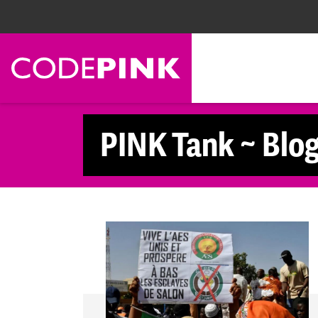
Skip navigation
PINK Tank ~ Blo