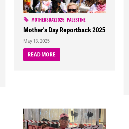
MOTHERSDAY2025
PALESTINE
Mother's Day Reportback 2025
May 13, 2025
READ MORE