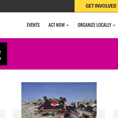
GET INVOLVED
EVENTS
ACT NOW
ORGANIZE LOCALLY
g