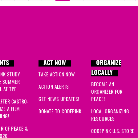
NTS
ACT NOW
ORGANIZE
LOCALLY
INK STUDY
TAKE ACTION NOW
: SUMMER
BECOME AN
ACTION ALERTS
 AT TPF
ORGANIZER FOR
GET NEWS UPDATES!
PEACE!
FTER CASTRO:
ZE A FILM
DONATE TO CODEPINK
LOCAL ORGANIZING
ING!
RESOURCES
R OF PEACE &
CODEPINK U.S. STORE
2026