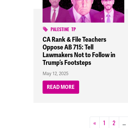
PALESTINE
TP
CA Rank & File Teachers
Oppose AB 715: Tell
Lawmakers Not to Follow in
Trump’s Footsteps
May 12, 2025
READ MORE
«
1
2
…