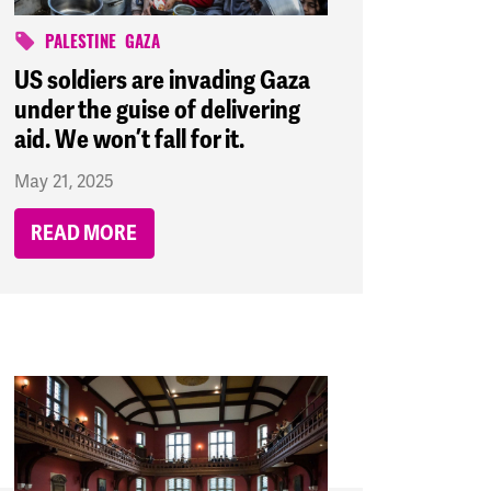
PALESTINE
GAZA
US soldiers are invading Gaza
under the guise of delivering
aid. We won’t fall for it.
May 21, 2025
READ MORE