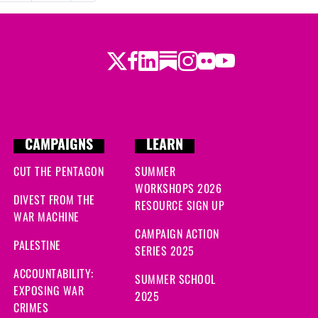
Twitter
Facebook
LinkedIn
Substack
Instagram
Flickr
Youtube
CAMPAIGNS
LEARN
CUT THE PENTAGON
SUMMER
WORKSHOPS 2026
DIVEST FROM THE
RESOURCE SIGN UP
WAR MACHINE
CAMPAIGN ACTION
PALESTINE
SERIES 2025
ACCOUNTABILITY:
SUMMER SCHOOL
EXPOSING WAR
2025
CRIMES