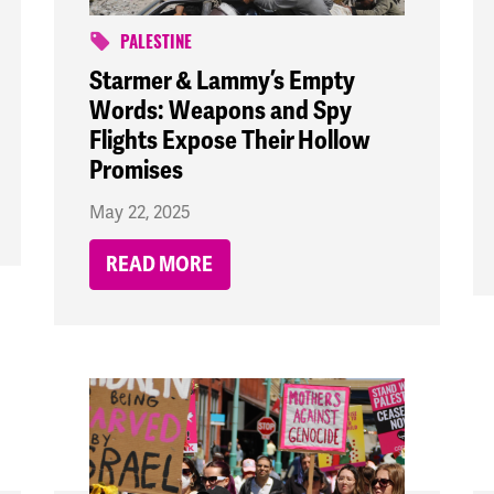
PALESTINE
Starmer & Lammy’s Empty
Words: Weapons and Spy
Flights Expose Their Hollow
Promises
May 22, 2025
READ MORE