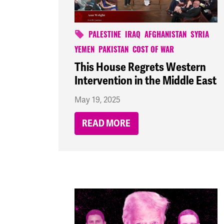
PALESTINE
IRAQ
AFGHANISTAN
SYRIA
YEMEN
PAKISTAN
COST OF WAR
This House Regrets Western
Intervention in the Middle East
May 19, 2025
READ MORE