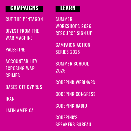
CAMPAIGNS
LEARN
CUT THE PENTAGON
SUMMER
WORKSHOPS 2026
DIVEST FROM THE
RESOURCE SIGN UP
WAR MACHINE
CAMPAIGN ACTION
PALESTINE
SERIES 2025
ACCOUNTABILITY:
SUMMER SCHOOL
EXPOSING WAR
2025
CRIMES
CODEPINK WEBINARS
BASES OFF CYPRUS
CODEPINK CONGRESS
IRAN
CODEPINK RADIO
LATIN AMERICA
CODEPINK'S
SPEAKERS BUREAU