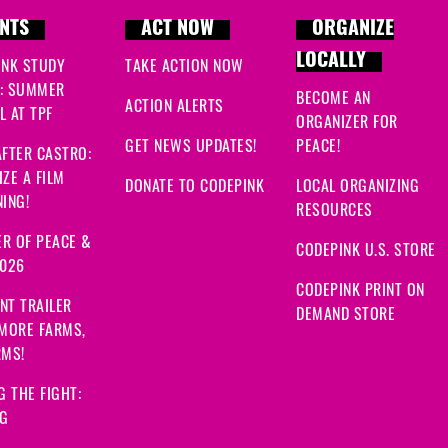
NTS
ACT NOW
ORGANIZE
LOCALLY
INK STUDY
TAKE ACTION NOW
: SUMMER
BECOME AN
ACTION ALERTS
 AT TPF
ORGANIZER FOR
GET NEWS UPDATES!
PEACE!
FTER CASTRO:
ZE A FILM
DONATE TO CODEPINK
LOCAL ORGANIZING
ING!
RESOURCES
R OF PEACE &
CODEPINK U.S. STORE
2026
CODEPINK PRINT ON
NT TRAILER
DEMAND STORE
 MORE FARMS,
RMS!
G THE FIGHT:
NG