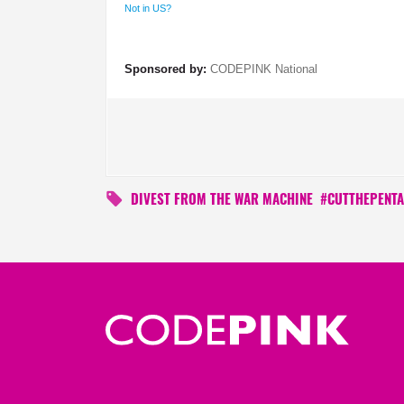
Not in
US
?
Sponsored by:
CODEPINK National
DIVEST FROM THE WAR MACHINE
#CUTTHEPENT