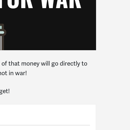
of that money will go directly to
not in war!
get!