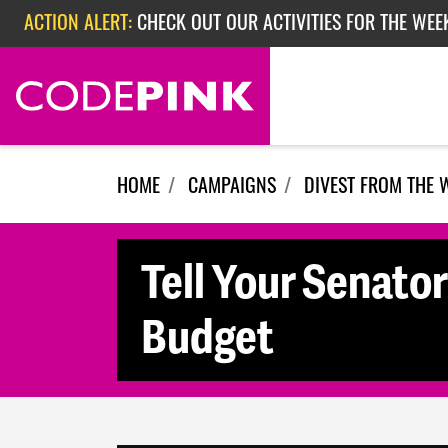
Skip navigation
ACTION ALERT:
CHECK OUT OUR ACTIVITIES FOR THE WEE
ACTION ALERT:
CHECK OUT OUR ACTIVITIES FOR THE WEEK
ACTION ALERT:
EPISODE 362: RUBIO'S RED SCARE
HOME
CAMPAIGNS
DIVEST FROM THE 
Tell Your Senato
Budget