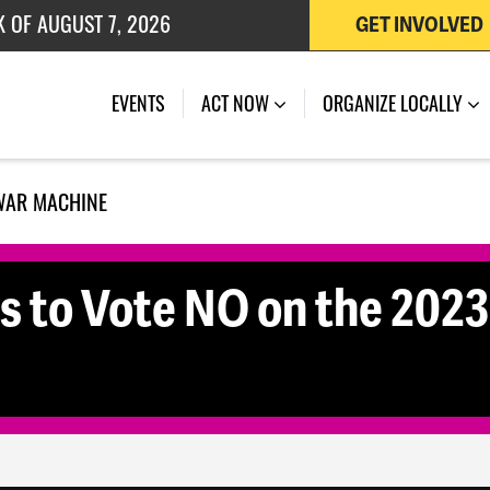
K OF AUGUST 7, 2026
GET INVOLVED
 OF JULY 27, 2026
EVENTS
ACT NOW
ORGANIZE LOCALLY
WAR MACHINE
rs to Vote NO on the 202