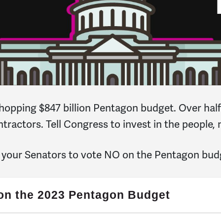
hopping $847 billion Pentagon budget. Over half 
ntractors. Tell Congress to invest in the people, 
l your Senators to vote NO on the Pentagon bud
 on the 2023 Pentagon Budget