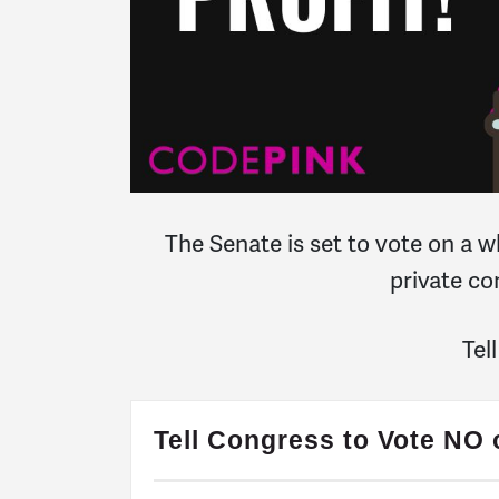
The Senate is set to vote on a w
private co
Tel
Tell Congress to Vote NO