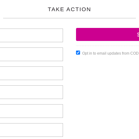
TAKE ACTION
Opt in to email updates from CO