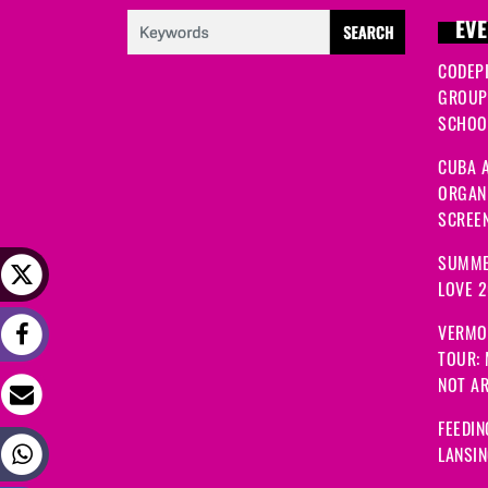
EVE
CODEP
GROUP
SCHOOL
CUBA A
ORGANI
SCREEN
SUMME
LOVE 
VERMO
TOUR:
NOT A
FEEDIN
LANSI