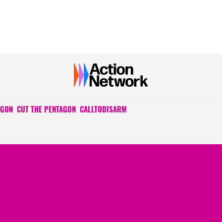
AGON
CUT THE PENTAGON
CALLTODISARM