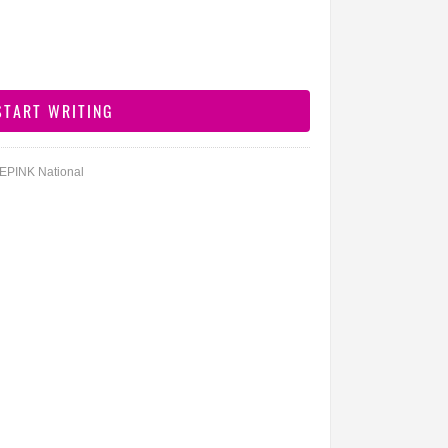
DEPINK National