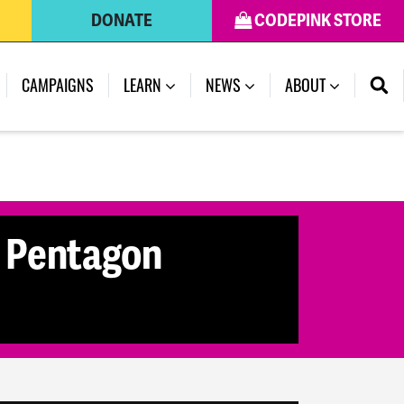
DONATE
CODEPINK STORE
(CURRENT)
CAMPAIGNS
LEARN
NEWS
ABOUT
3 Pentagon