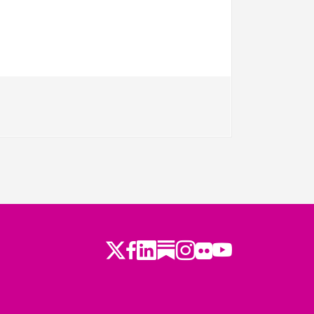
Twitter
Facebook
LinkedIn
Substack
Instagram
Flickr
Youtube